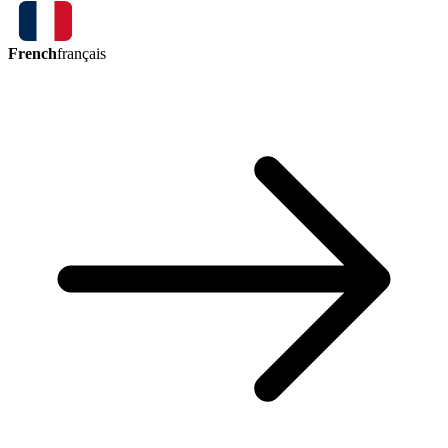
French
français