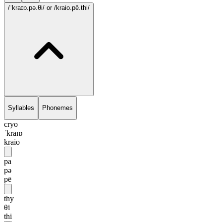
/ˈkraɪɒ.pə.θi/
or /kraio.pē.thi/
Syllables
Phonemes
cryo
ˈkraɪɒ
kraio
pa
pə
pē
thy
θi
thi