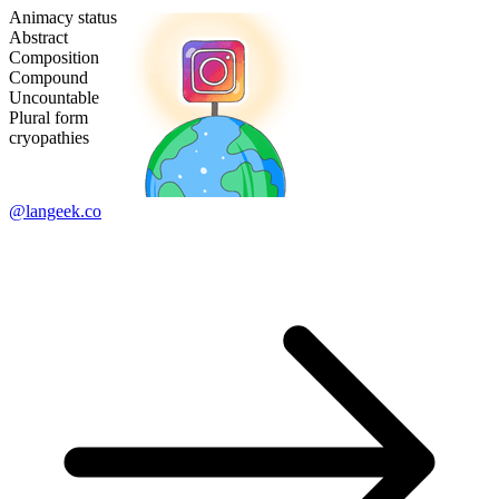
Animacy status
Abstract
Composition
Compound
Uncountable
Plural form
cryopathies
@langeek.co