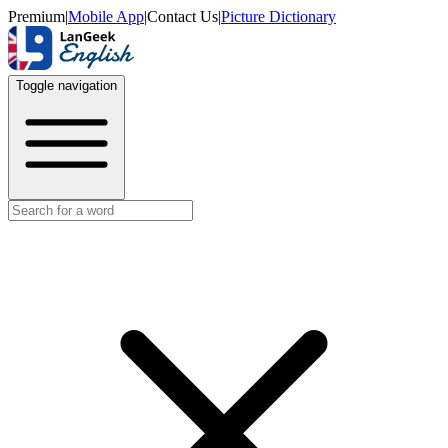
Premium
|
Mobile App
|
Contact Us
|
Picture Dictionary
Toggle navigation