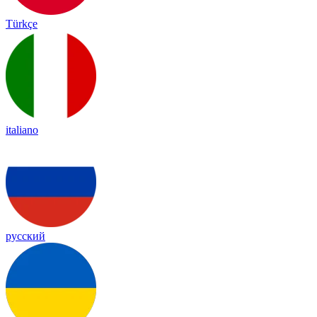
Türkçe
italiano
русский