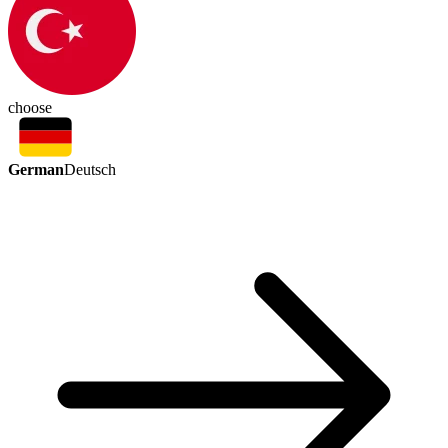
choose
German
Deutsch