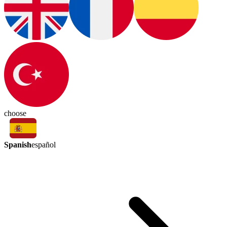
choose
Spanish
español