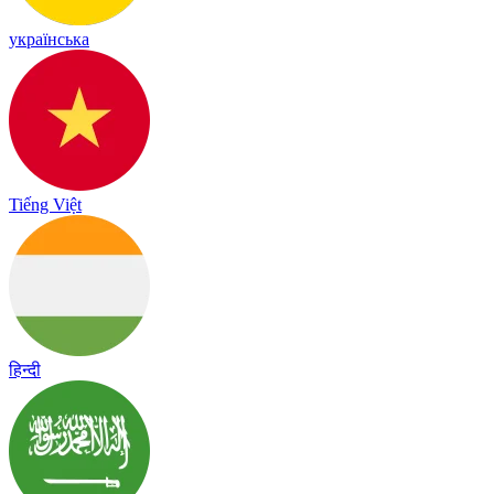
українська
Tiếng Việt
हिन्दी