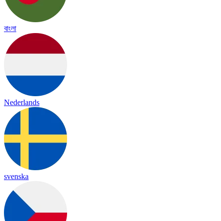
বাংলা
Nederlands
svenska