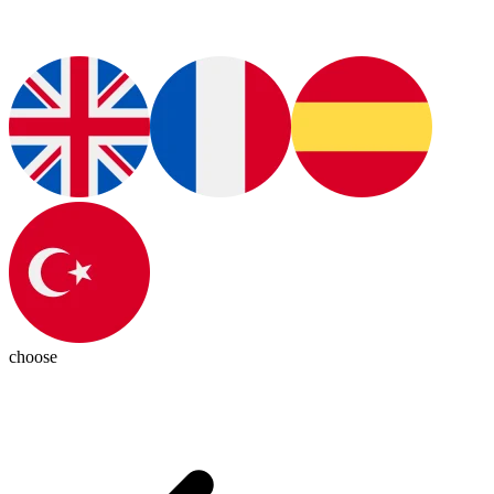
choose