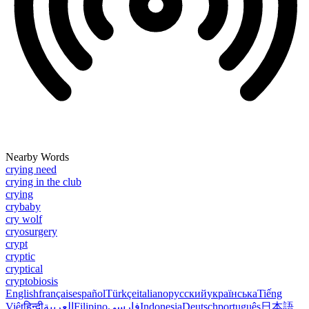
Nearby Words
crying need
crying in the club
crying
crybaby
cry wolf
cryosurgery
crypt
cryptic
cryptical
cryptobiosis
English
français
español
Türkçe
italiano
русский
українська
Tiếng
Việt
हिन्दी
العربية
Filipino
فارسی
Indonesia
Deutsch
português
日本語