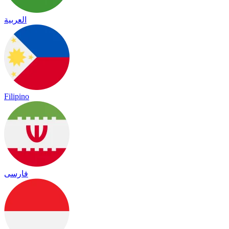
العربية
Filipino
فارسی