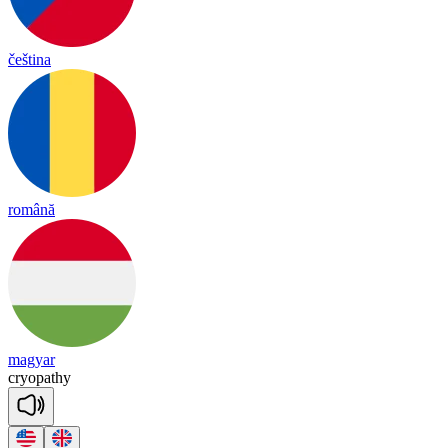
čeština
română
magyar
cryo
pa
thy