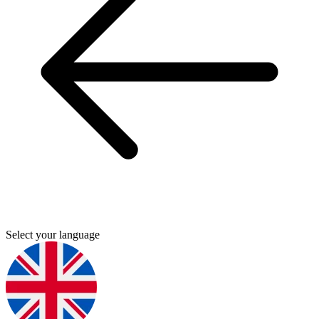
Select your language