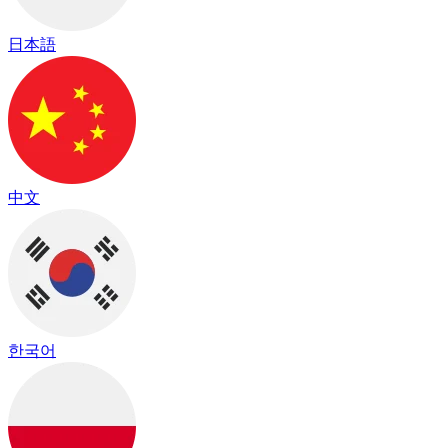
日本語
中文
한국어