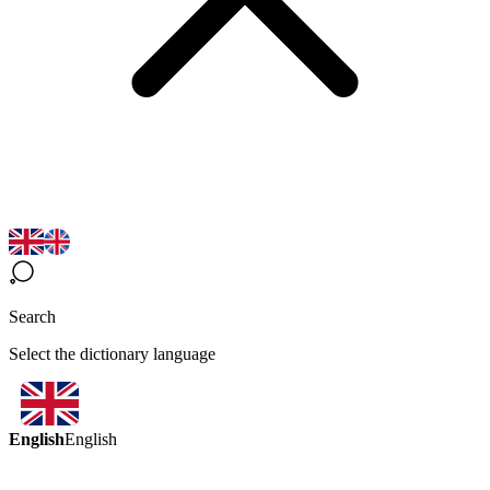
Search
Select the dictionary language
English
English