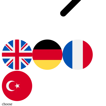
choose