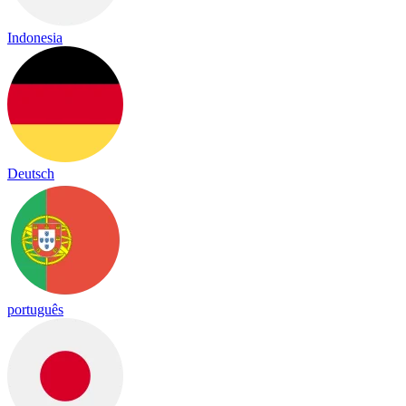
Indonesia
Deutsch
português