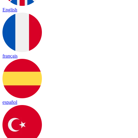
English
français
español