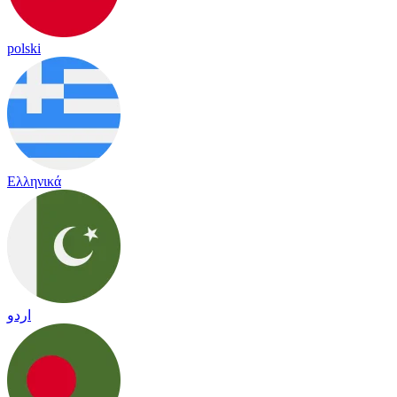
polski
Ελληνικά
اردو