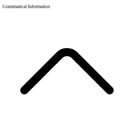
Grammatical Information