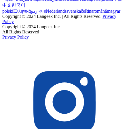
中文
한국어
polski
Ελληνικά
اردو
বাংলা
Nederlands
svenska
čeština
română
magyar
Copyright © 2024 Langeek Inc. | All Rights Reserved |
Privacy
Policy
Copyright © 2024 Langeek Inc.
All Rights Reserved
Privacy Policy