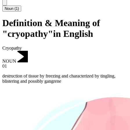
Noun
(
1
)
Definition & Meaning of
"cryopathy"in English
Cryopathy
NOUN
01
destruction of tissue by freezing and characterized by tingling,
blistering and possibly gangrene