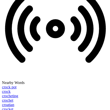
Nearby Words
crock pot
crock
crocheting
crochet
croatian
crocket