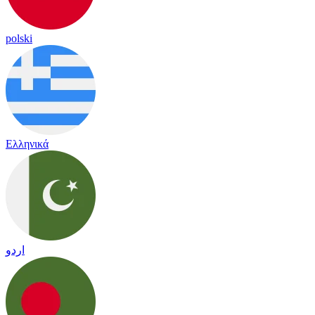
polski
Ελληνικά
اردو