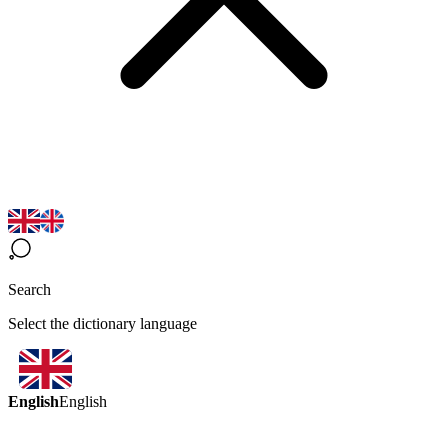
Search
Select the dictionary language
English
English