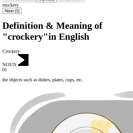
mockery
Noun
(
1
)
Definition & Meaning of
"crockery"in English
Crockery
NOUN
01
the objects such as dishes, plates, cups, etc.