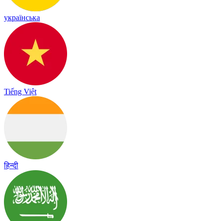
українська
Tiếng Việt
हिन्दी