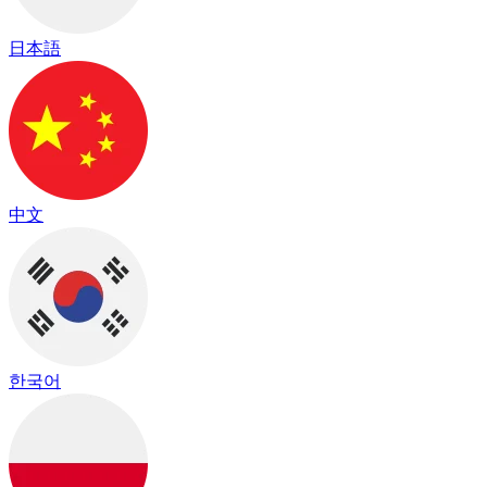
日本語
中文
한국어