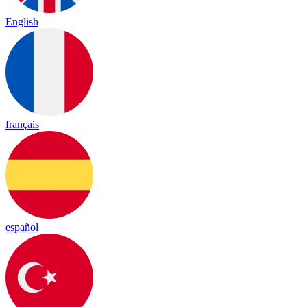
English
français
español