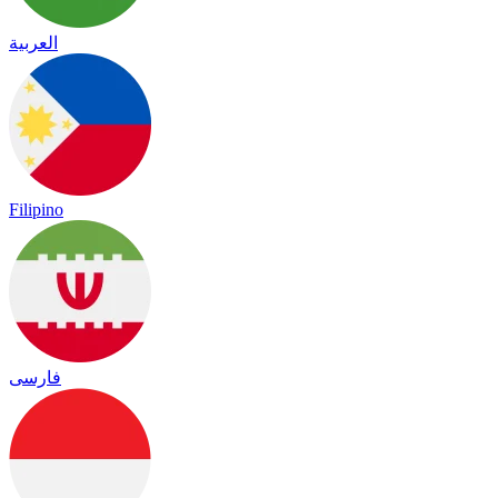
العربية
Filipino
فارسی