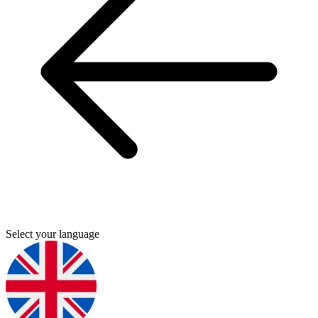
Select your language