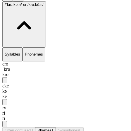
/ˈkrɒ.kə.ri/
or /kro.kē.ri/
Syllables
Phonemes
cro
ˈkrɒ
kro
cke
kə
kē
ry
ri
ri
Often confused
0
Rhymes
1
Synophones
0