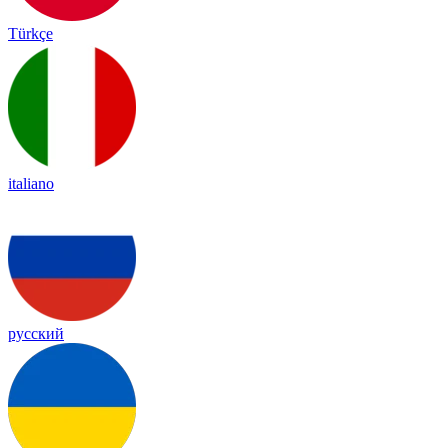
Türkçe
italiano
русский