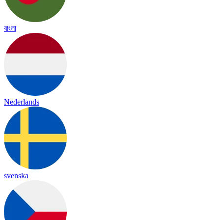
বাংলা
Nederlands
svenska