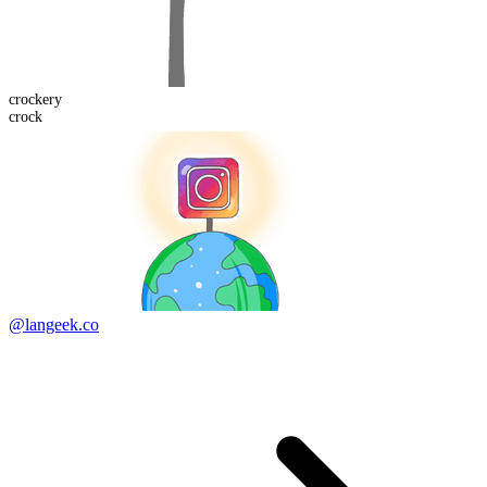
crock
ery
crock
@langeek.co