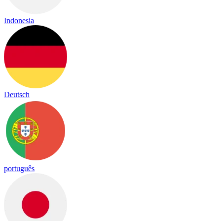
Indonesia
Deutsch
português