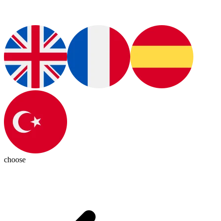
choose