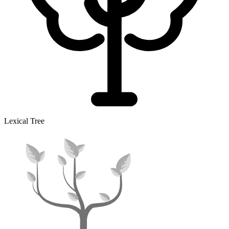
Lexical Tree