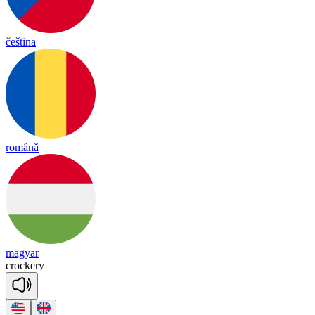
čeština
română
magyar
cro
cke
ry