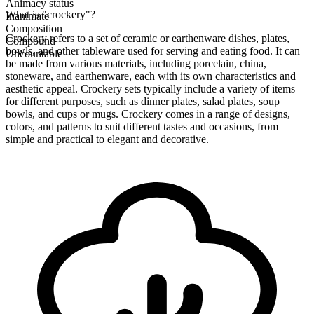
Animacy status
What is "crockery"?
Inanimate
Composition
Crockery refers to a set of ceramic or earthenware dishes, plates,
Compound
bowls, and other tableware used for serving and eating food. It can
Uncountable
be made from various materials, including porcelain, china,
stoneware, and earthenware, each with its own characteristics and
aesthetic appeal. Crockery sets typically include a variety of items
for different purposes, such as dinner plates, salad plates, soup
bowls, and cups or mugs. Crockery comes in a range of designs,
colors, and patterns to suit different tastes and occasions, from
simple and practical to elegant and decorative.