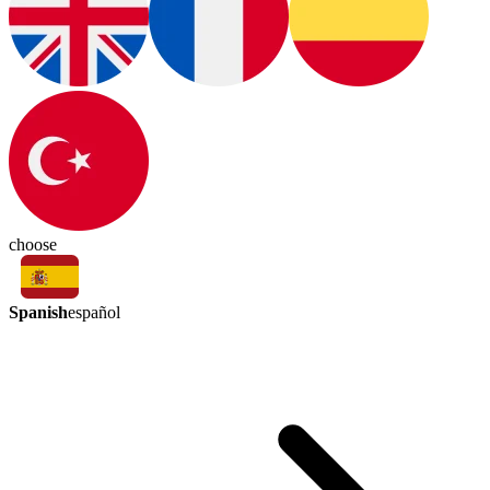
choose
Spanish
español