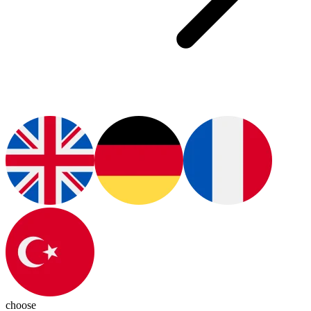
choose