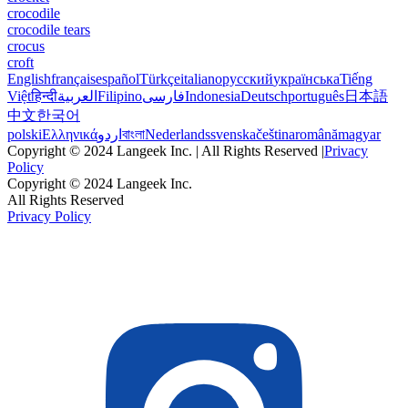
crocodile
crocodile tears
crocus
croft
English
français
español
Türkçe
italiano
русский
українська
Tiếng
Việt
हिन्दी
العربية
Filipino
فارسی
Indonesia
Deutsch
português
日本語
中文
한국어
polski
Ελληνικά
اردو
বাংলা
Nederlands
svenska
čeština
română
magyar
Copyright © 2024 Langeek Inc. | All Rights Reserved |
Privacy
Policy
Copyright © 2024 Langeek Inc.
All Rights Reserved
Privacy Policy