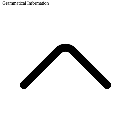
Grammatical Information