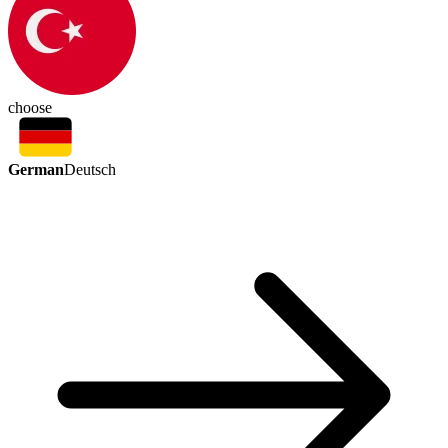
choose
German
Deutsch