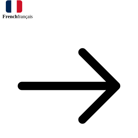
French
français