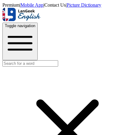
Premium
|
Mobile App
|
Contact Us
|
Picture Dictionary
Toggle navigation