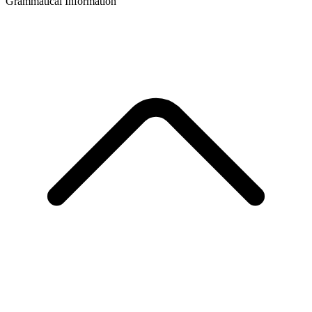
Grammatical Information