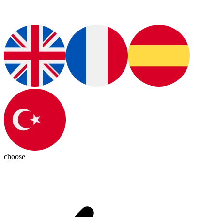
choose