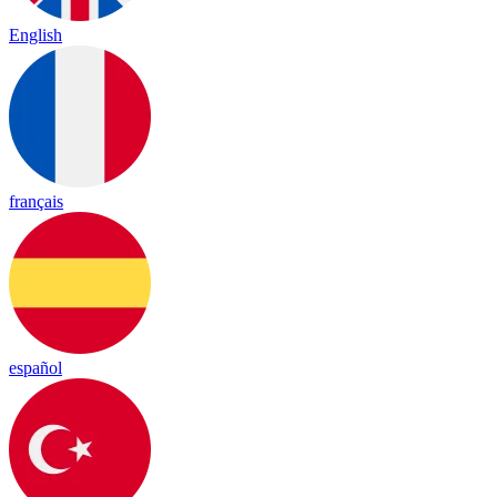
English
français
español