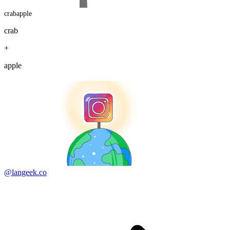
crabapple
crab
+
apple
@langeek.co