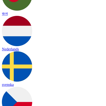
বাংলা
Nederlands
svenska