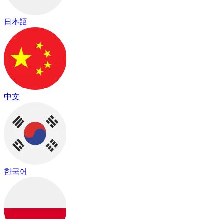
日本語
中文
한국어