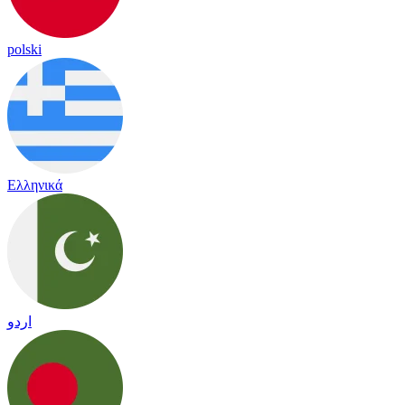
polski
Ελληνικά
اردو