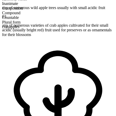
Inanimate
any of numerous wild apple trees usually with small acidic fruit
Composition
Compound
03
Countable
Plural form
any of numerous varieties of crab apples cultivated for their small
crabapples
acidic (usually bright red) fruit used for preserves or as ornamentals
for their blossoms