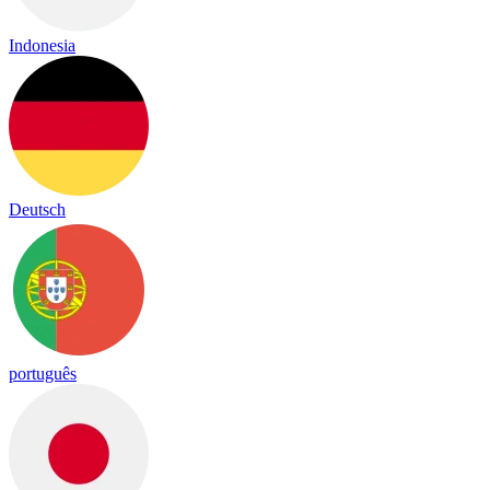
Indonesia
Deutsch
português