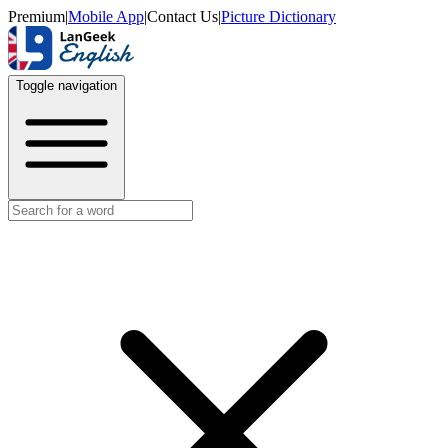
Premium
|
Mobile App
|
Contact Us
|
Picture Dictionary
Toggle navigation