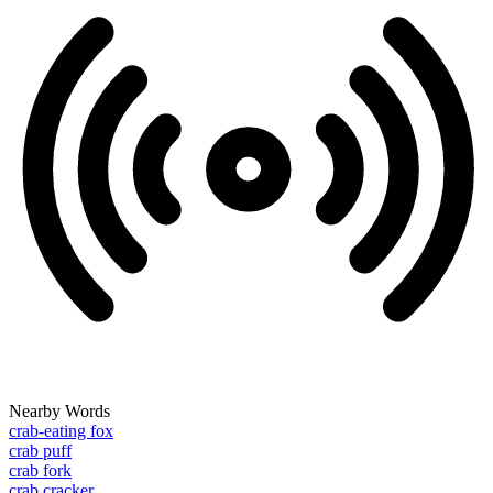
Nearby Words
crab-eating fox
crab puff
crab fork
crab cracker