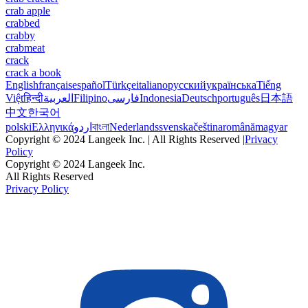
crab apple
crabbed
crabby
crabmeat
crack
crack a book
English
français
español
Türkçe
italiano
русский
українська
Tiếng
Việt
हिन्दी
العربية
Filipino
فارسی
Indonesia
Deutsch
português
日本語
中文
한국어
polski
Ελληνικά
اردو
বাংলা
Nederlands
svenska
čeština
română
magyar
Copyright © 2024 Langeek Inc. | All Rights Reserved |
Privacy
Policy
Copyright © 2024 Langeek Inc.
All Rights Reserved
Privacy Policy