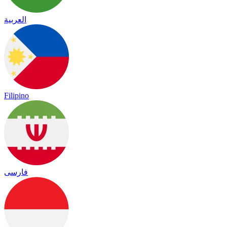
العربية
Filipino
فارسی