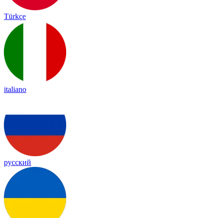
Türkçe
italiano
русский