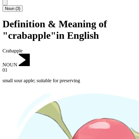
Noun
(
3
)
Definition & Meaning of
"crabapple"in English
Crabapple
NOUN
01
small sour apple; suitable for preserving