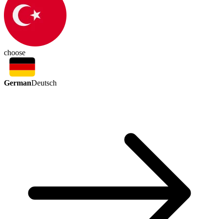
choose
German
Deutsch