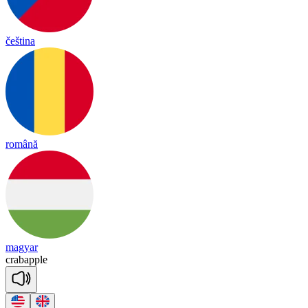
čeština
română
magyar
crab
a
pple