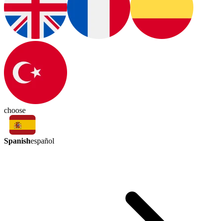
choose
Spanish
español