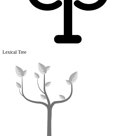
Lexical Tree