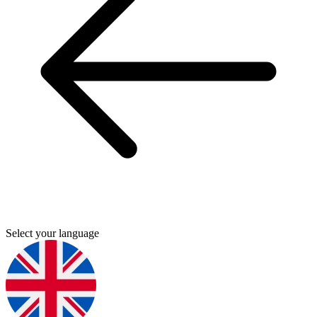
Select your language