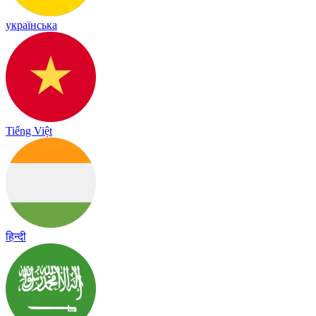
українська
Tiếng Việt
हिन्दी