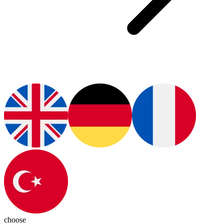
choose