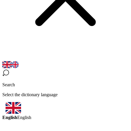
Search
Select the dictionary language
English
English