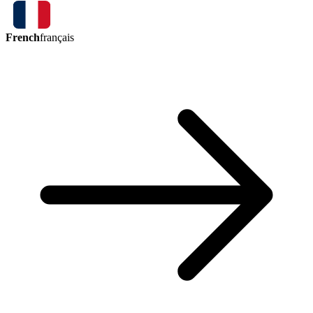
French
français