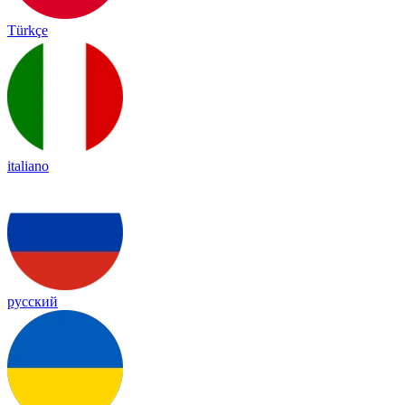
Türkçe
italiano
русский