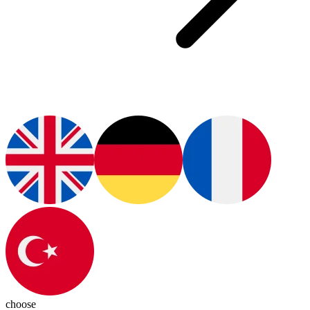
choose