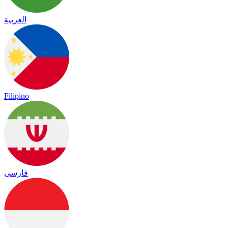
العربية
Filipino
فارسی