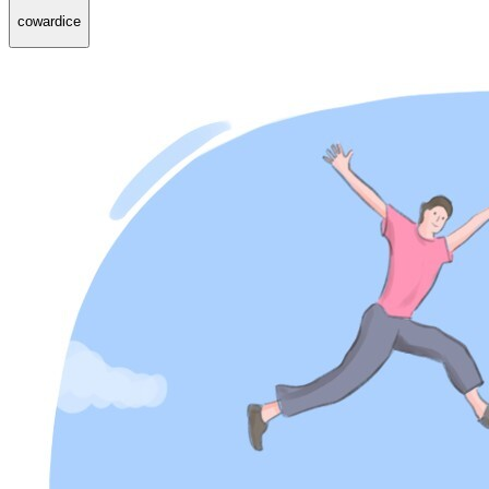
cowardice