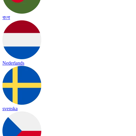
বাংলা
Nederlands
svenska