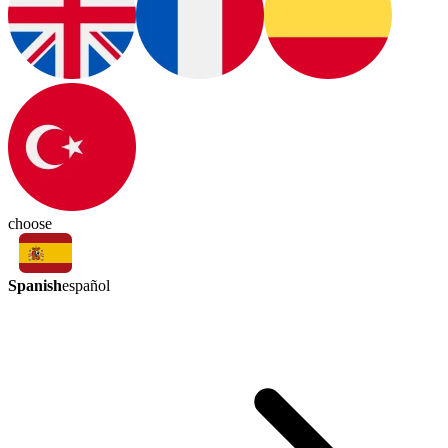
choose
Spanish
español