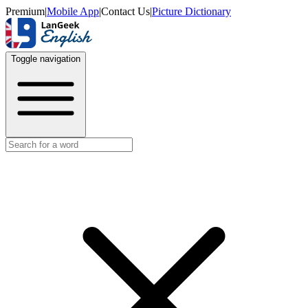
Premium
|
Mobile App
|
Contact Us
|
Picture Dictionary
Toggle navigation