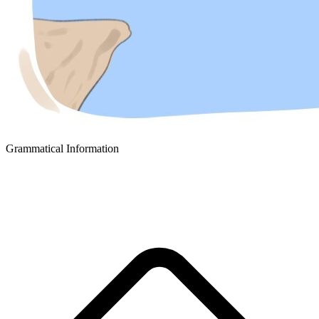
Grammatical Information