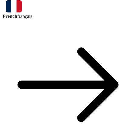
French
français