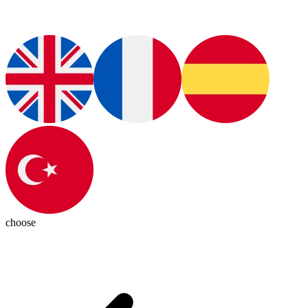
choose