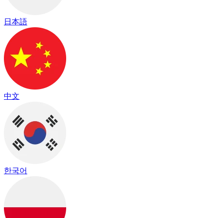
日本語
中文
한국어