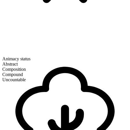
Animacy status
Abstract
Composition
Compound
Uncountable