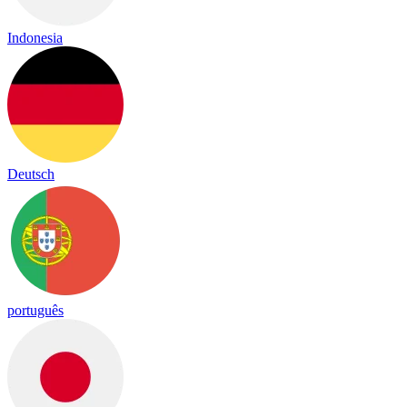
Indonesia
Deutsch
português