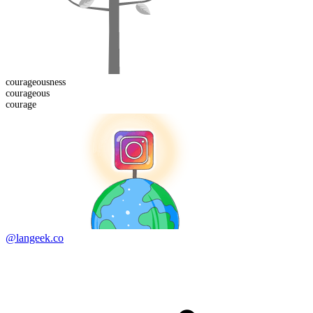
courageous
ness
courage
ous
courage
@langeek.co