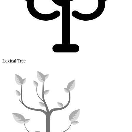
Lexical Tree