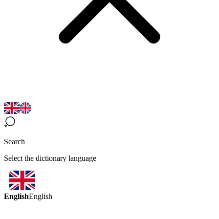
Search
Select the dictionary language
English
English