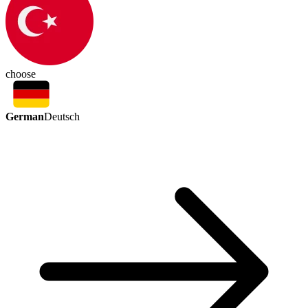
choose
German
Deutsch