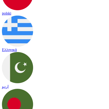
polski
Ελληνικά
اردو