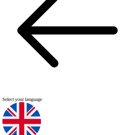
Select your language