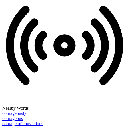
Nearby Words
courageously
courageous
courage of convictions