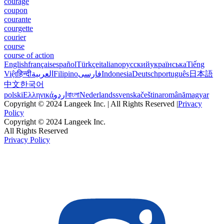
courage
coupon
courante
courgette
courier
course
course of action
English
français
español
Türkçe
italiano
русский
українська
Tiếng
Việt
हिन्दी
العربية
Filipino
فارسی
Indonesia
Deutsch
português
日本語
中文
한국어
polski
Ελληνικά
اردو
বাংলা
Nederlands
svenska
čeština
română
magyar
Copyright © 2024 Langeek Inc. | All Rights Reserved |
Privacy
Policy
Copyright © 2024 Langeek Inc.
All Rights Reserved
Privacy Policy