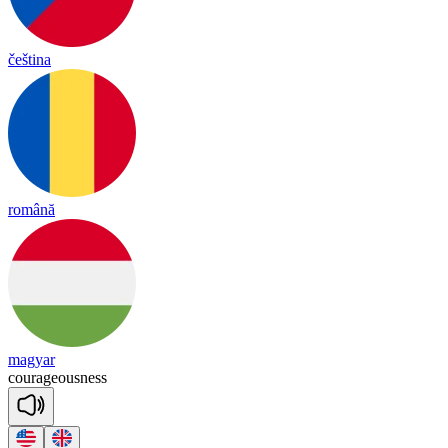
čeština
română
magyar
cou
ra
geous
ness