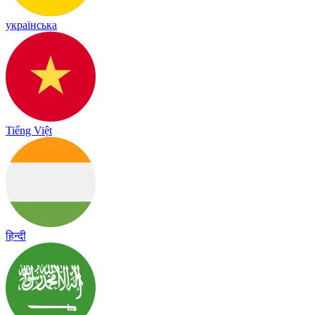
українська
Tiếng Việt
हिन्दी