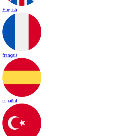
English
français
español