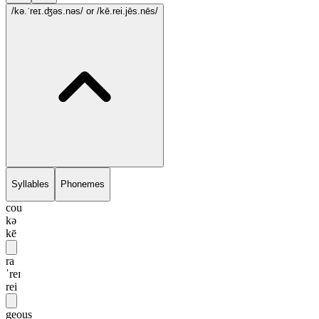
/kə.ˈreɪ.ʤəs.nəs/
or /kē.rei.jēs.nēs/
Syllables
Phonemes
cou
kə
kē
ra
ˈreɪ
rei
geous