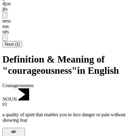
ʤəs
jēs
ness
nəs
nēs
Noun
(
1
)
Definition & Meaning of
"courageousness"in English
Courageousness
NOUN
01
a quality of spirit that enables you to face danger or pain without
showing fear