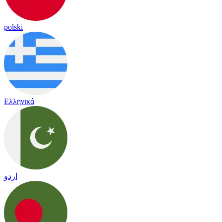
polski
Ελληνικά
اردو