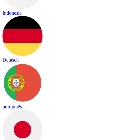
Indonesia
Deutsch
português