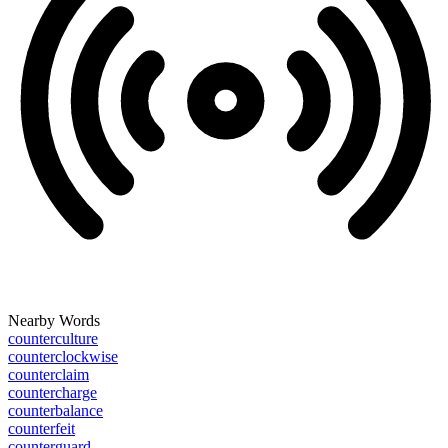
Nearby Words
counterculture
counterclockwise
counterclaim
countercharge
counterbalance
counterfeit
counterguard