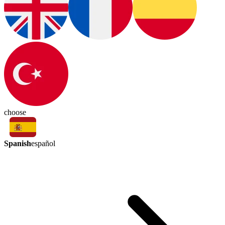
choose
Spanish
español