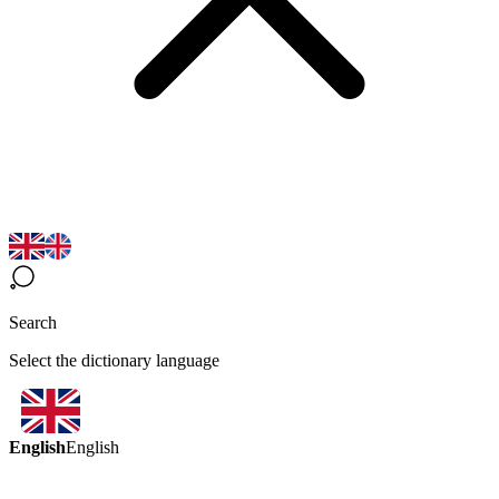
Search
Select the dictionary language
English
English