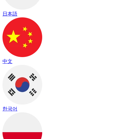
日本語
中文
한국어