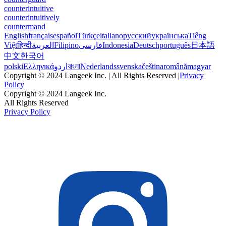
counterintuitive
counterintuitively
countermand
English
français
español
Türkçe
italiano
русский
українська
Tiếng
Việt
हिन्दी
العربية
Filipino
فارسی
Indonesia
Deutsch
português
日本語
中文
한국어
polski
Ελληνικά
اردو
বাংলা
Nederlands
svenska
čeština
română
magyar
Copyright © 2024 Langeek Inc. | All Rights Reserved |
Privacy
Policy
Copyright © 2024 Langeek Inc.
All Rights Reserved
Privacy Policy