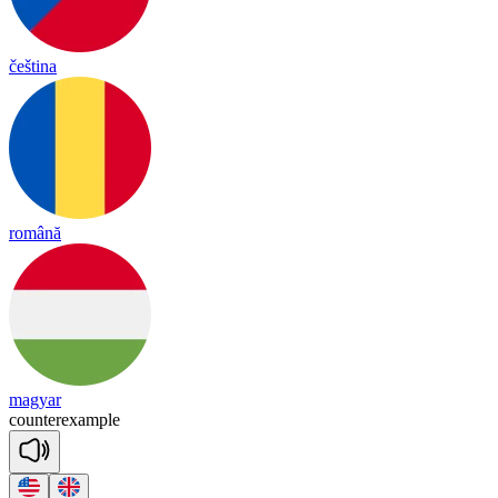
čeština
română
magyar
coun
ter
ex
am
ple