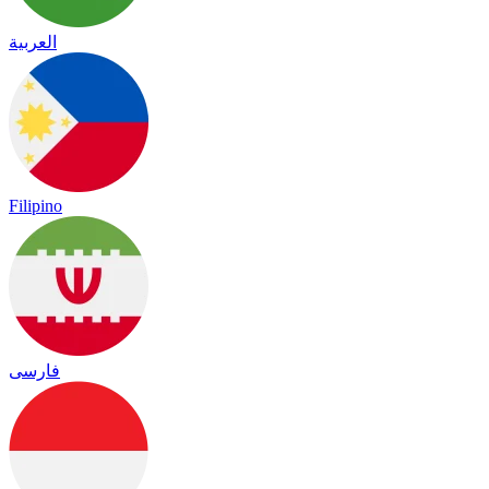
العربية
Filipino
فارسی