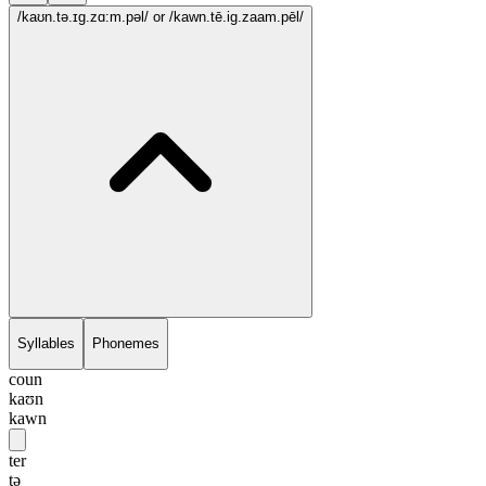
/kaʊn.tə.ɪg.zɑ:m.pəl/
or /kawn.tē.ig.zaam.pēl/
Syllables
Phonemes
coun
kaʊn
kawn
ter
tə