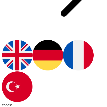
choose