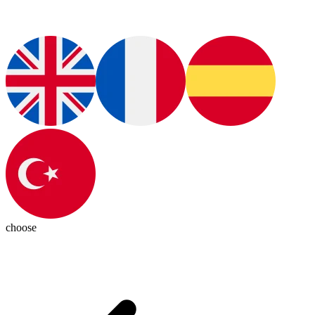
choose