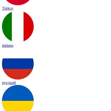
Türkçe
italiano
русский