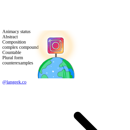
Animacy status
Abstract
Composition
complex compound
Countable
Plural form
counterexamples
@langeek.co