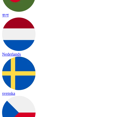
বাংলা
Nederlands
svenska