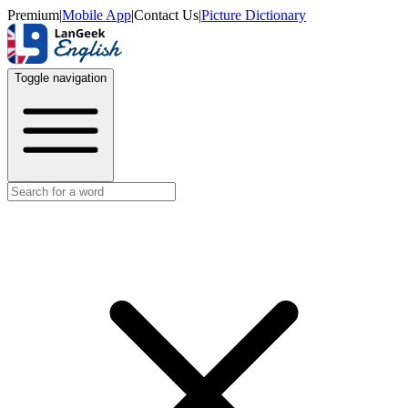
Premium
|
Mobile App
|
Contact Us
|
Picture Dictionary
Toggle navigation