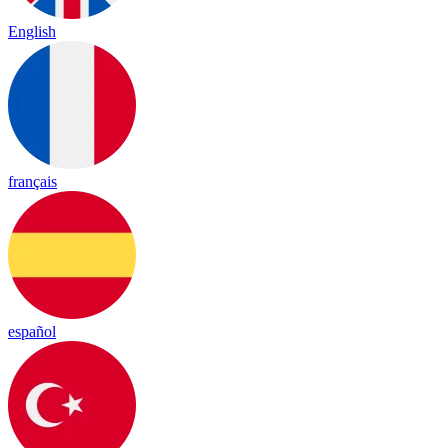
English
français
español