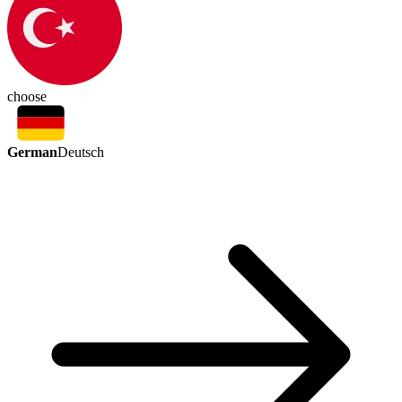
choose
German
Deutsch