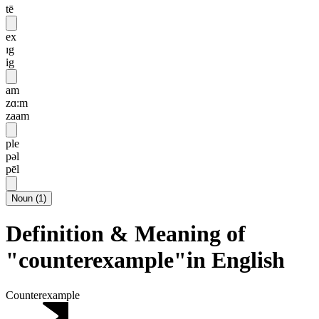
tē
ex
ɪg
ig
am
zɑ:m
zaam
ple
pəl
pēl
Noun
(
1
)
Definition & Meaning of
"counterexample"in English
Counterexample