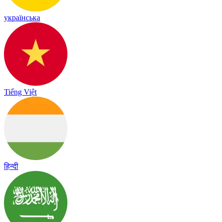
українська
Tiếng Việt
हिन्दी