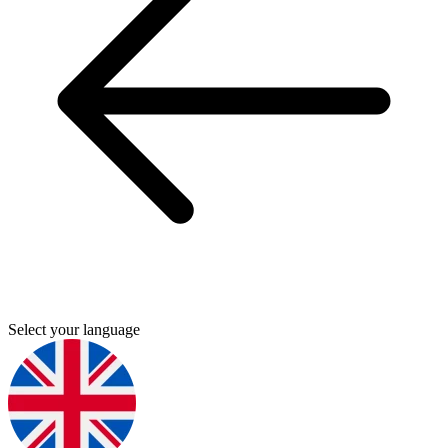
Select your language