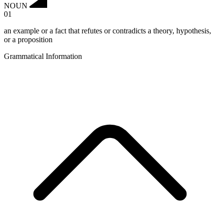
NOUN
01
an example or a fact that refutes or contradicts a theory, hypothesis,
or a proposition
Grammatical Information