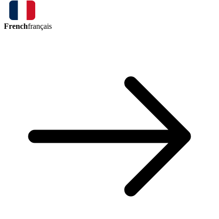
French
français