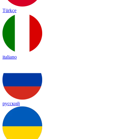
Türkçe
italiano
русский