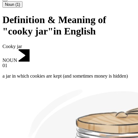
Noun
(
1
)
Definition & Meaning of
"cooky jar"in English
Cooky jar
NOUN
01
a jar in which cookies are kept (and sometimes money is hidden)