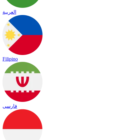
العربية
Filipino
فارسی