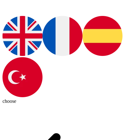
choose