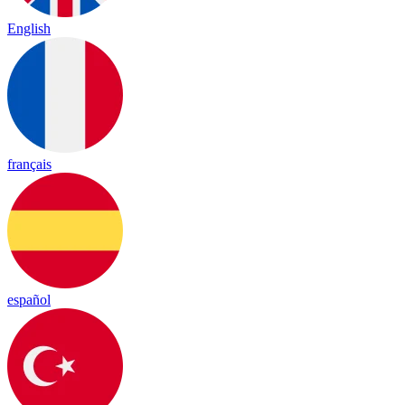
English
français
español