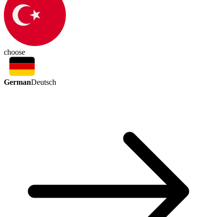
choose
German
Deutsch