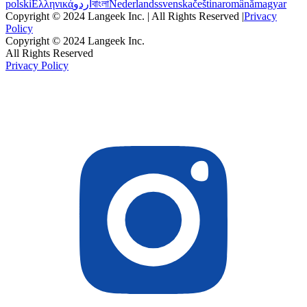
polski
Ελληνικά
اردو
বাংলা
Nederlands
svenska
čeština
română
magyar
Copyright © 2024 Langeek Inc. | All Rights Reserved |
Privacy
Policy
Copyright © 2024 Langeek Inc.
All Rights Reserved
Privacy Policy