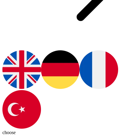
choose