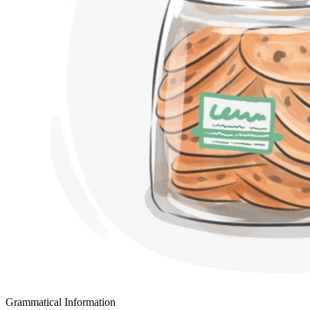
Grammatical Information