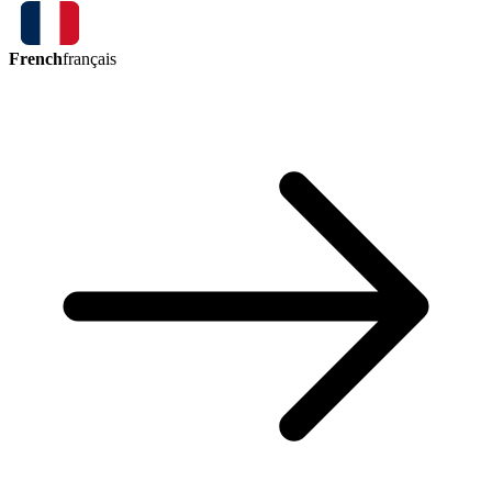
French
français