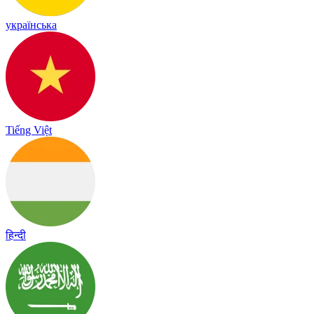
українська
Tiếng Việt
हिन्दी