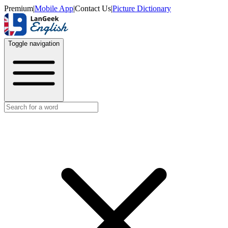
Premium
|
Mobile App
|
Contact Us
|
Picture Dictionary
Toggle navigation