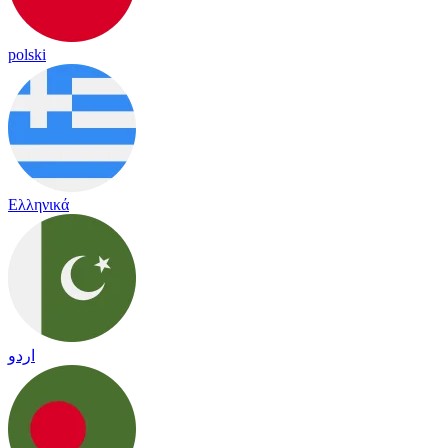
polski
Ελληνικά
اردو