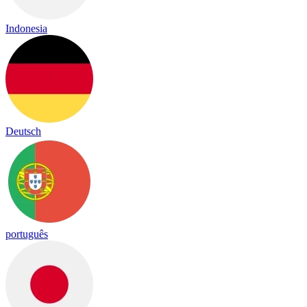
Indonesia
Deutsch
português