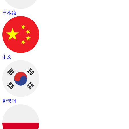
日本語
中文
한국어