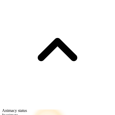
Animacy status