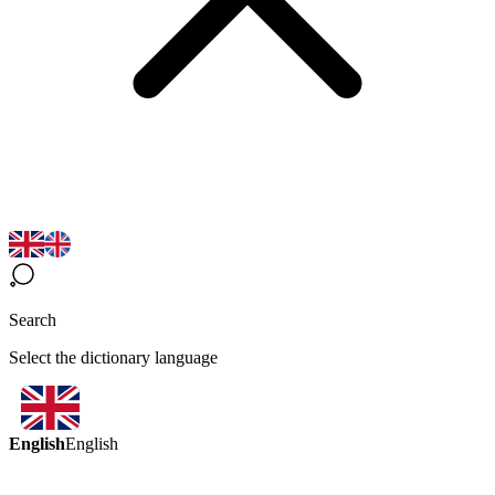
Search
Select the dictionary language
English
English