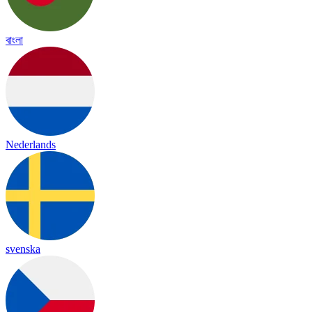
বাংলা
Nederlands
svenska