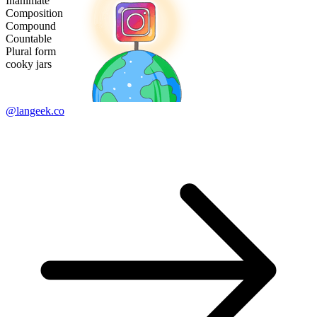
Inanimate
Composition
Compound
Countable
Plural form
cooky jars
@langeek.co