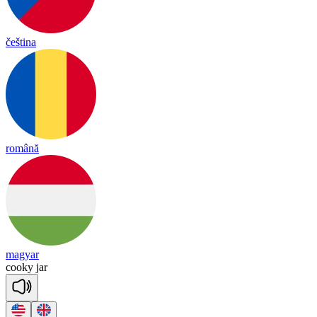
čeština
română
magyar
coo
ky
jar