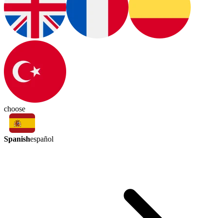
choose
Spanish
español