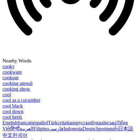
Nearby Words
cooky
cookware
cookout
cooking utensil
cooking show
cool
cool as a cucumber
cool black
cool down
cool heels
English
français
español
Türkçe
italiano
русский
українська
Tiếng
Việt
हिन्दी
العربية
Filipino
فارسی
Indonesia
Deutsch
português
日本語
中文
한국어