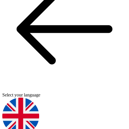
Select your language