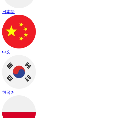
日本語
中文
한국어