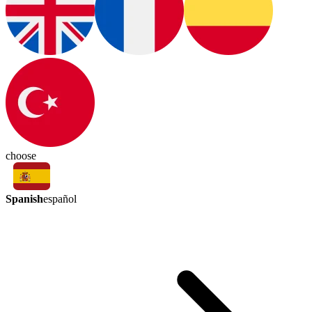
choose
Spanish
español