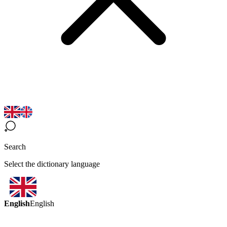
Search
Select the dictionary language
English
English