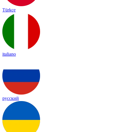
Türkçe
italiano
русский