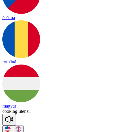
čeština
română
magyar
coo
king
u
ten
sil