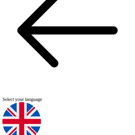
Select your language