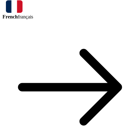
French
français