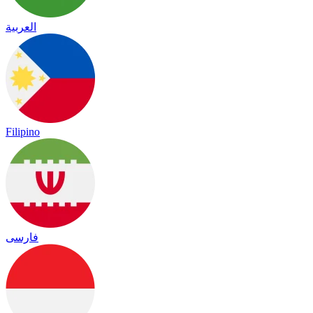
العربية
Filipino
فارسی