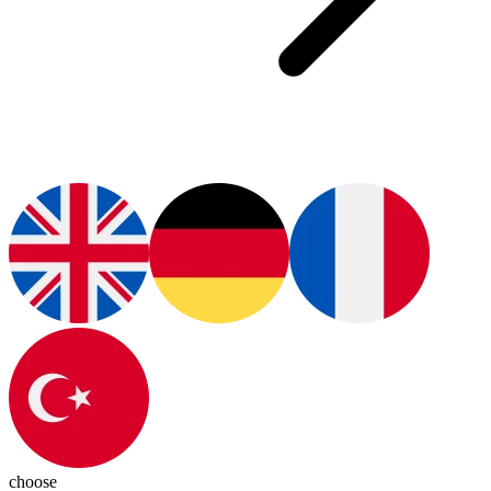
choose