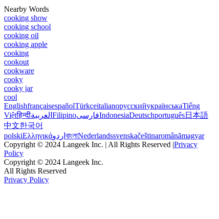
Nearby Words
cooking show
cooking school
cooking oil
cooking apple
cooking
cookout
cookware
cooky
cooky jar
cool
English
français
español
Türkçe
italiano
русский
українська
Tiếng
Việt
हिन्दी
العربية
Filipino
فارسی
Indonesia
Deutsch
português
日本語
中文
한국어
polski
Ελληνικά
اردو
বাংলা
Nederlands
svenska
čeština
română
magyar
Copyright © 2024 Langeek Inc. | All Rights Reserved |
Privacy
Policy
Copyright © 2024 Langeek Inc.
All Rights Reserved
Privacy Policy