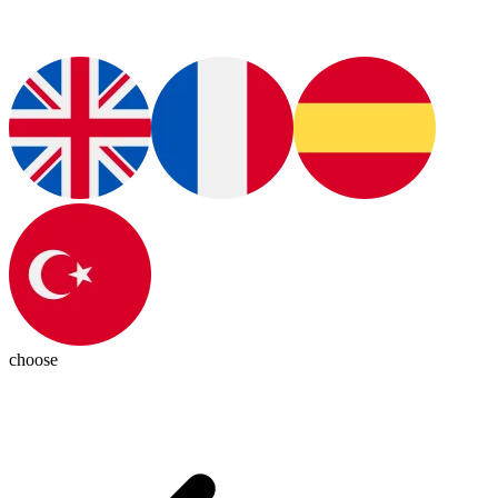
choose