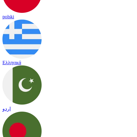
polski
Ελληνικά
اردو