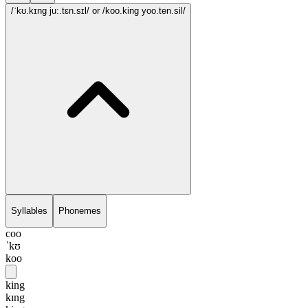
/ˈkʊ.kɪng ju:.tɛn.sɪl/
or /koo.king yoo.ten.sil/
Syllables
Phonemes
coo
ˈkʊ
koo
king
kɪng