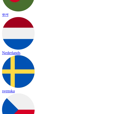
বাংলা
Nederlands
svenska