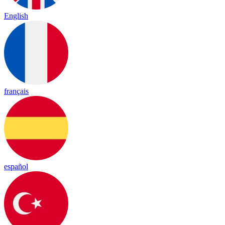
English
français
español