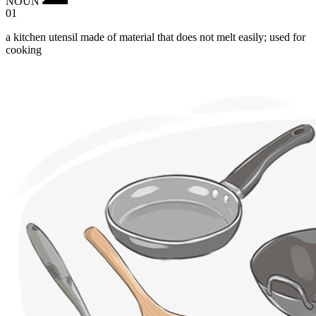
NOUN
01
a kitchen utensil made of material that does not melt easily; used for
cooking