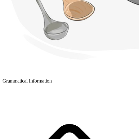
Grammatical Information