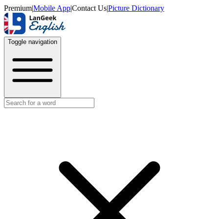
Premium
|
Mobile App
|
Contact Us
|
Picture Dictionary
Toggle navigation