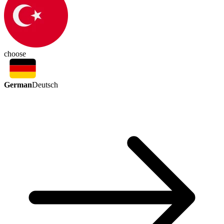
choose
German
Deutsch