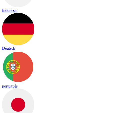
Indonesia
Deutsch
português