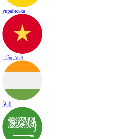
українська
Tiếng Việt
हिन्दी