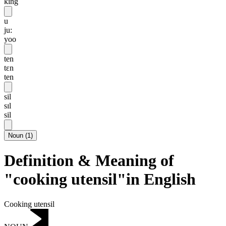
king
u
ju:
yoo
ten
tɛn
ten
sil
sɪl
sil
Noun
(
1
)
Definition & Meaning of
"cooking utensil"in English
Cooking utensil