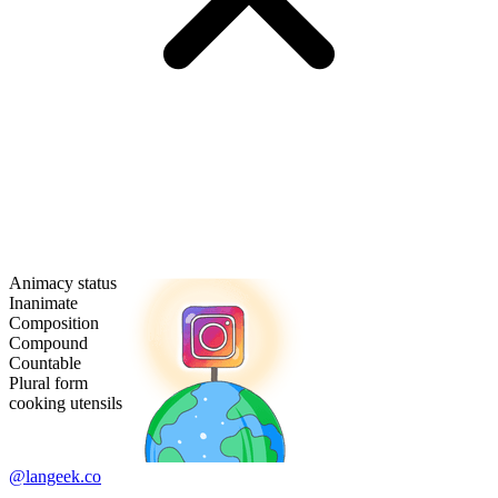
Animacy status
Inanimate
Composition
Compound
Countable
Plural form
cooking utensils
@langeek.co