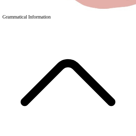
Grammatical Information