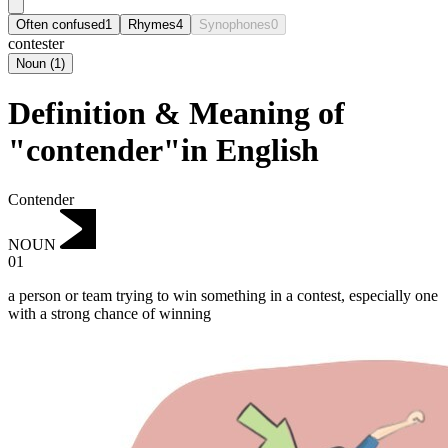
Often confused
1
Rhymes
4
Synophones
0
contester
Noun
(
1
)
Definition & Meaning of
"contender"in English
Contender
NOUN
01
a person or team trying to win something in a contest, especially one
with a strong chance of winning