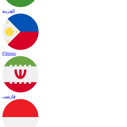
العربية
Filipino
فارسی