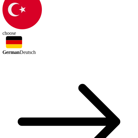
choose
German
Deutsch