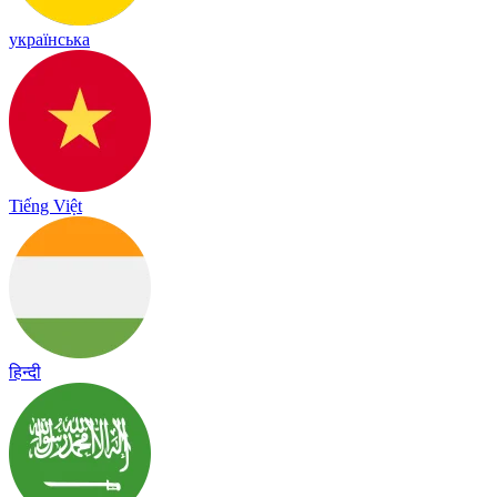
українська
Tiếng Việt
हिन्दी