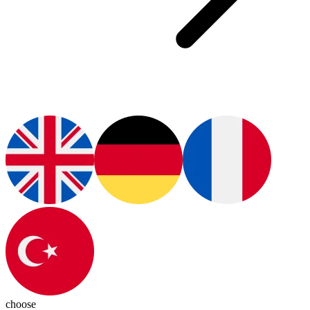
choose