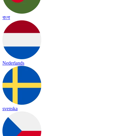
বাংলা
Nederlands
svenska