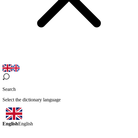
Search
Select the dictionary language
English
English