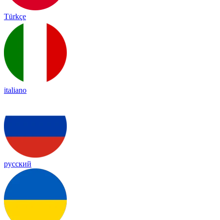
Türkçe
italiano
русский