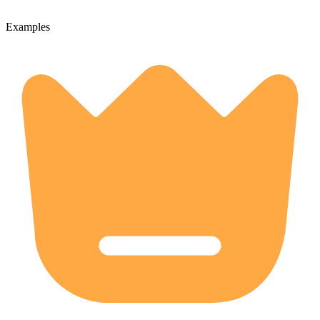
Examples