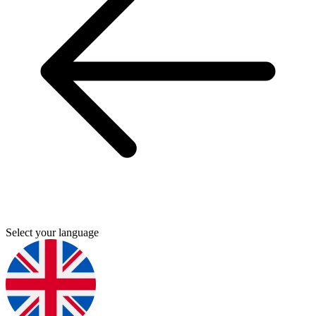
Select your language