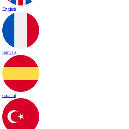
English
français
español