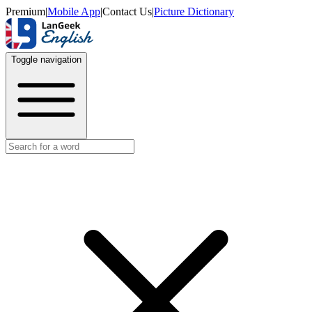
Premium
|
Mobile App
|
Contact Us
|
Picture Dictionary
Toggle navigation