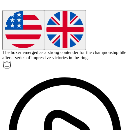
The boxer emerged as a strong
contender
for the championship title
after a series of impressive victories in the ring.