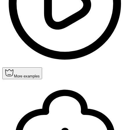
More examples