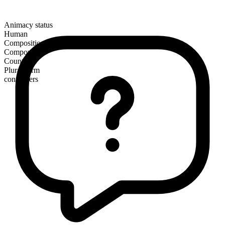
Animacy status
Human
Composition
Compound
Countable
Plural form
contenders