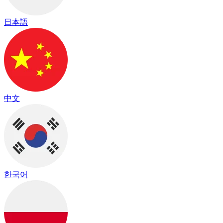
日本語
中文
한국어