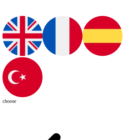
choose