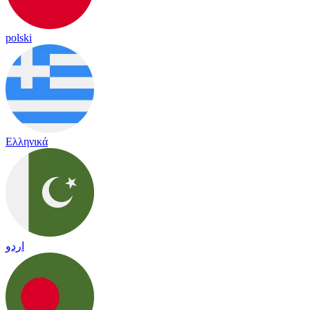
polski
Ελληνικά
اردو