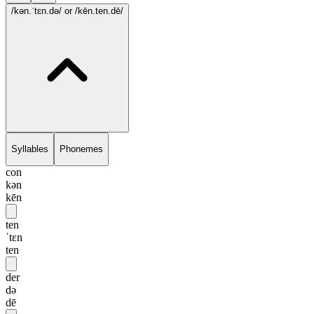
/kən.ˈtɛn.də/
or /kēn.ten.dē/
Syllables
Phonemes
con
kən
kēn
ten
ˈtɛn
ten
der
də
dē