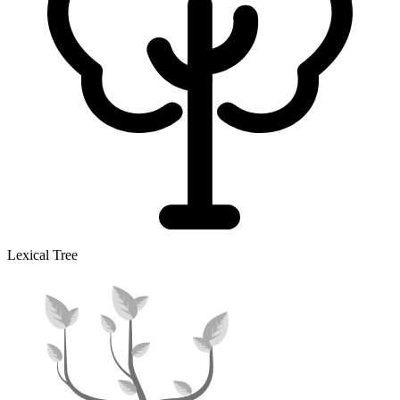
Lexical Tree