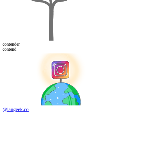
contend
er
contend
@langeek.co