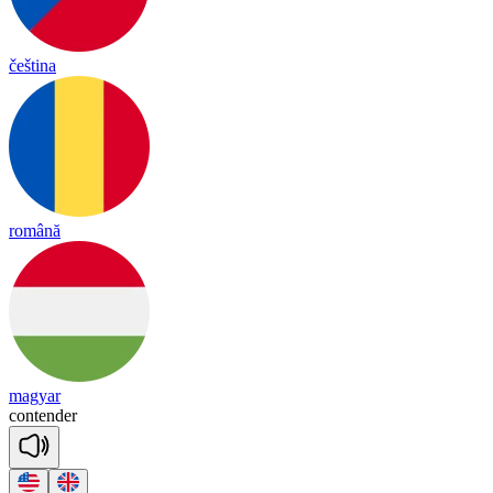
čeština
română
magyar
con
ten
der