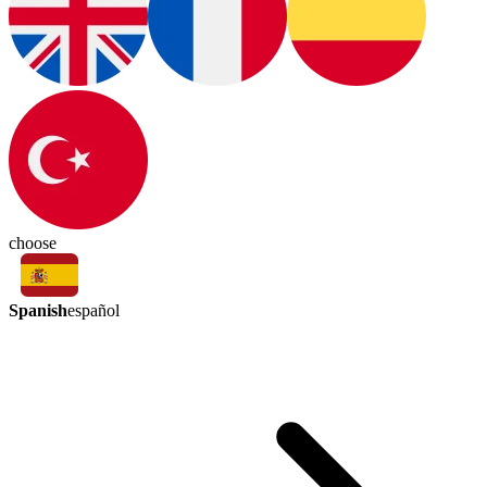
choose
Spanish
español