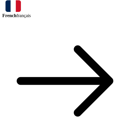
French
français