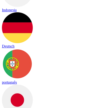
Indonesia
Deutsch
português