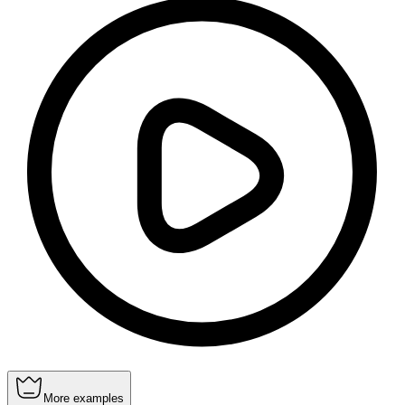
More examples