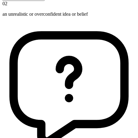
02
an unrealistic or overconfident idea or belief