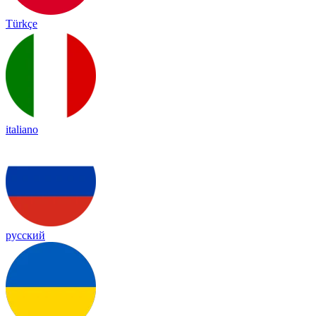
Türkçe
italiano
русский