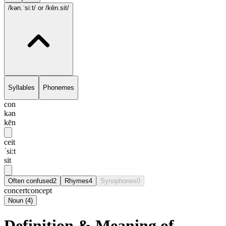
/kən.ˈsi:t/
or /kēn.sit/
Syllables
Phonemes
con
kən
kēn
ceit
ˈsi:t
sit
Often confused
2
Rhymes
4
Synophones
0
concert
concept
Noun
(
4
)
Definition & Meaning of