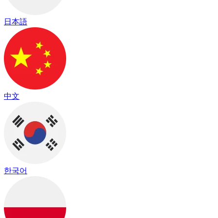
日本語
中文
한국어