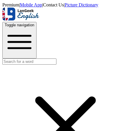
Premium
|
Mobile App
|
Contact Us
|
Picture Dictionary
Toggle navigation