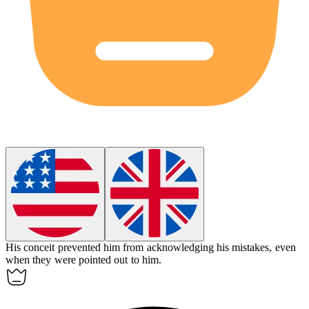
His
conceit
prevented him from acknowledging his mistakes, even
when they were pointed out to him.