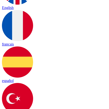
English
français
español