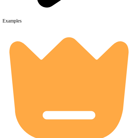
Examples