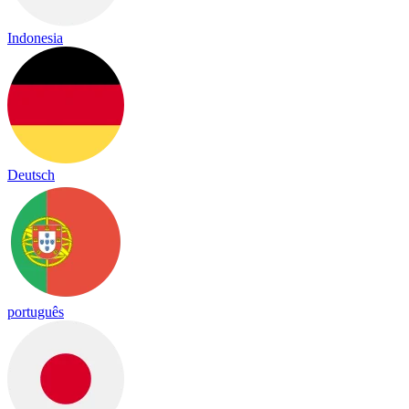
Indonesia
Deutsch
português