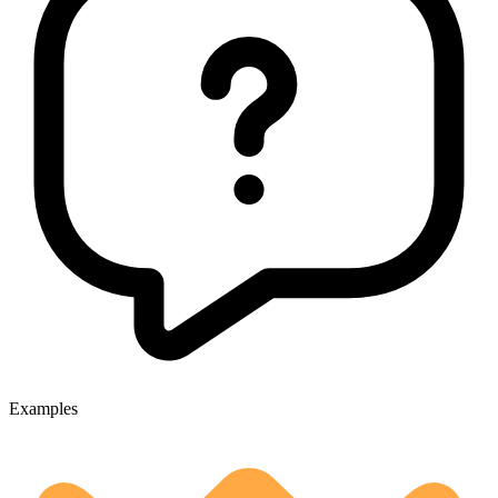
Examples