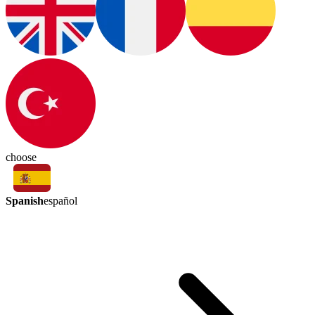
choose
Spanish
español