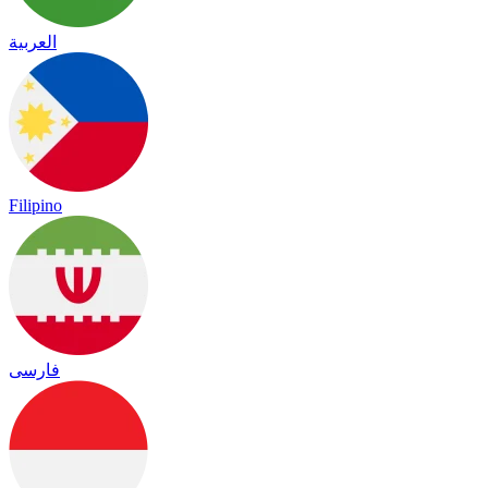
العربية
Filipino
فارسی