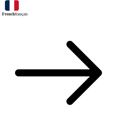
French
français