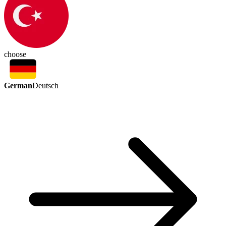
choose
German
Deutsch