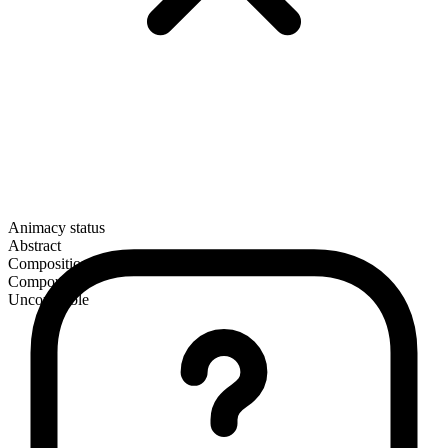
Animacy status
Abstract
Composition
Compound
Uncountable