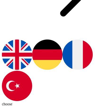
choose