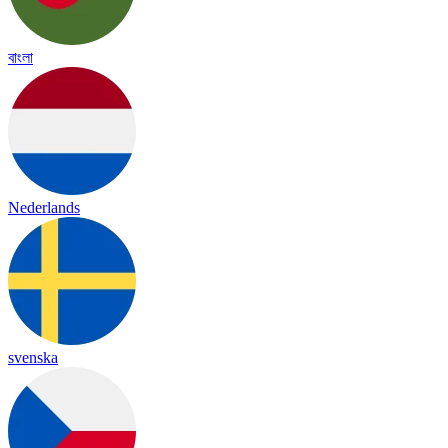
বাংলা
Nederlands
svenska