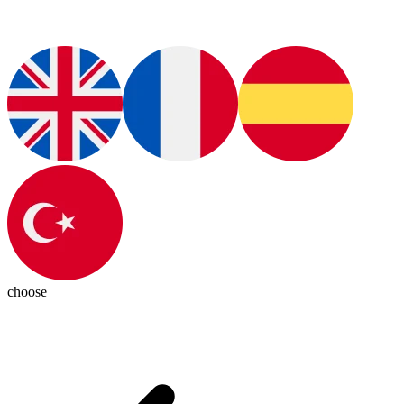
choose