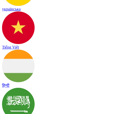
українська
Tiếng Việt
हिन्दी