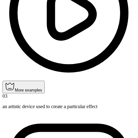
More examples
03
an artistic device used to create a particular effect