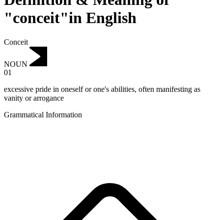
"conceit"in English
Conceit
NOUN
01
excessive pride in oneself or one's abilities, often manifesting as
vanity or arrogance
Grammatical Information