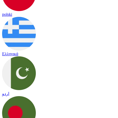
polski
Ελληνικά
اردو