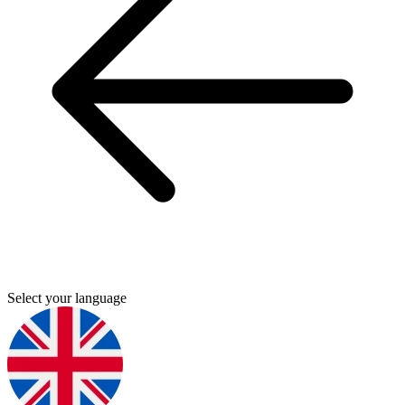
Select your language