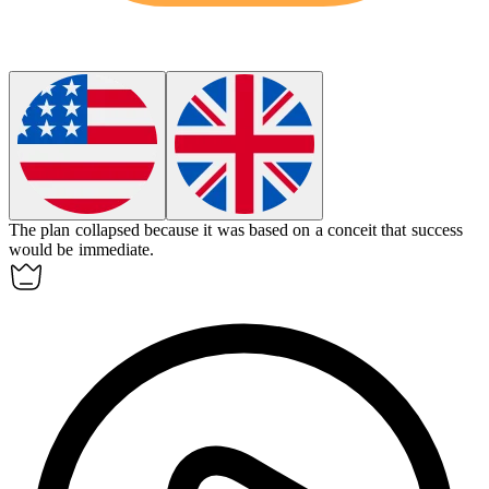
The plan collapsed because it was based on a
conceit
that success
would be immediate.