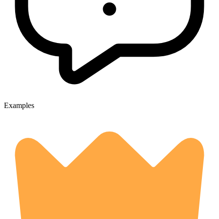
Examples