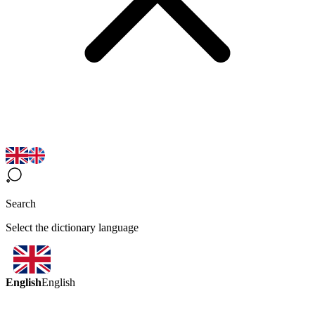
Search
Select the dictionary language
English
English