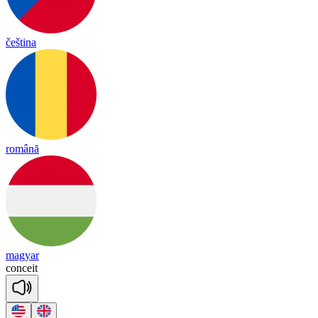
čeština
română
magyar
con
ceit