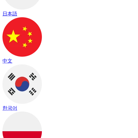
日本語
中文
한국어