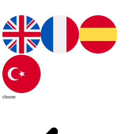
choose