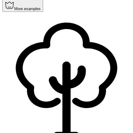
More examples