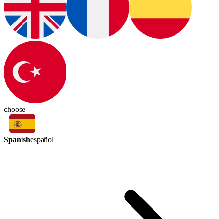
choose
Spanish
español