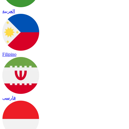
العربية
Filipino
فارسی