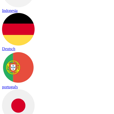
Indonesia
Deutsch
português