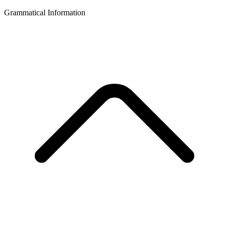
Grammatical Information