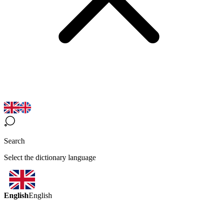
Search
Select the dictionary language
English
English