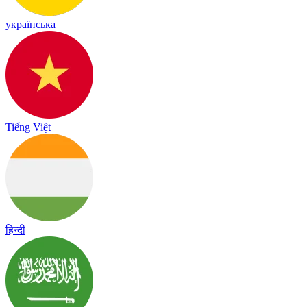
українська
Tiếng Việt
हिन्दी