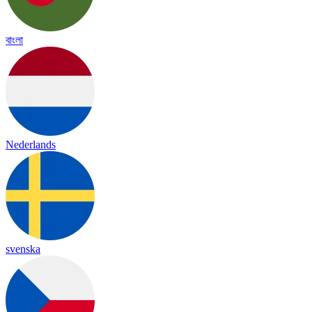
বাংলা
Nederlands
svenska