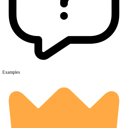
Examples