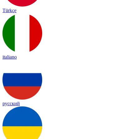
Türkçe
italiano
русский