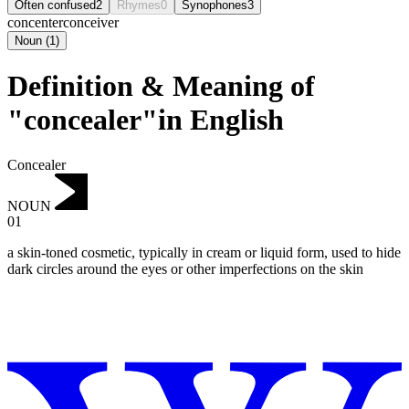
Often confused
2
Rhymes
0
Synophones
3
concenter
conceiver
Noun
(
1
)
Definition & Meaning of
"concealer"in English
Concealer
NOUN
01
a skin-toned cosmetic, typically in cream or liquid form, used to hide
dark circles around the eyes or other imperfections on the skin