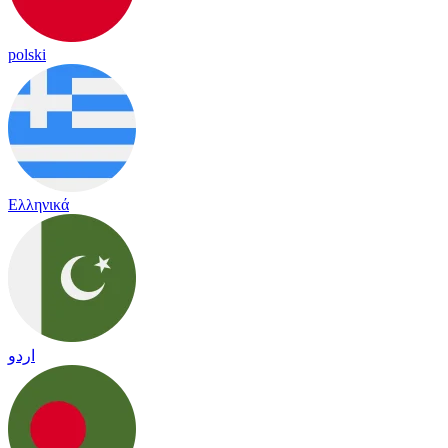
polski
Ελληνικά
اردو