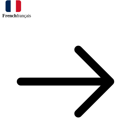
French
français