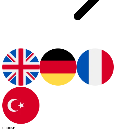
choose