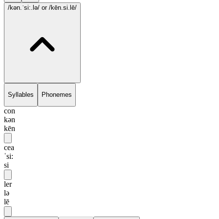
/kən.ˈsi:.lə/
or /kēn.si.lē/
Syllables
Phonemes
con
kən
kēn
cea
ˈsi:
si
ler
lə
lē