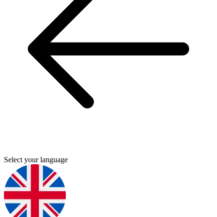
Select your language