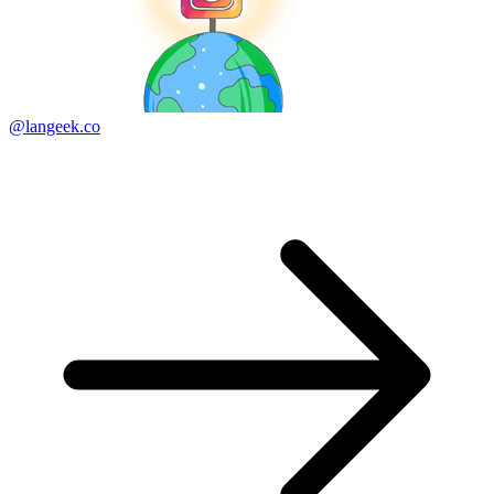
@langeek.co