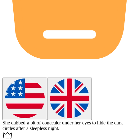
She dabbed a bit of
concealer
under her eyes to hide the dark
circles after a sleepless night.