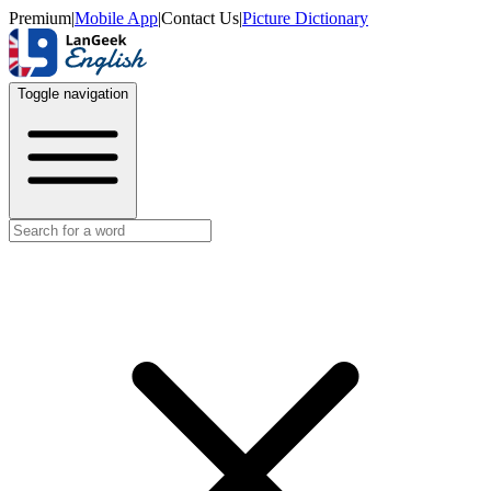
Premium
|
Mobile App
|
Contact Us
|
Picture Dictionary
Toggle navigation