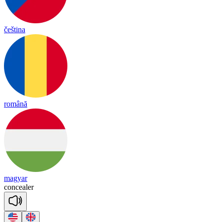
čeština
română
magyar
con
cea
ler