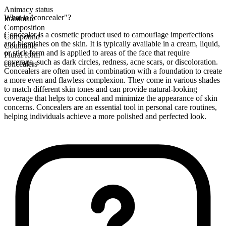
Animacy status
What is "concealer"?
Inanimate
Composition
Concealer is a cosmetic product used to camouflage imperfections
Compound
and blemishes on the skin. It is typically available in a cream, liquid,
Countable
or stick form and is applied to areas of the face that require
Plural form
coverage, such as dark circles, redness, acne scars, or discoloration.
concealers
Concealers are often used in combination with a foundation to create
a more even and flawless complexion. They come in various shades
to match different skin tones and can provide natural-looking
coverage that helps to conceal and minimize the appearance of skin
concerns. Concealers are an essential tool in personal care routines,
helping individuals achieve a more polished and perfected look.