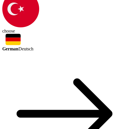
choose
German
Deutsch