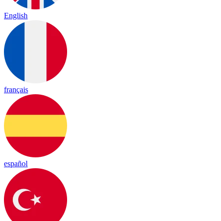
English
français
español