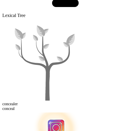
Lexical Tree
conceal
er
conceal