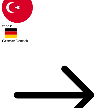
choose
German
Deutsch