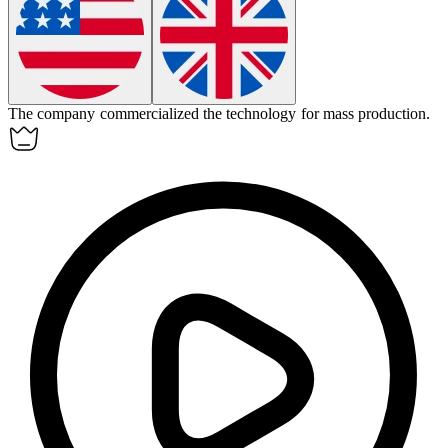
The company
commercialized
the technology for mass production.