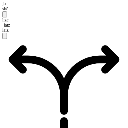
ʃə
shē
lize
ˌlaɪz
laiz