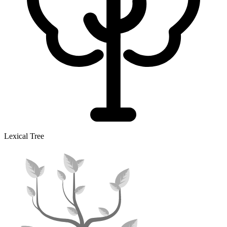
Lexical Tree