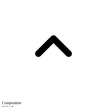
Composition