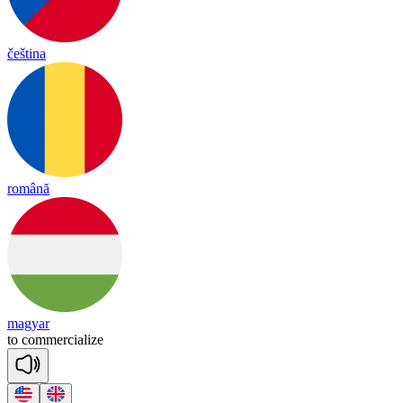
čeština
română
magyar
to
co
mmer
cia
lize