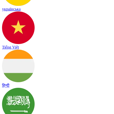
українська
Tiếng Việt
हिन्दी