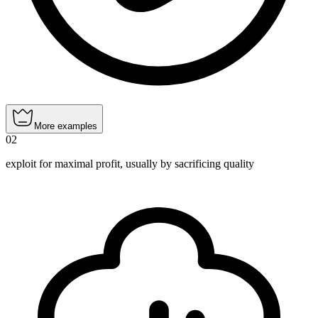
More examples
02
exploit for maximal profit, usually by sacrificing quality