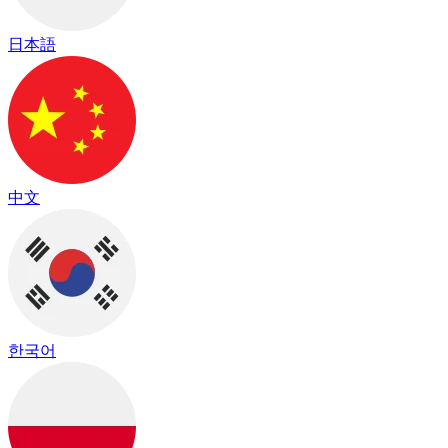
日本語
中文
한국어