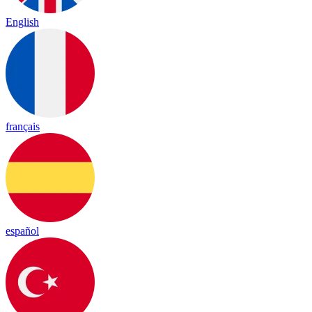
English
français
español