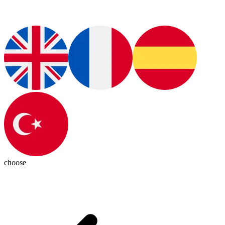
choose