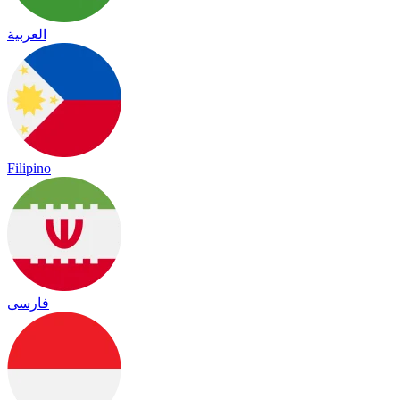
العربية
Filipino
فارسی