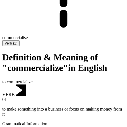
commercialise
Verb
(
2
)
Definition & Meaning of
"commercialize"in English
to commercialize
VERB
01
to make something into a business or focus on making money from
it
Grammatical Information