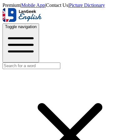
Premium
|
Mobile App
|
Contact Us
|
Picture Dictionary
Toggle navigation