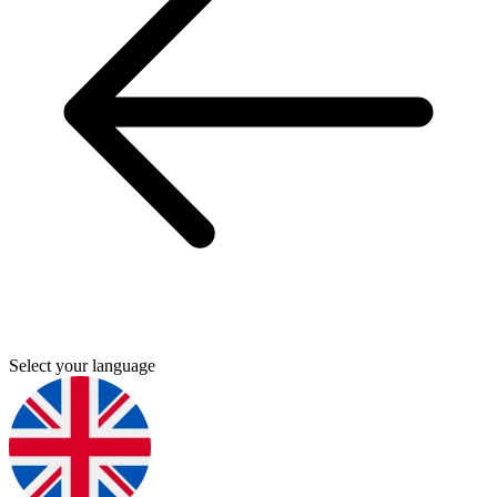
Select your language