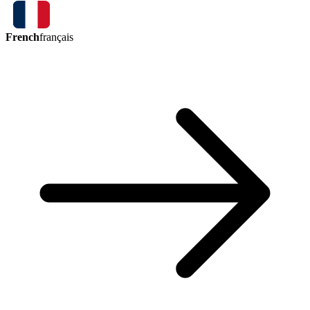
French
français