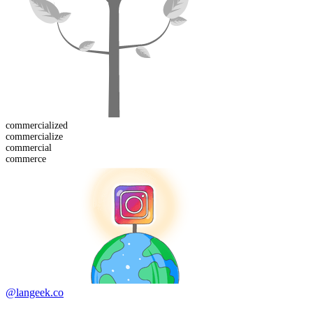
commercialized
commercialize
commercial
commerce
@langeek.co