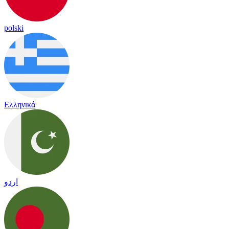
polski
Ελληνικά
اردو