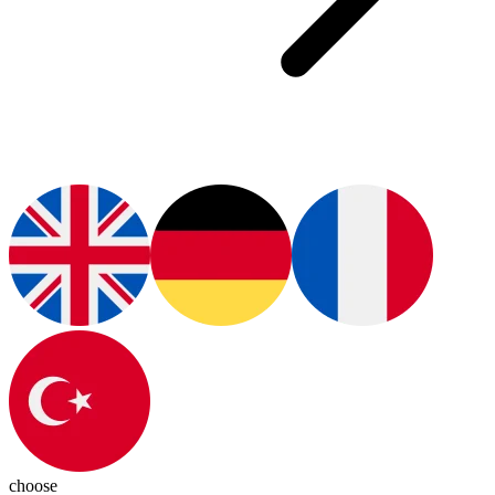
choose