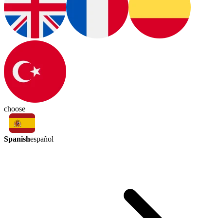
choose
Spanish
español