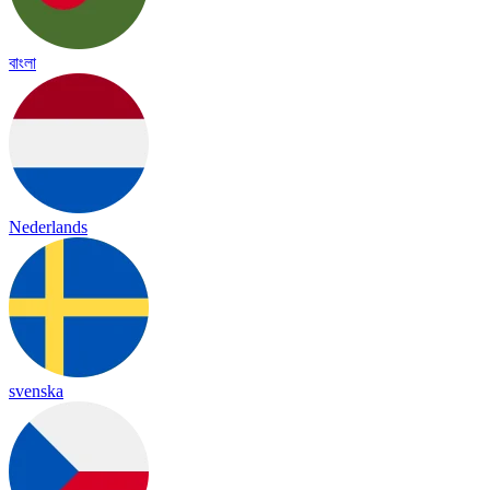
বাংলা
Nederlands
svenska