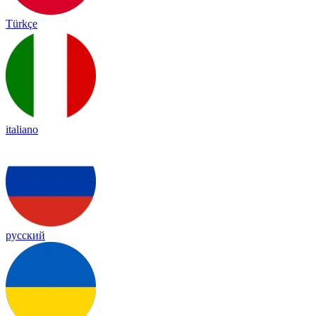
Türkçe
italiano
русский