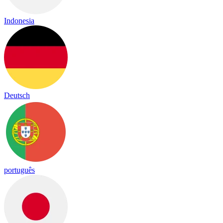
Indonesia
Deutsch
português