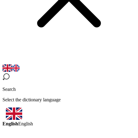
Search
Select the dictionary language
English
English