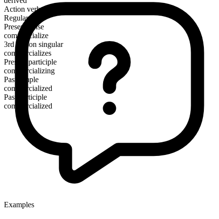
derived
Action verb
Regular
Present tense
commercialize
3rd person singular
commercializes
Present participle
commercializing
Past simple
commercialized
Past participle
commercialized
Examples