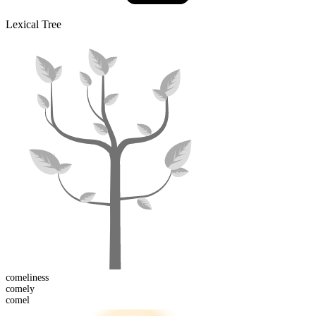
Lexical Tree
comeliness
comel
y
comel