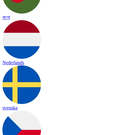
বাংলা
Nederlands
svenska