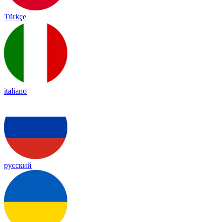
Türkçe
italiano
русский