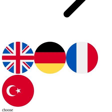
choose