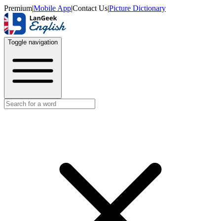
Premium
|
Mobile App
|
Contact Us
|
Picture Dictionary
Toggle navigation