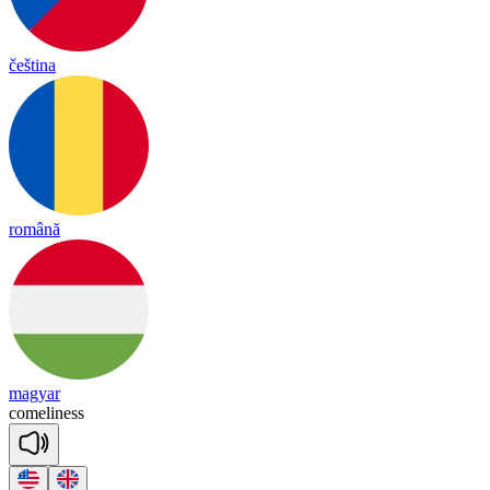
čeština
română
magyar
come
li
ness