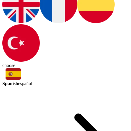
choose
Spanish
español