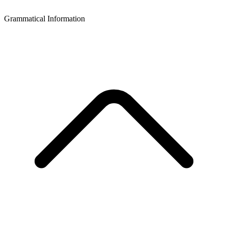
Grammatical Information