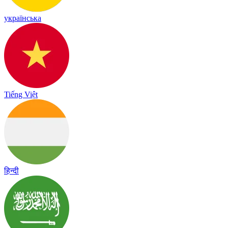
українська
Tiếng Việt
हिन्दी