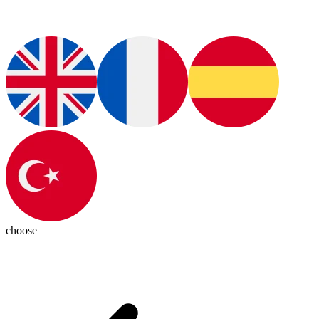
choose