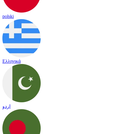
polski
Ελληνικά
اردو