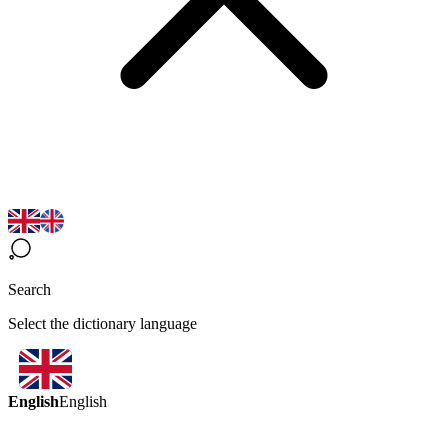
Search
Select the dictionary language
English
English