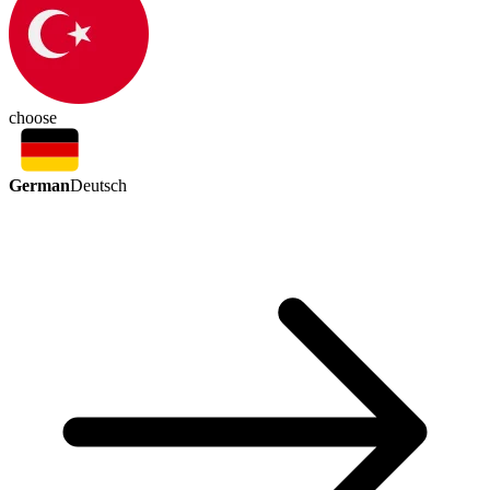
choose
German
Deutsch