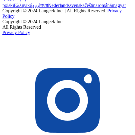
polski
Ελληνικά
اردو
বাংলা
Nederlands
svenska
čeština
română
magyar
Copyright © 2024 Langeek Inc. | All Rights Reserved |
Privacy
Policy
Copyright © 2024 Langeek Inc.
All Rights Reserved
Privacy Policy