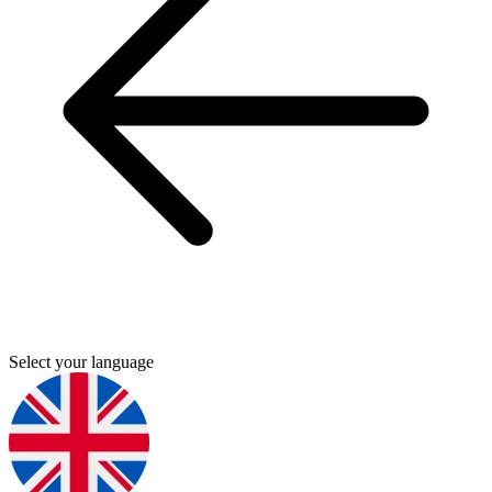
Select your language