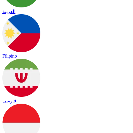
العربية
Filipino
فارسی