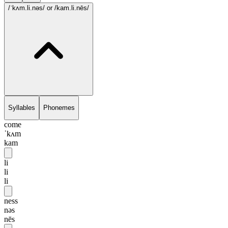
/ˈkʌm.li.nəs/
or /kam.li.nēs/
Syllables
Phonemes
come
ˈkʌm
kam
li
li
li
ness
nəs
nēs