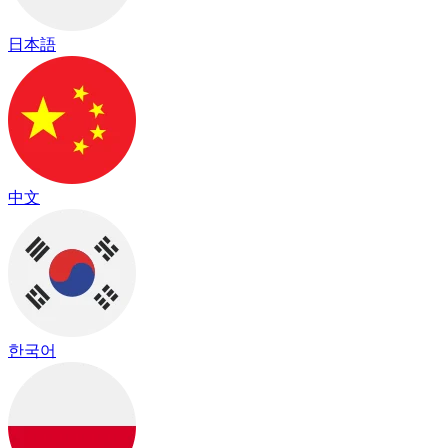
日本語
中文
한국어