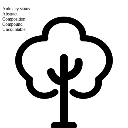
Animacy status
Abstract
Composition
Compound
Uncountable