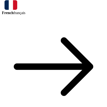
French
français