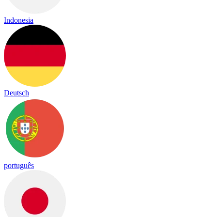
Indonesia
Deutsch
português