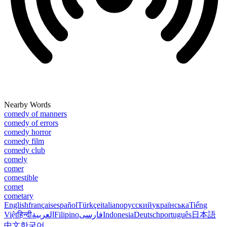
Nearby Words
comedy of manners
comedy of errors
comedy horror
comedy film
comedy club
comely
comer
comestible
comet
cometary
English
français
español
Türkçe
italiano
русский
українська
Tiếng
Việt
हिन्दी
العربية
Filipino
فارسی
Indonesia
Deutsch
português
日本語
中文
한국어