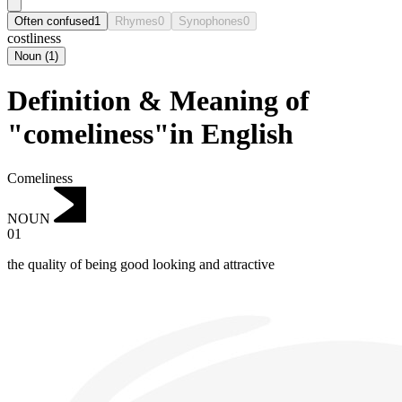
Often confused
1
Rhymes
0
Synophones
0
costliness
Noun
(
1
)
Definition & Meaning of
"comeliness"in English
Comeliness
NOUN
01
the quality of being good looking and attractive