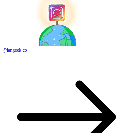
@langeek.co