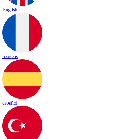
English
français
español