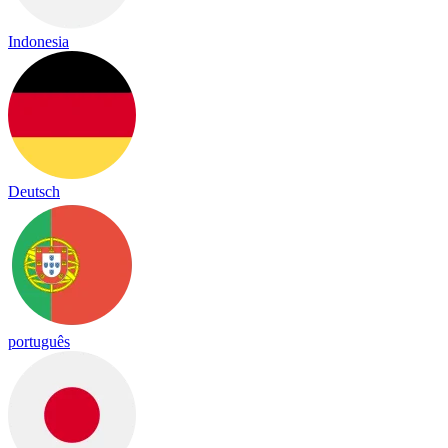
Indonesia
Deutsch
português