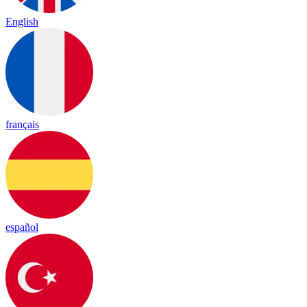
English
français
español