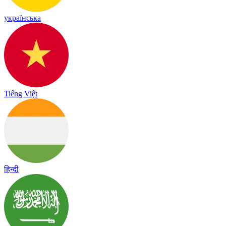
українська
Tiếng Việt
हिन्दी