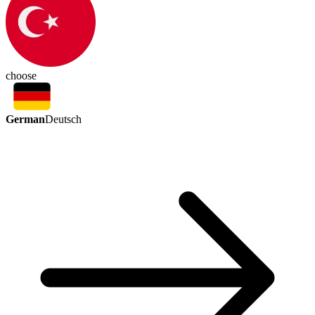
choose
German
Deutsch