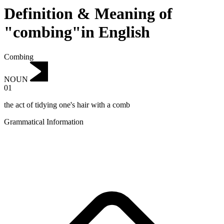
Definition & Meaning of
"combing"in English
Combing
NOUN
01
the act of tidying one's hair with a comb
Grammatical Information