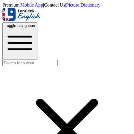
Premium
|
Mobile App
|
Contact Us
|
Picture Dictionary
Toggle navigation