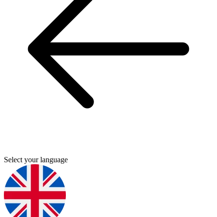
Select your language