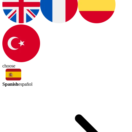
choose
Spanish
español