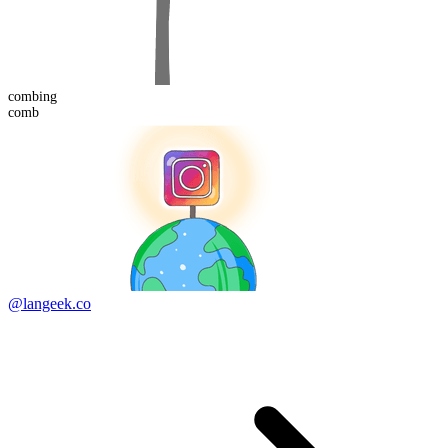
comb
ing
comb
@langeek.co