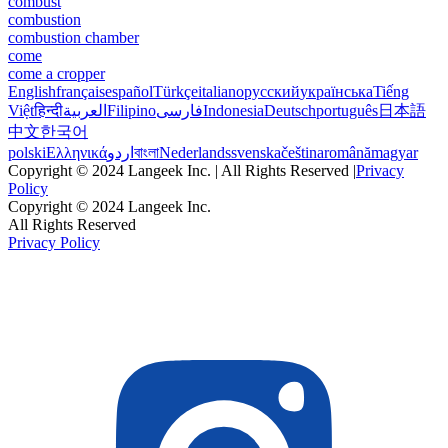
combust
combustion
combustion chamber
come
come a cropper
English
français
español
Türkçe
italiano
русский
українська
Tiếng
Việt
हिन्दी
العربية
Filipino
فارسی
Indonesia
Deutsch
português
日本語
中文
한국어
polski
Ελληνικά
اردو
বাংলা
Nederlands
svenska
čeština
română
magyar
Copyright © 2024 Langeek Inc. | All Rights Reserved |
Privacy
Policy
Copyright © 2024 Langeek Inc.
All Rights Reserved
Privacy Policy