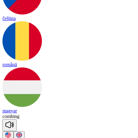
čeština
română
magyar
comb
ing