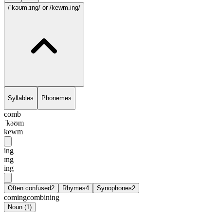
/ˈkəʊm.ɪng/
or /kewm.ing/
Syllables
Phonemes
comb
ˈkəʊm
kewm
ing
ɪng
ing
Often confused
2
Rhymes
4
Synophones
2
coming
combining
Noun
(
1
)