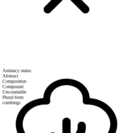
Animacy status
Abstract
Composition
Compound
Uncountable
Plural form
combings