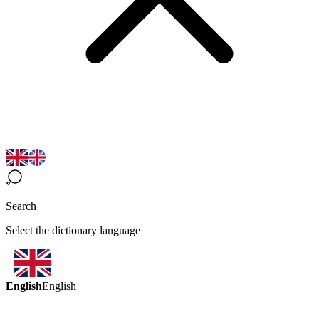
Search
Select the dictionary language
English
English