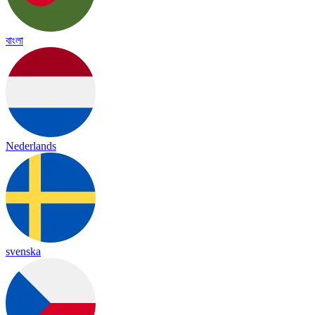
বাংলা
Nederlands
svenska