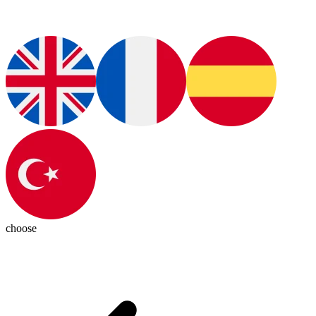
choose