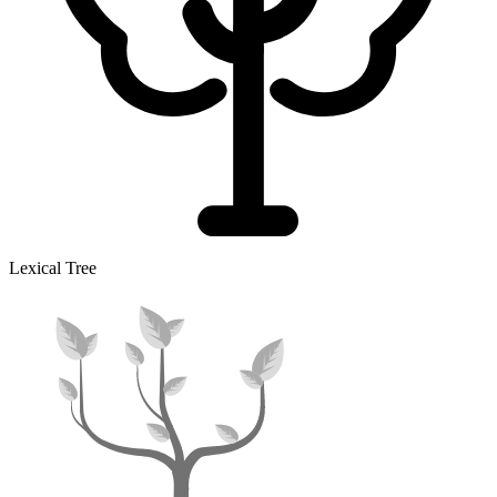
Lexical Tree