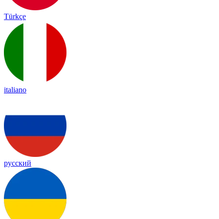
Türkçe
italiano
русский