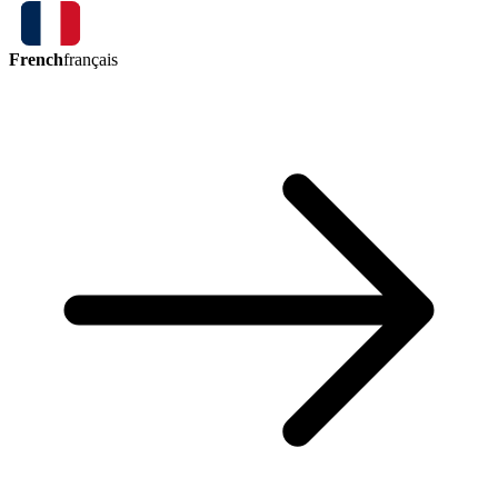
French
français