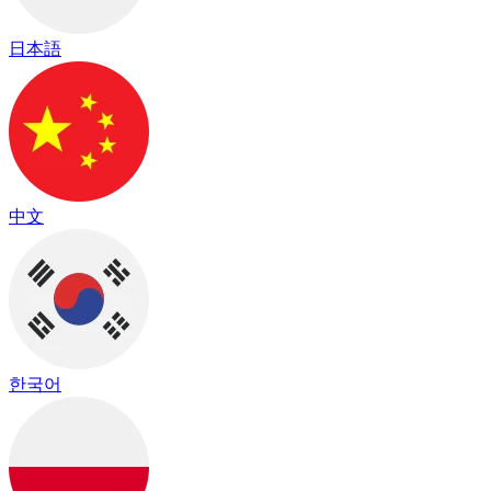
日本語
中文
한국어