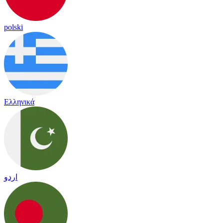
polski
Ελληνικά
اردو