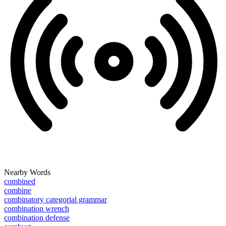
Nearby Words
combined
combine
combinatory categorial grammar
combination wrench
combination defense