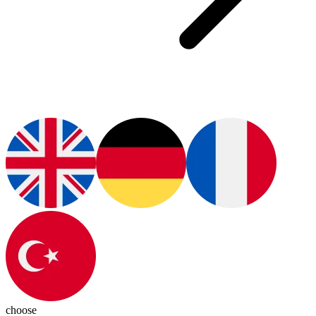
choose