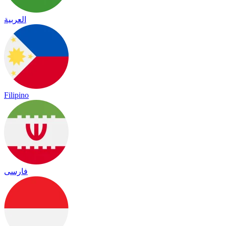
العربية
Filipino
فارسی