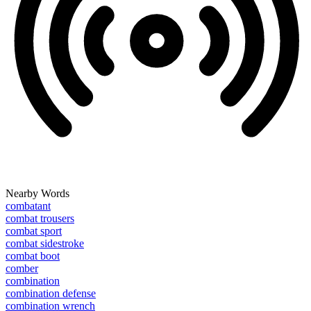
Nearby Words
combatant
combat trousers
combat sport
combat sidestroke
combat boot
comber
combination
combination defense
combination wrench