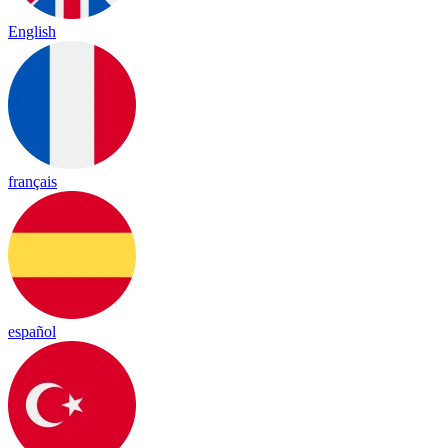
English
français
español