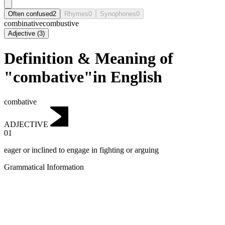
Often confused
2
Rhymes
0
Synophones
0
combinative
combustive
Adjective
(
3
)
Definition & Meaning of
"combative"in English
combative
ADJECTIVE
01
eager or inclined to engage in fighting or arguing
Grammatical Information