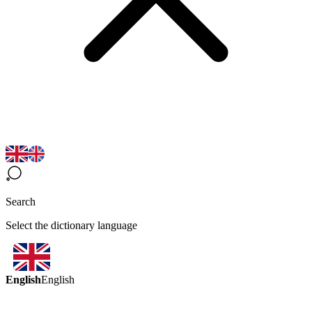
Search
Select the dictionary language
English
English