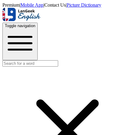
Premium
|
Mobile App
|
Contact Us
|
Picture Dictionary
Toggle navigation