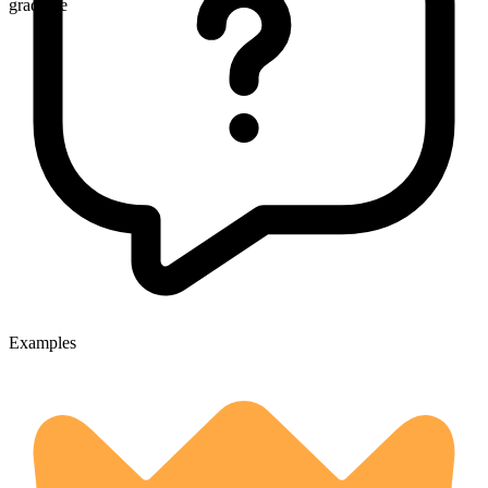
gradable
Examples