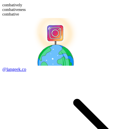
combative
ly
combative
ness
combative
@langeek.co