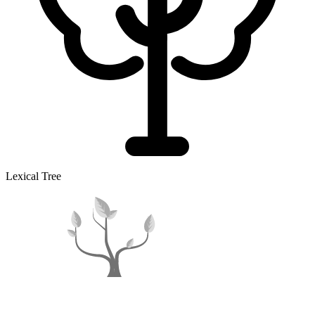
Lexical Tree