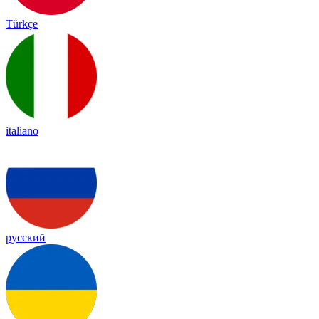
Türkçe
italiano
русский