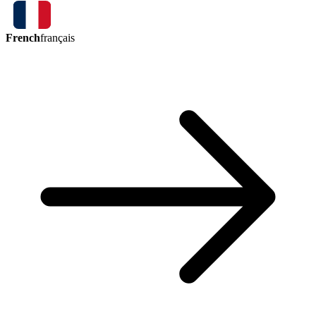
French
français