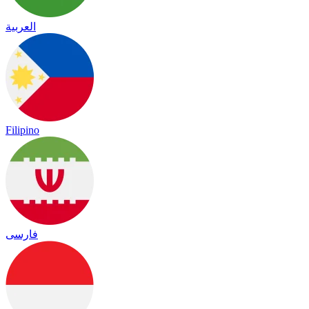
العربية
Filipino
فارسی