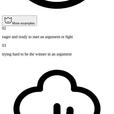
More examples
02
eager and ready to start an argument or fight
03
trying hard to be the winner in an argument