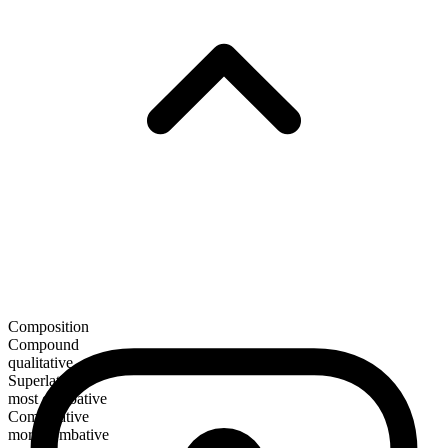
Composition
Compound
qualitative
Superlative
most combative
Comparative
more combative