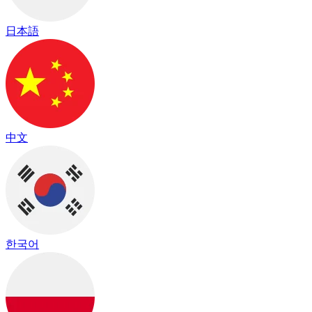
日本語
中文
한국어