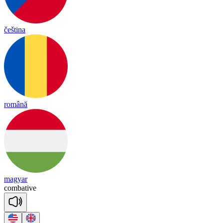
čeština
română
magyar
com
ba
tive