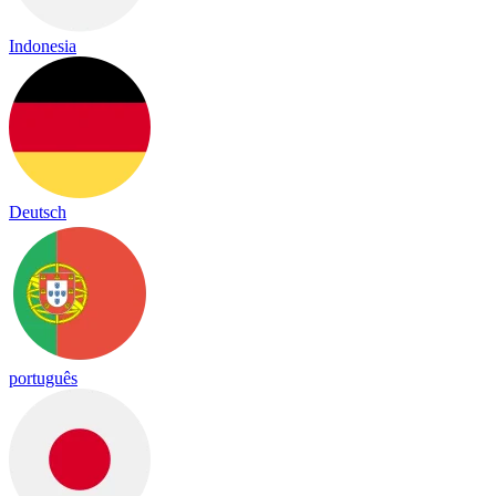
Indonesia
Deutsch
português