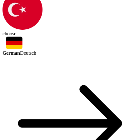
choose
German
Deutsch