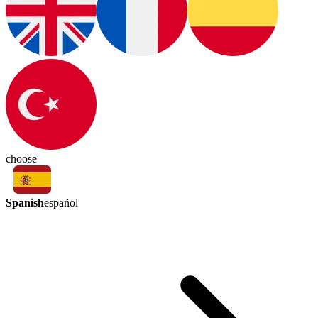
choose
Spanish
español