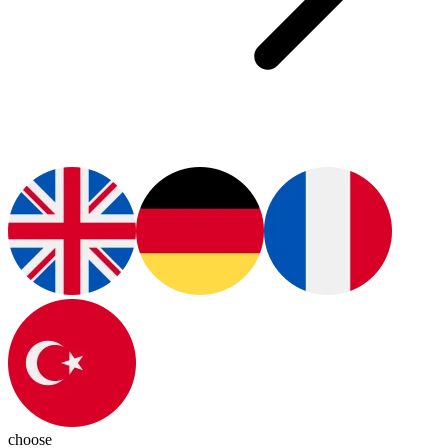
choose