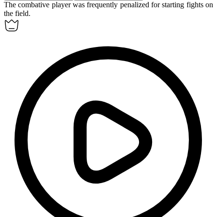
The
combative
player was frequently penalized for starting fights on
the field.