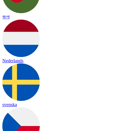
বাংলা
Nederlands
svenska