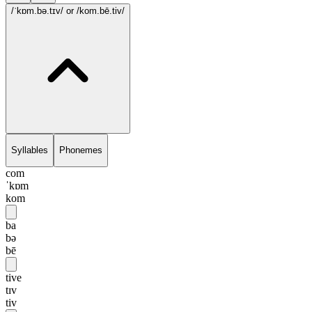
/ˈkɒm.bə.tɪv/
or /kom.bē.tiv/
Syllables
Phonemes
com
ˈkɒm
kom
ba
bə
bē
tive
tɪv
tiv