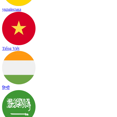
українська
Tiếng Việt
हिन्दी