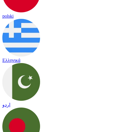
polski
Ελληνικά
اردو