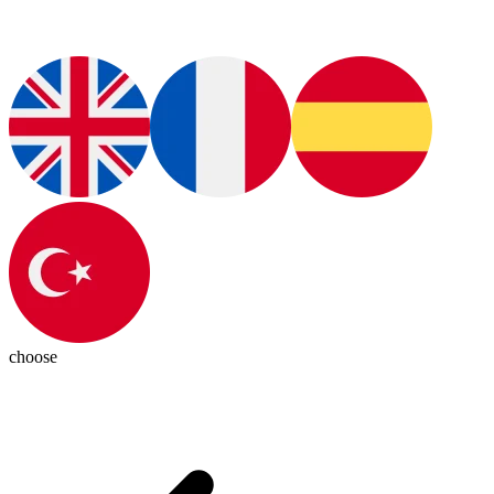
choose