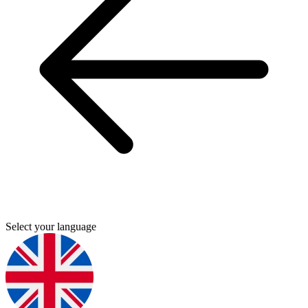
Select your language