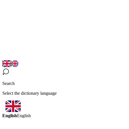
Search
Select the dictionary language
English
English