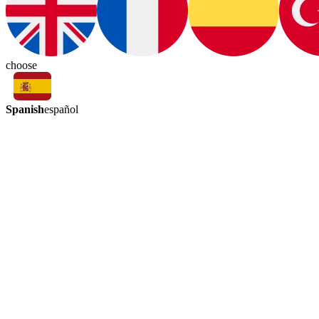
choose
Spanish
español