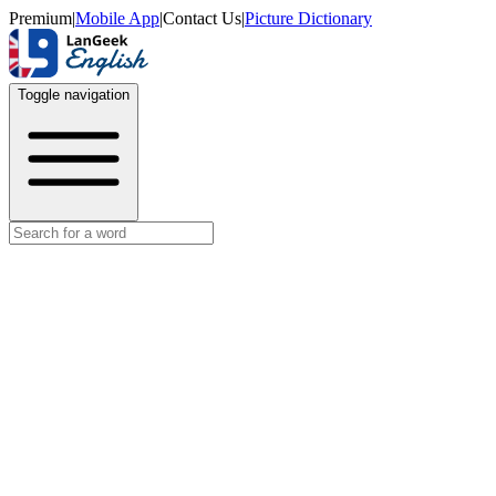
Premium
|
Mobile App
|
Contact Us
|
Picture Dictionary
Toggle navigation