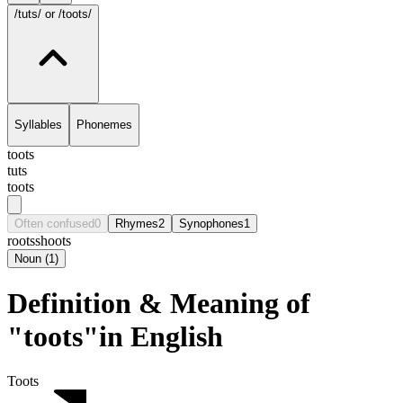
/tuts/
or /toots/
Syllables
Phonemes
toots
tuts
toots
Often confused
0
Rhymes
2
Synophones
1
roots
shoots
Noun
(
1
)
Definition & Meaning of
"toots"in English
Toots