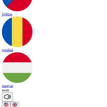
čeština
română
magyar
toots