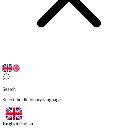
Search
Select the dictionary language
English
English