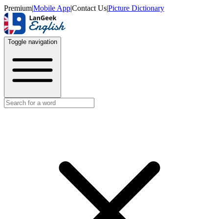
Premium
|
Mobile App
|
Contact Us
|
Picture Dictionary
Toggle navigation