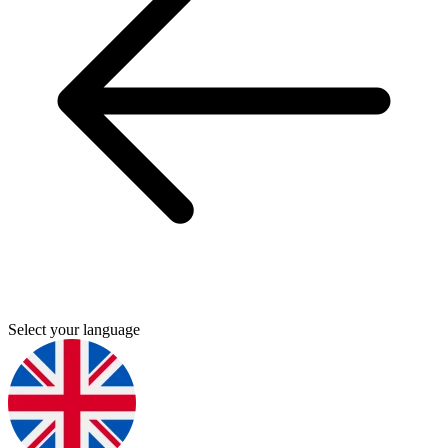
Select your language