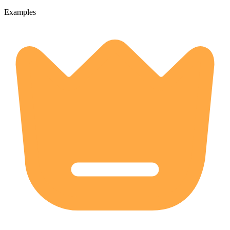
Examples