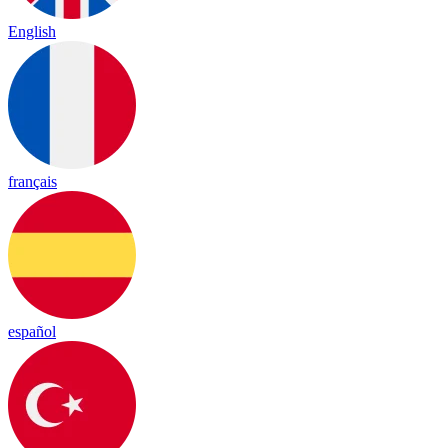
English
français
español