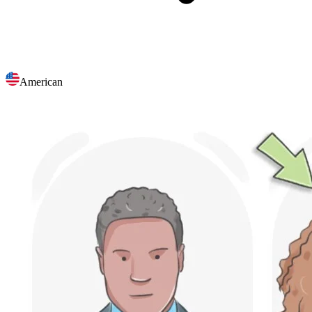
American