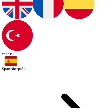
choose
Spanish
español