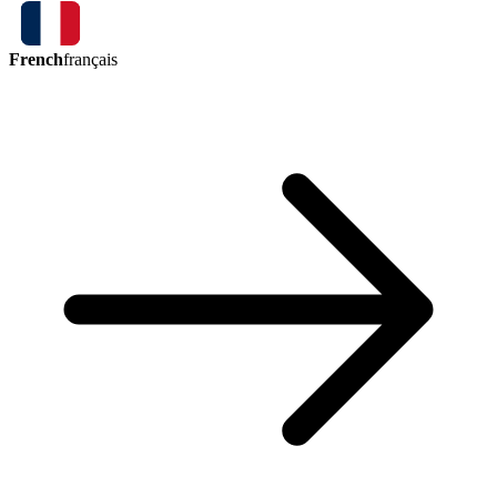
French
français