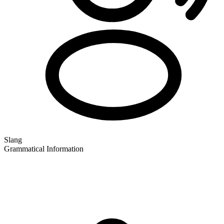
Slang
Grammatical Information