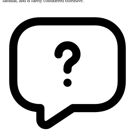
familiar, and is rarely considered offensive.