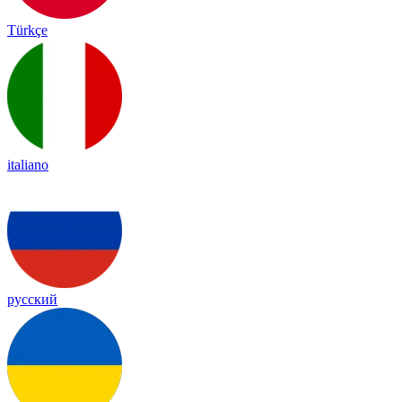
Türkçe
italiano
русский