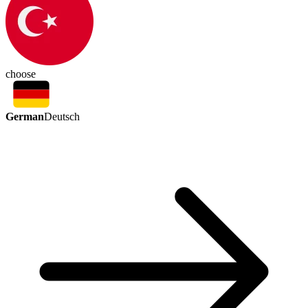
choose
German
Deutsch