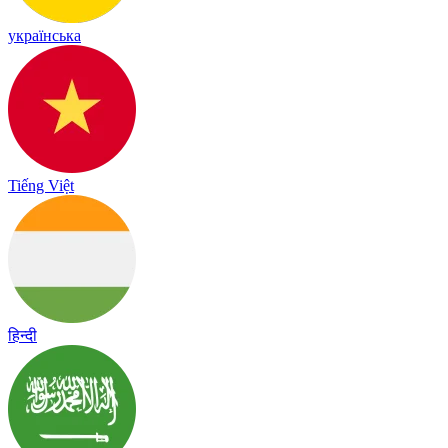
українська
Tiếng Việt
हिन्दी