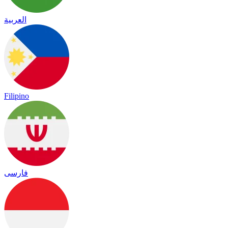
العربية
Filipino
فارسی