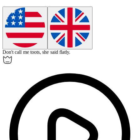
Don't call me
toots
, she said flatly.