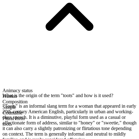
Animacy status
What is the origin of the term "toots" and how is it used?
Human
Composition
"Toots" is an informal slang term for a woman that appeared in early
Simple
20th-century American English, particularly in urban and working-
Countable
class speech. It is a diminutive, playful form used as a casual or
Plural form
affectionate form of address, similar to "honey" or "sweetie," though
toots
it can also carry a slightly patronizing or flirtatious tone depending
on context. The term is generally informal and neutral to mildly