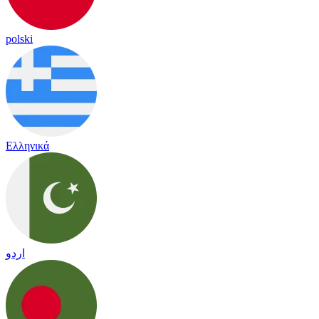
polski
Ελληνικά
اردو