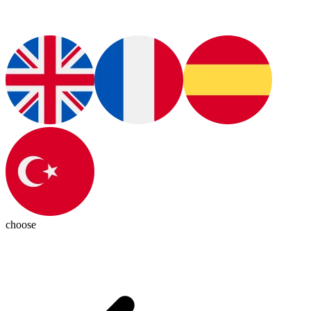
choose