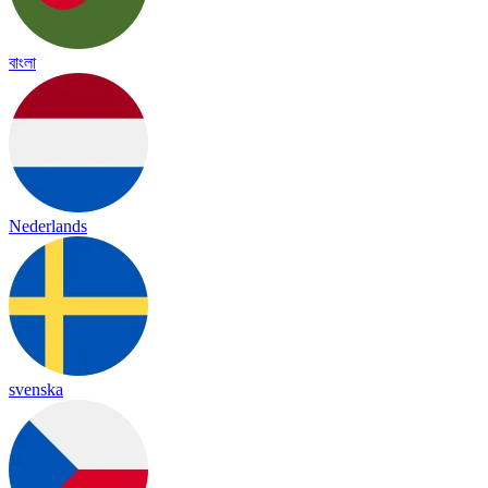
বাংলা
Nederlands
svenska