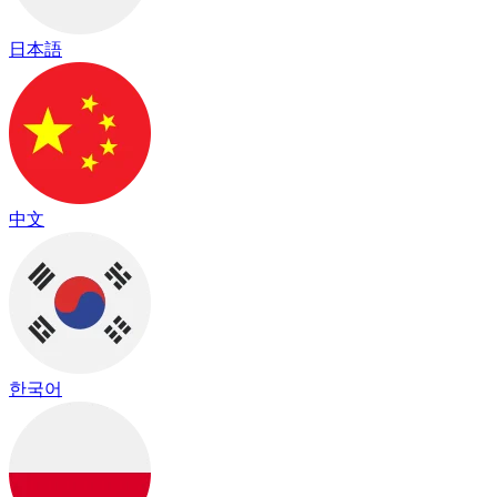
日本語
中文
한국어