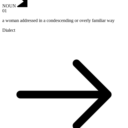
NOUN
01
a woman addressed in a condescending or overly familiar way
Dialect