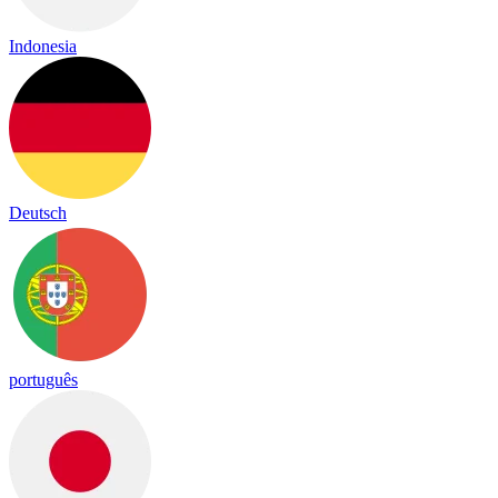
Indonesia
Deutsch
português