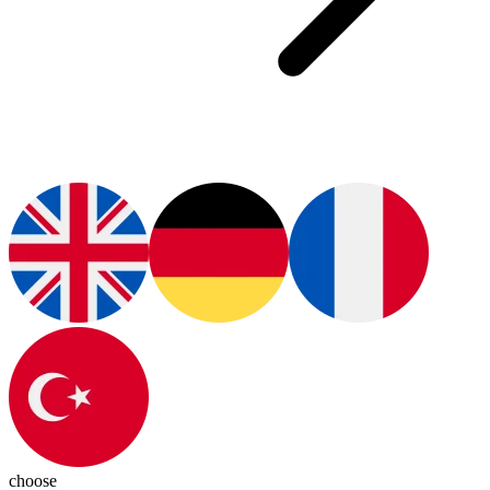
choose