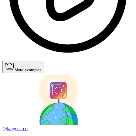
More examples
@langeek.co