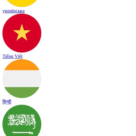
українська
Tiếng Việt
हिन्दी