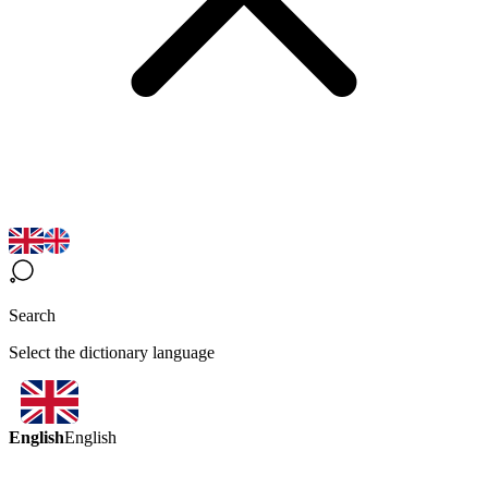
Search
Select the dictionary language
English
English