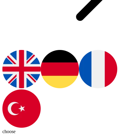
choose