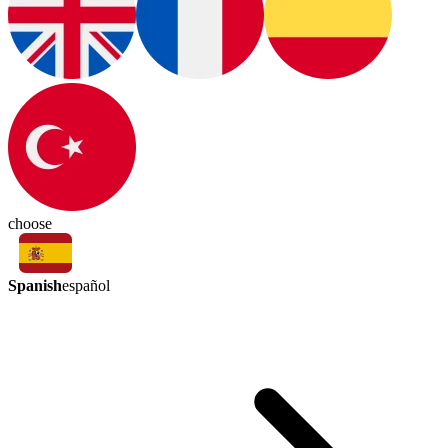
choose
Spanish
español