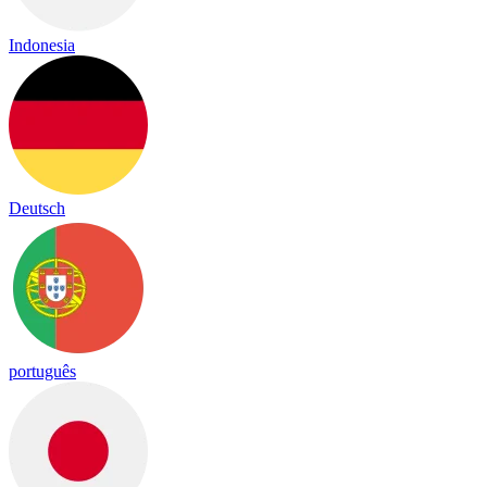
Indonesia
Deutsch
português