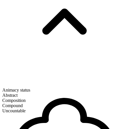
Animacy status
Abstract
Composition
Compound
Uncountable