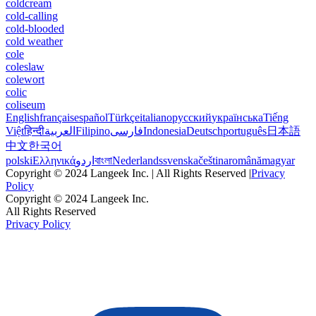
coldcream
cold-calling
cold-blooded
cold weather
cole
coleslaw
colewort
colic
coliseum
English
français
español
Türkçe
italiano
русский
українська
Tiếng
Việt
हिन्दी
العربية
Filipino
فارسی
Indonesia
Deutsch
português
日本語
中文
한국어
polski
Ελληνικά
اردو
বাংলা
Nederlands
svenska
čeština
română
magyar
Copyright © 2024 Langeek Inc. | All Rights Reserved |
Privacy
Policy
Copyright © 2024 Langeek Inc.
All Rights Reserved
Privacy Policy