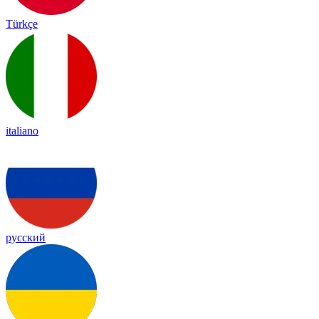
Türkçe
italiano
русский