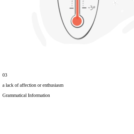
03
a lack of affection or enthusiasm
Grammatical Information