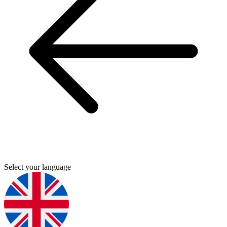
Select your language