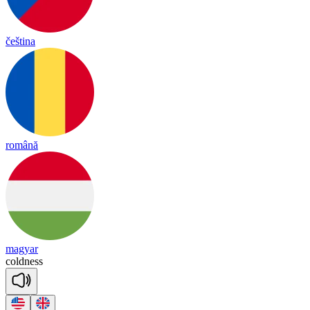
čeština
română
magyar
cold
ness