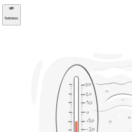
hotness