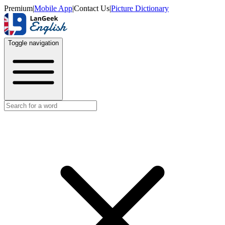
Premium
|
Mobile App
|
Contact Us
|
Picture Dictionary
Toggle navigation