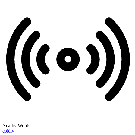
Nearby Words
coldly