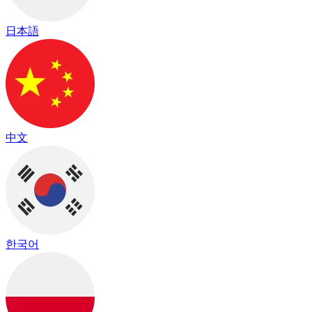
日本語
中文
한국어