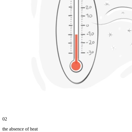
02
the absence of heat