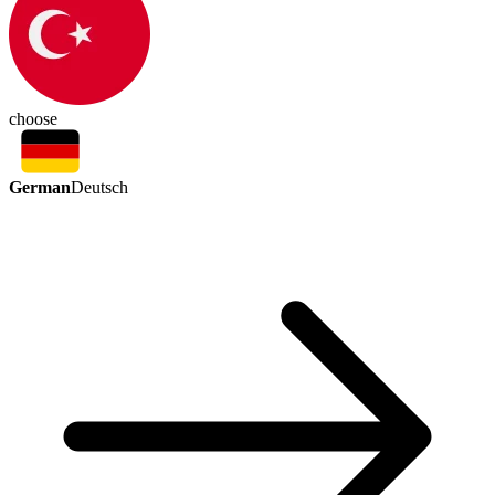
choose
German
Deutsch