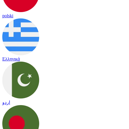
polski
Ελληνικά
اردو