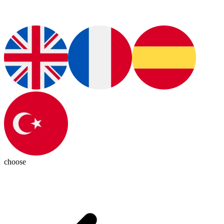
choose