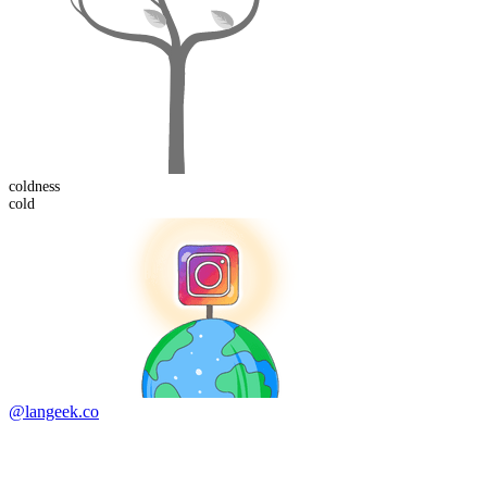
cold
ness
cold
@langeek.co