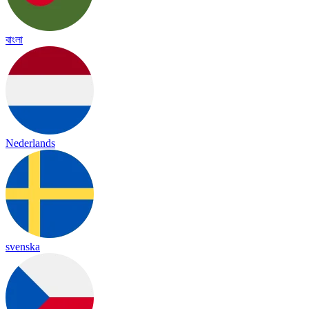
বাংলা
Nederlands
svenska