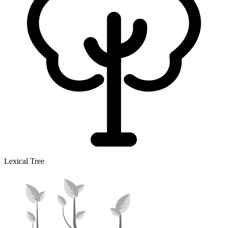
Lexical Tree