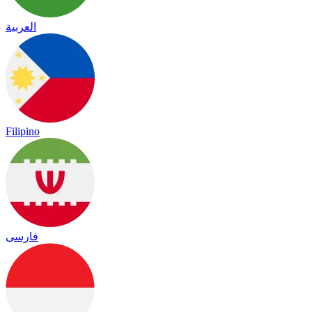
العربية
Filipino
فارسی