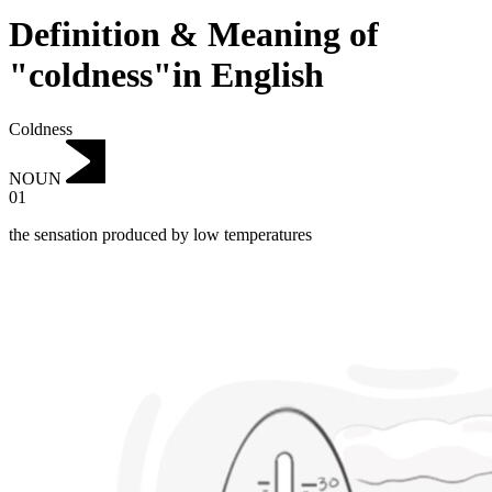
Definition & Meaning of
"coldness"in English
Coldness
NOUN
01
the sensation produced by low temperatures