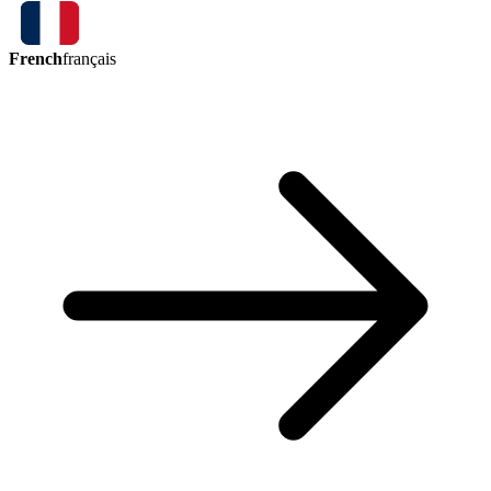
French
français