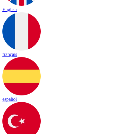
English
français
español