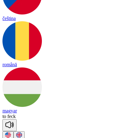
čeština
română
magyar
to
feck