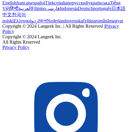
English
français
español
Türkçe
italiano
русский
українська
Tiếng
Việt
हिन्दी
العربية
Filipino
فارسی
Indonesia
Deutsch
português
日本語
中文
한국어
polski
Ελληνικά
اردو
বাংলা
Nederlands
svenska
čeština
română
magyar
Copyright © 2024 Langeek Inc. | All Rights Reserved |
Privacy
Policy
Copyright © 2024 Langeek Inc.
All Rights Reserved
Privacy Policy