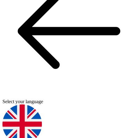
Select your language