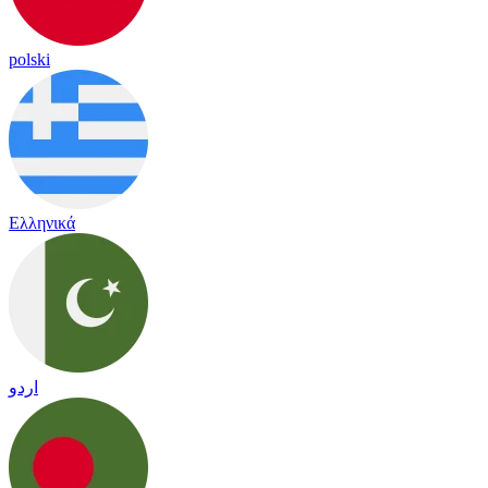
polski
Ελληνικά
اردو