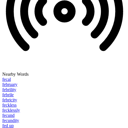
Nearby Words
fecal
february
febrility
febrile
febricity
feckless
fecklessly
fecund
fecundity
fed up