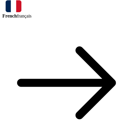
French
français