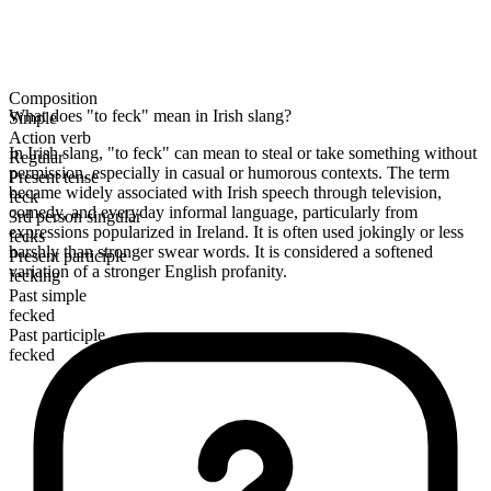
Composition
What does "to feck" mean in Irish slang?
Simple
Action verb
In Irish slang, "to feck" can mean to steal or take something without
Regular
permission, especially in casual or humorous contexts. The term
Present tense
became widely associated with Irish speech through television,
feck
comedy, and everyday informal language, particularly from
3rd person singular
expressions popularized in Ireland. It is often used jokingly or less
fecks
harshly than stronger swear words. It is considered a softened
Present participle
variation of a stronger English profanity.
fecking
Past simple
fecked
Past participle
fecked