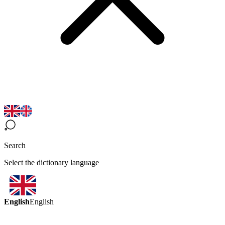
Search
Select the dictionary language
English
English