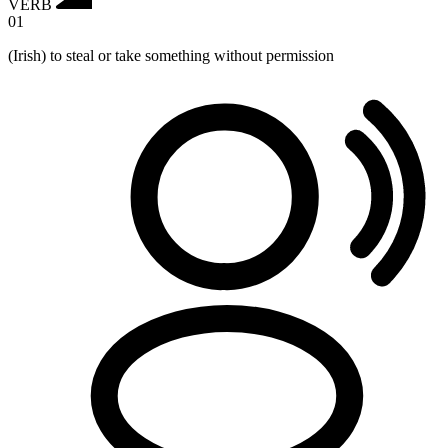
VERB
01
(Irish) to steal or take something without permission