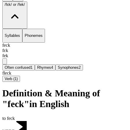
/fɛk/
or /fek/
Syllables
Phonemes
feck
fɛk
fek
Often confused
1
Rhymes
4
Synophones
2
fleck
Verb
(
1
)
Definition & Meaning of
"feck"in English
to feck