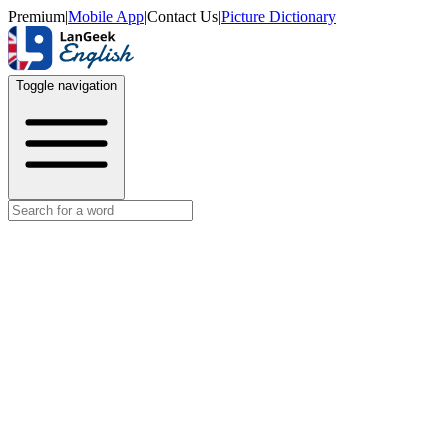
Premium
|
Mobile App
|
Contact Us
|
Picture Dictionary
Toggle navigation