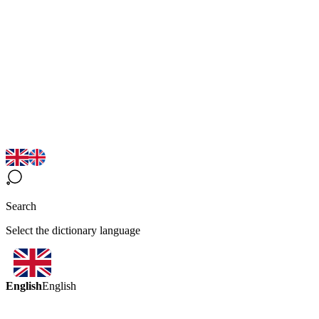
Search
Select the dictionary language
English
English