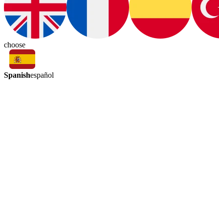
choose
Spanish
español