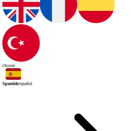
choose
Spanish
español