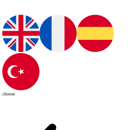
choose