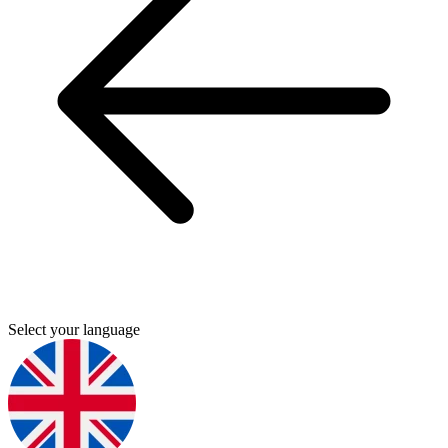
Select your language