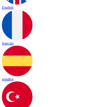
English
français
español