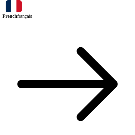
French
français