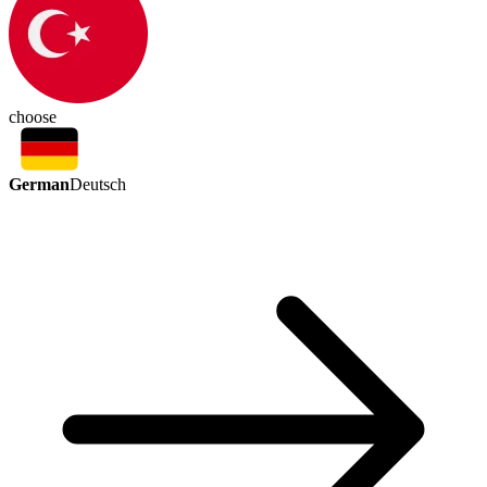
choose
German
Deutsch