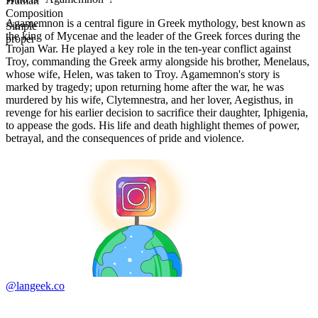
Human
Composition
Agamemnon is a central figure in Greek mythology, best known as
Simple
the king of Mycenae and the leader of the Greek forces during the
proper
Trojan War. He played a key role in the ten-year conflict against
Troy, commanding the Greek army alongside his brother, Menelaus,
whose wife, Helen, was taken to Troy. Agamemnon's story is
marked by tragedy; upon returning home after the war, he was
murdered by his wife, Clytemnestra, and her lover, Aegisthus, in
revenge for his earlier decision to sacrifice their daughter, Iphigenia,
to appease the gods. His life and death highlight themes of power,
betrayal, and the consequences of pride and violence.
@langeek.co