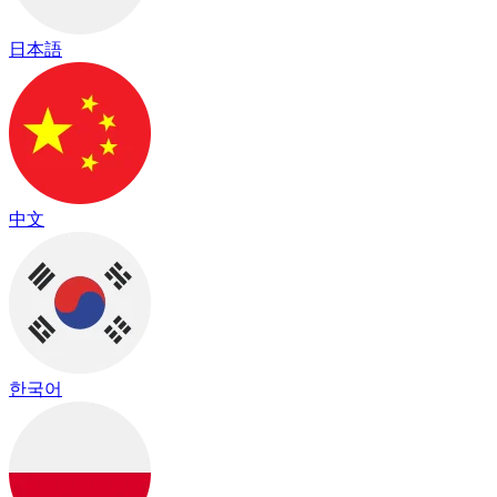
日本語
中文
한국어