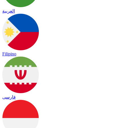
العربية
Filipino
فارسی