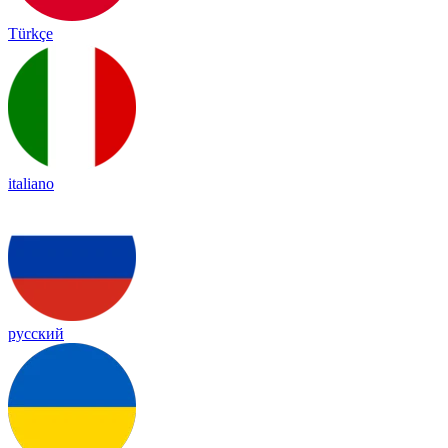
Türkçe
italiano
русский