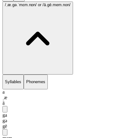
/ˌæ.gə.ˈmɛm.nɒn/
or /ā.gē.mem.non/
Syllables
Phonemes
a
ˌæ
ā
ga
gə
gē