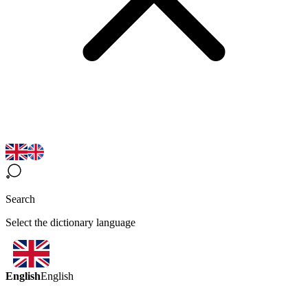
Search
Select the dictionary language
English
English