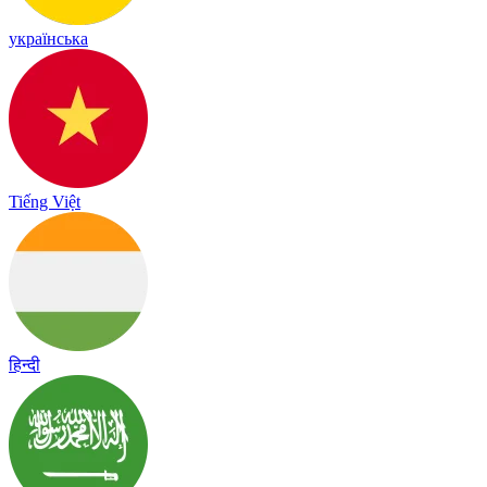
українська
Tiếng Việt
हिन्दी