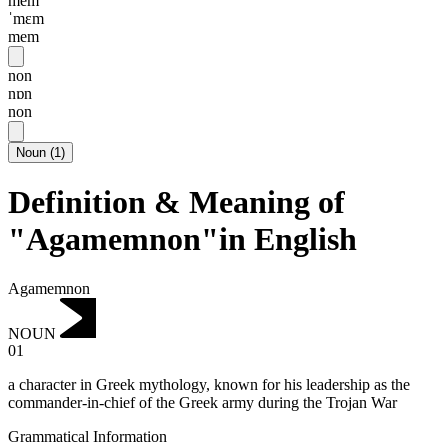
mem
ˈmɛm
mem
non
nɒn
non
Noun
(
1
)
Definition & Meaning of
"Agamemnon"in English
Agamemnon
NOUN
01
a character in Greek mythology, known for his leadership as the
commander-in-chief of the Greek army during the Trojan War
Grammatical Information