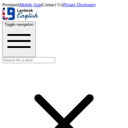
Premium
|
Mobile App
|
Contact Us
|
Picture Dictionary
Toggle navigation