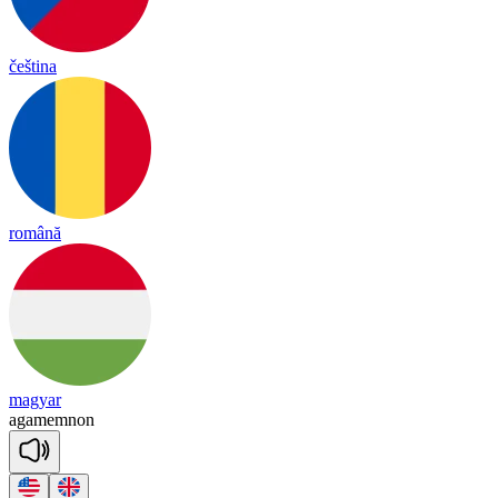
čeština
română
magyar
a
ga
mem
non