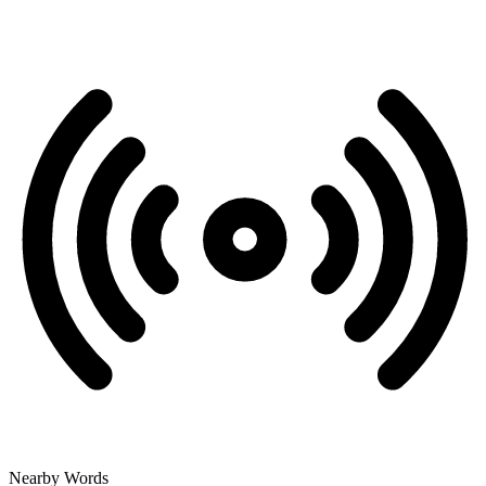
Nearby Words