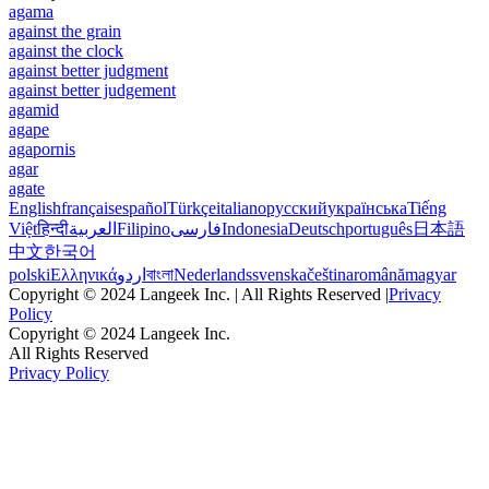
agama
against the grain
against the clock
against better judgment
against better judgement
agamid
agape
agapornis
agar
agate
English
français
español
Türkçe
italiano
русский
українська
Tiếng
Việt
हिन्दी
العربية
Filipino
فارسی
Indonesia
Deutsch
português
日本語
中文
한국어
polski
Ελληνικά
اردو
বাংলা
Nederlands
svenska
čeština
română
magyar
Copyright © 2024 Langeek Inc. | All Rights Reserved |
Privacy
Policy
Copyright © 2024 Langeek Inc.
All Rights Reserved
Privacy Policy