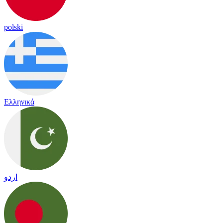
polski
Ελληνικά
اردو