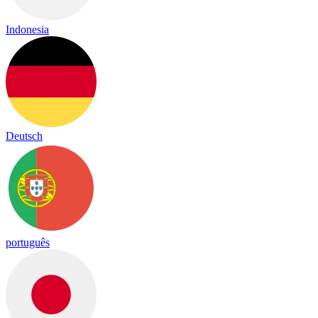
Indonesia
Deutsch
português