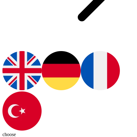
choose