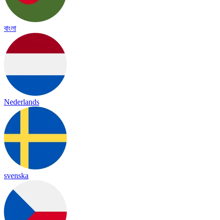
বাংলা
Nederlands
svenska