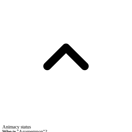
Animacy status
Who is "Agamemnon"?