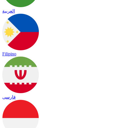
العربية
Filipino
فارسی