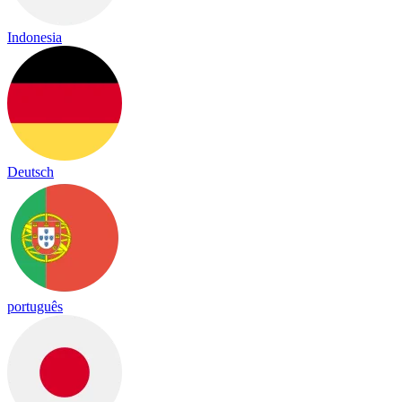
Indonesia
Deutsch
português