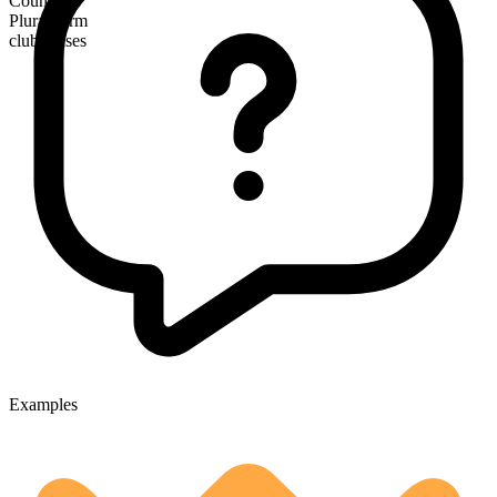
Countable
Plural form
clubhouses
Examples