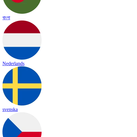
বাংলা
Nederlands
svenska