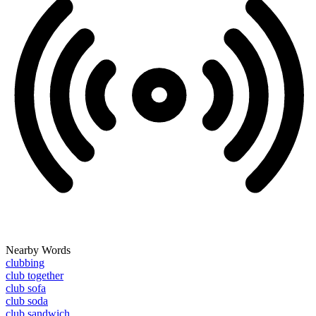
Nearby Words
clubbing
club together
club sofa
club soda
club sandwich