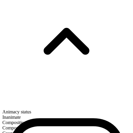
Animacy status
Inanimate
Composition
Compound