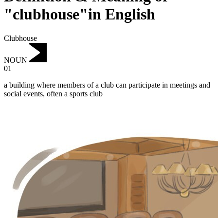
"clubhouse"in English
Clubhouse
NOUN
01
a building where members of a club can participate in meetings and
social events, often a sports club