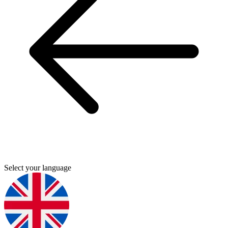
Select your language