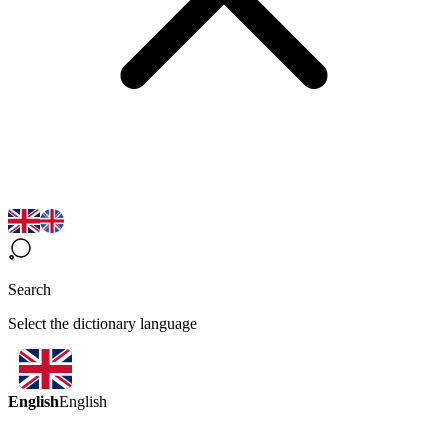
Search
Select the dictionary language
English
English