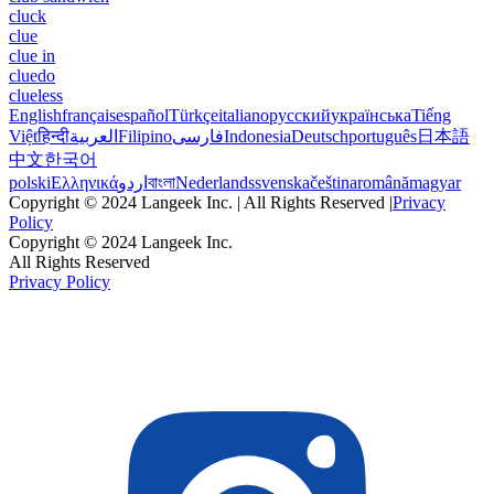
cluck
clue
clue in
cluedo
clueless
English
français
español
Türkçe
italiano
русский
українська
Tiếng
Việt
हिन्दी
العربية
Filipino
فارسی
Indonesia
Deutsch
português
日本語
中文
한국어
polski
Ελληνικά
اردو
বাংলা
Nederlands
svenska
čeština
română
magyar
Copyright © 2024 Langeek Inc. | All Rights Reserved |
Privacy
Policy
Copyright © 2024 Langeek Inc.
All Rights Reserved
Privacy Policy