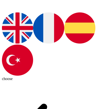
choose