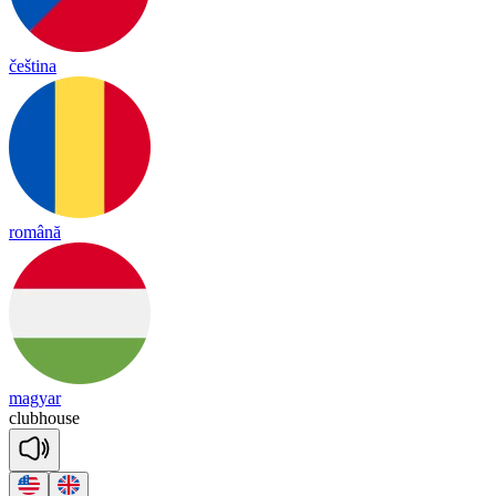
čeština
română
magyar
club
house