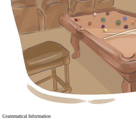
Grammatical Information