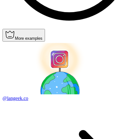
More examples
@langeek.co