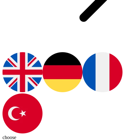
choose