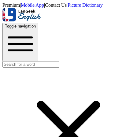
Premium
|
Mobile App
|
Contact Us
|
Picture Dictionary
Toggle navigation