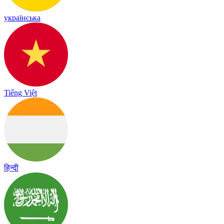
українська
Tiếng Việt
हिन्दी