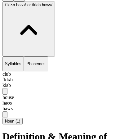
/ˈklʌb.haʊs/
or /klab.haws/
Syllables
Phonemes
club
ˈklʌb
klab
house
haʊs
haws
Noun
(
1
)
Definition & Meaning of