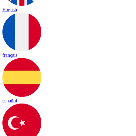
English
français
español