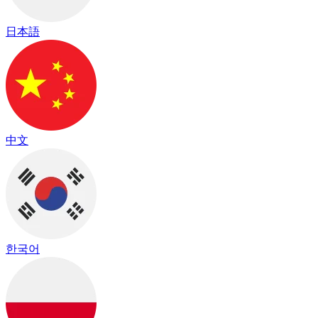
日本語
中文
한국어