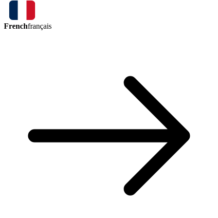
French
français