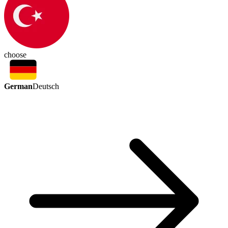
choose
German
Deutsch