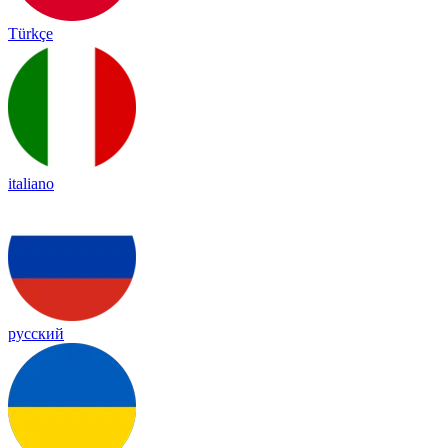
Türkçe
italiano
русский