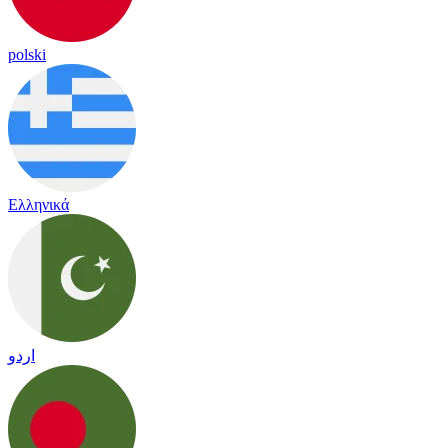
polski
Ελληνικά
اردو