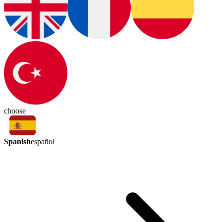
choose
Spanish
español