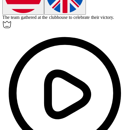
The team gathered at the
clubhouse
to celebrate their victory.