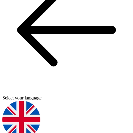
Select your language