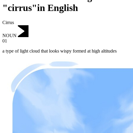
"cirrus"in English
Cirrus
NOUN
01
a type of light cloud that looks wispy formed at high altitudes