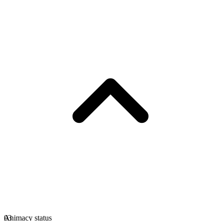
Animacy status
03