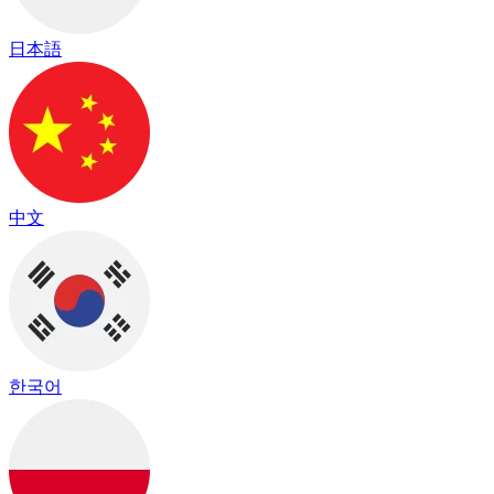
日本語
中文
한국어