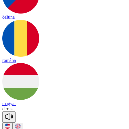
čeština
română
magyar
ci
rrus