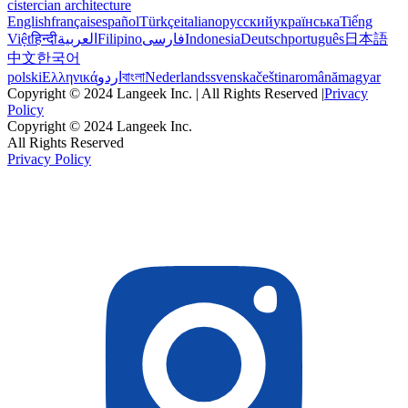
cistercian architecture
English
français
español
Türkçe
italiano
русский
українська
Tiếng
Việt
हिन्दी
العربية
Filipino
فارسی
Indonesia
Deutsch
português
日本語
中文
한국어
polski
Ελληνικά
اردو
বাংলা
Nederlands
svenska
čeština
română
magyar
Copyright © 2024 Langeek Inc. | All Rights Reserved |
Privacy
Policy
Copyright © 2024 Langeek Inc.
All Rights Reserved
Privacy Policy