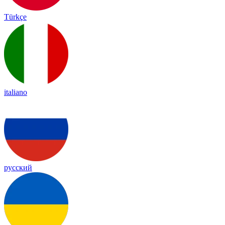
Türkçe
italiano
русский