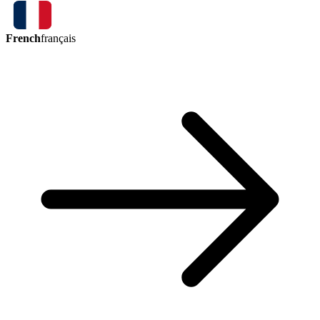
French
français