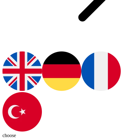
choose