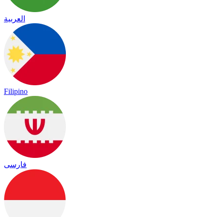
العربية
Filipino
فارسی