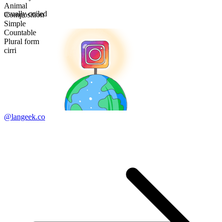
Animal
usually coiled
Composition
Simple
Countable
Plural form
cirri
@langeek.co