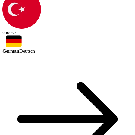
choose
German
Deutsch