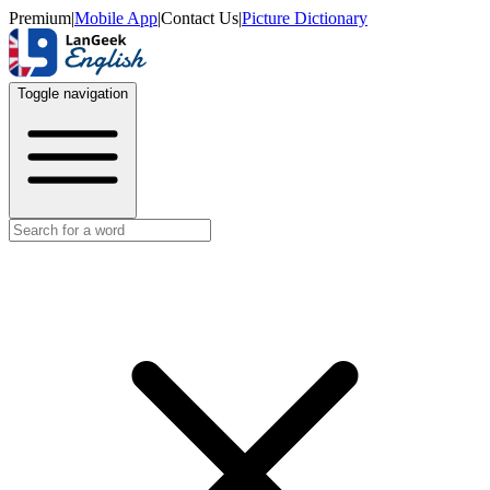
Premium
|
Mobile App
|
Contact Us
|
Picture Dictionary
Toggle navigation