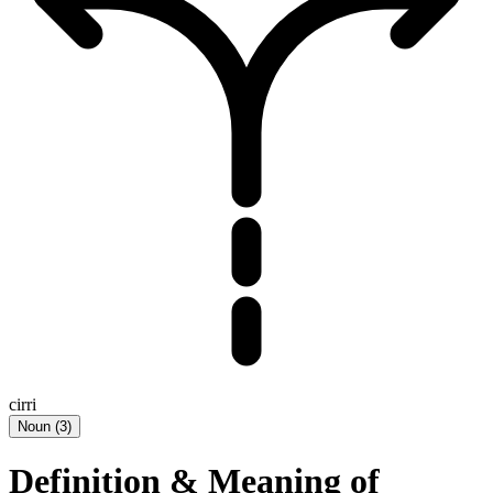
cirri
Noun
(
3
)
Definition & Meaning of