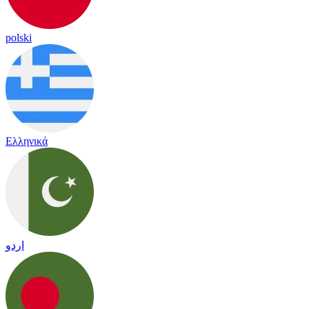
polski
Ελληνικά
اردو