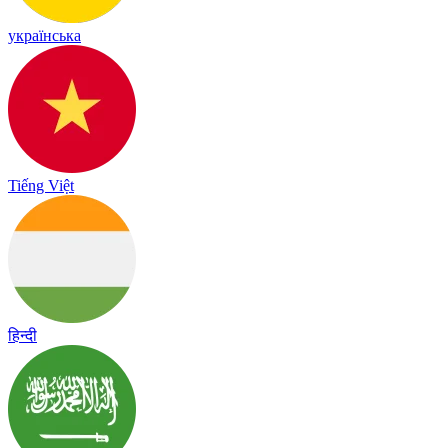
українська
Tiếng Việt
हिन्दी