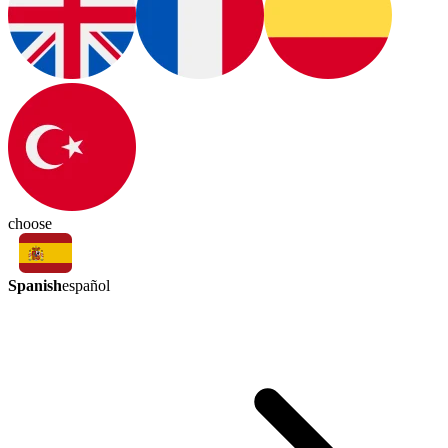
choose
Spanish
español