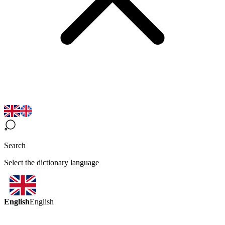
Search
Select the dictionary language
English
English