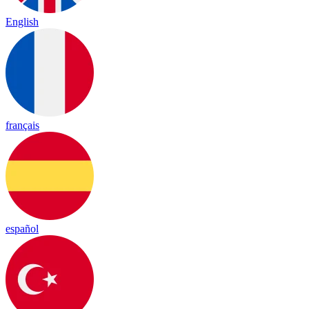
English
français
español