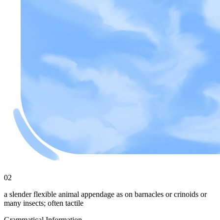
02
a slender flexible animal appendage as on barnacles or crinoids or
many insects; often tactile
Grammatical Information