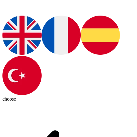
choose