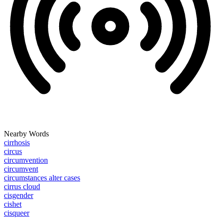
Nearby Words
cirrhosis
circus
circumvention
circumvent
circumstances alter cases
cirrus cloud
cisgender
cishet
cisqueer