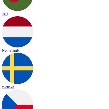
বাংলা
Nederlands
svenska