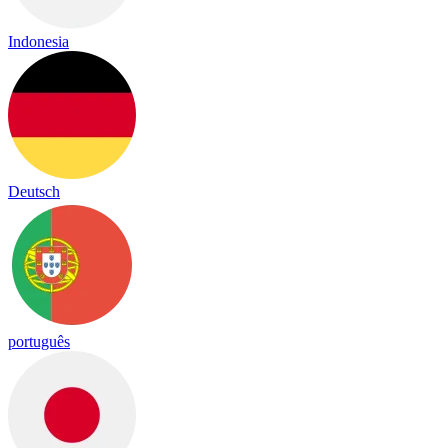
Indonesia
Deutsch
português