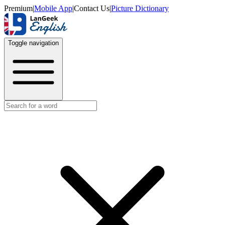
Premium
|
Mobile App
|
Contact Us
|
Picture Dictionary
Toggle navigation