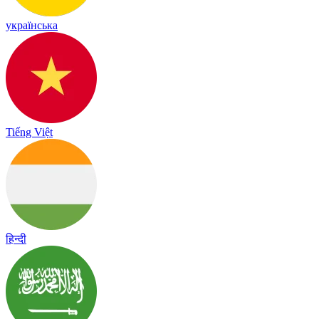
українська
Tiếng Việt
हिन्दी