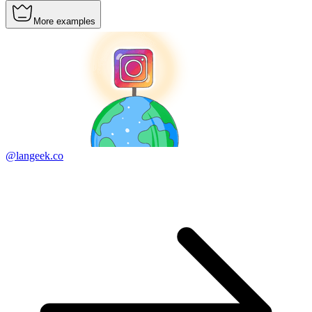
More examples
@langeek.co