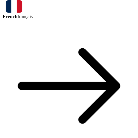
French
français