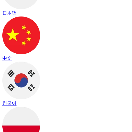
日本語
中文
한국어