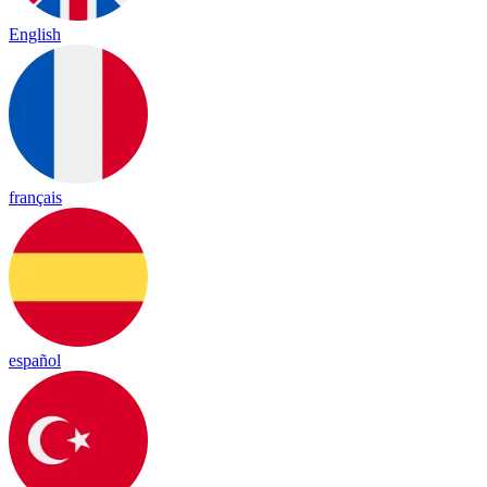
English
français
español