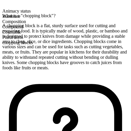
Animacy status
What is a "chopping block"?
Inanimate
Composition
A chopping block is a flat, sturdy surface used for cutting and
Compound
preparing food. It is typically made of wood, plastic, or bamboo and
Countable
is designed to protect knives from damage while providing a stable
Plural form
area to chop, slice, or dice ingredients. Chopping blocks come in
chopping blocks
various sizes and can be used for tasks such as cutting vegetables,
meats, or fruits. They are popular in kitchens for their durability and
ability to withstand repeated cutting without bending or dulling
knives. Some chopping blocks have grooves to catch juices from
foods like fruits or meats.