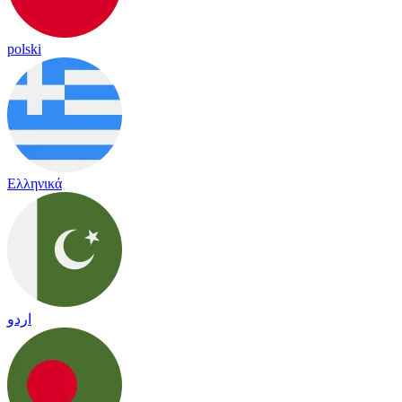
polski
Ελληνικά
اردو