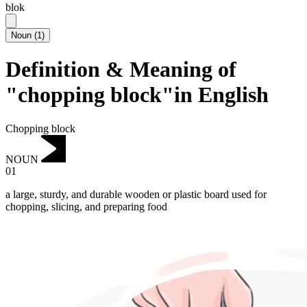
blok
Noun
(
1
)
Definition & Meaning of
"chopping block"in English
Chopping block
NOUN
01
a large, sturdy, and durable wooden or plastic board used for
chopping, slicing, and preparing food