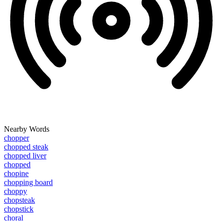
Nearby Words
chopper
chopped steak
chopped liver
chopped
chopine
chopping board
choppy
chopsteak
chopstick
choral