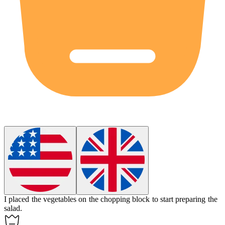
I placed the vegetables on the
chopping block
to start preparing the
salad.