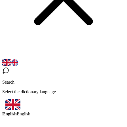
Search
Select the dictionary language
English
English