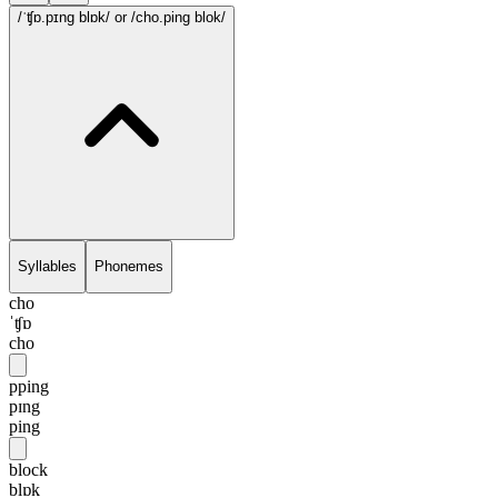
/ˈʧɒ.pɪng blɒk/
or /cho.ping blok/
Syllables
Phonemes
cho
ˈʧɒ
cho
pping
pɪng
ping
block
blɒk