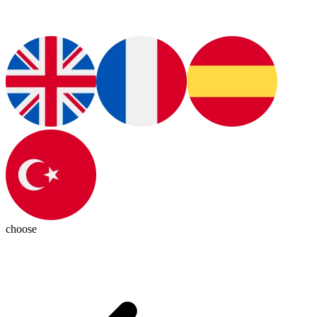
choose