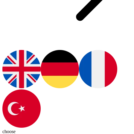
choose