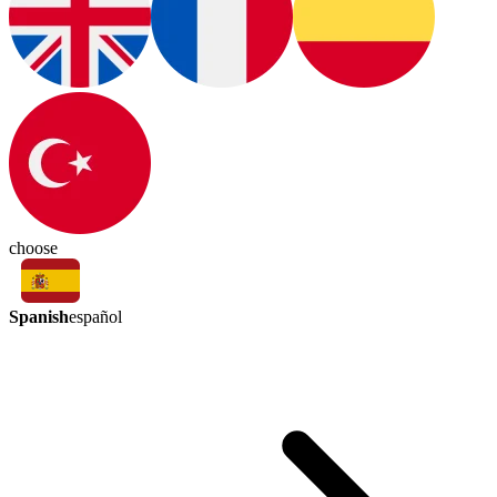
choose
Spanish
español