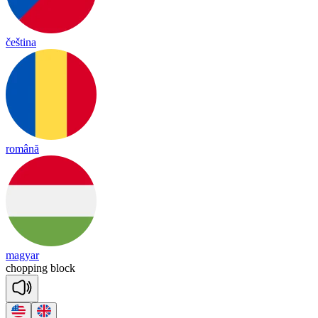
čeština
română
magyar
cho
pping
block