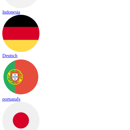
Indonesia
Deutsch
português