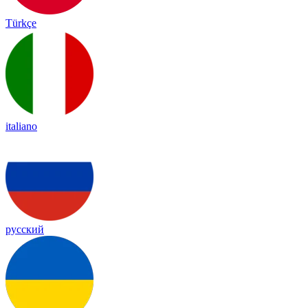
Türkçe
italiano
русский