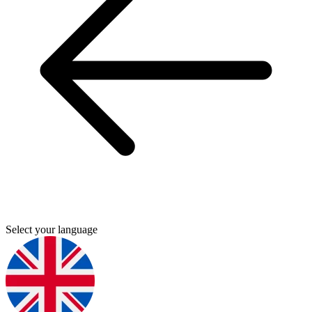
Select your language