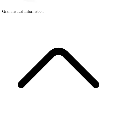
Grammatical Information