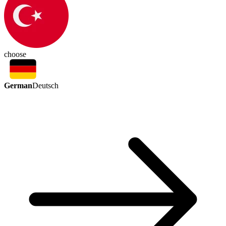
choose
German
Deutsch