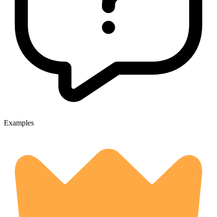
Examples