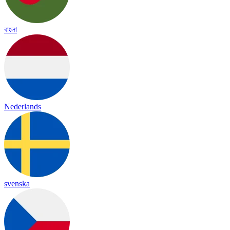
বাংলা
Nederlands
svenska