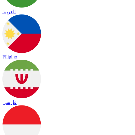
العربية
Filipino
فارسی