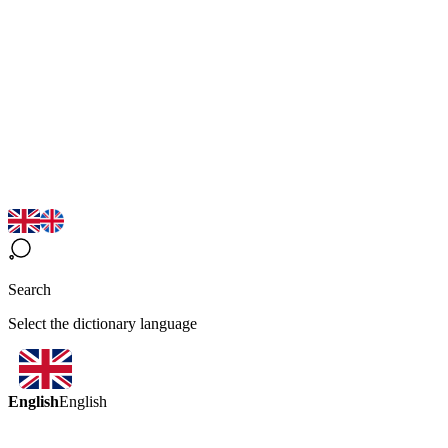
Search
Select the dictionary language
English
English