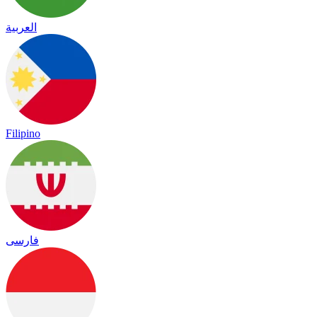
العربية
Filipino
فارسی