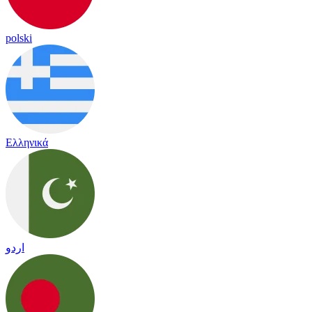
polski
Ελληνικά
اردو