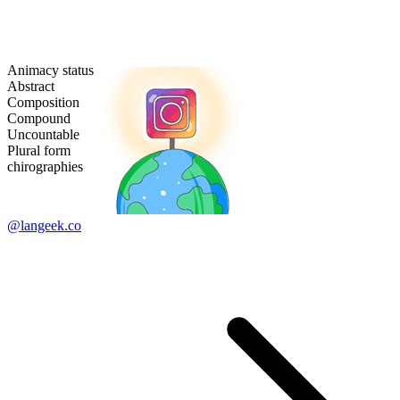
Animacy status
Abstract
Composition
Compound
Uncountable
Plural form
chirographies
@langeek.co