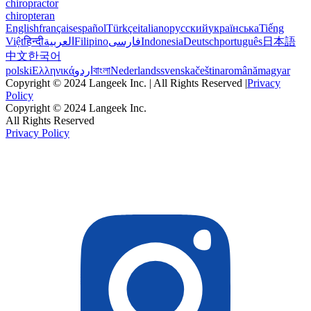
chiropractor
chiropteran
English
français
español
Türkçe
italiano
русский
українська
Tiếng
Việt
हिन्दी
العربية
Filipino
فارسی
Indonesia
Deutsch
português
日本語
中文
한국어
polski
Ελληνικά
اردو
বাংলা
Nederlands
svenska
čeština
română
magyar
Copyright © 2024 Langeek Inc. | All Rights Reserved |
Privacy
Policy
Copyright © 2024 Langeek Inc.
All Rights Reserved
Privacy Policy