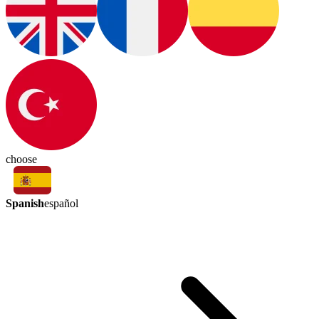
choose
Spanish
español