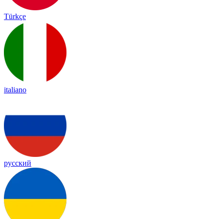
Türkçe
italiano
русский