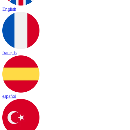
English
français
español