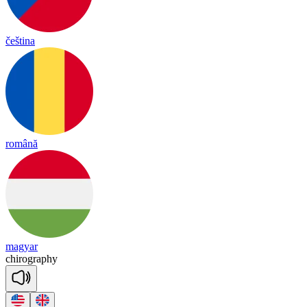
čeština
română
magyar
chi
rog
ra
phy