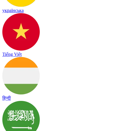
українська
Tiếng Việt
हिन्दी