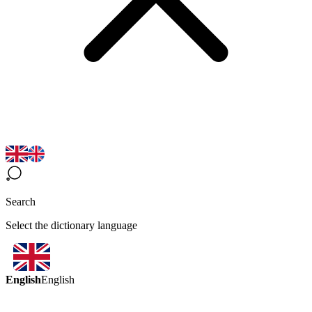
Search
Select the dictionary language
English
English