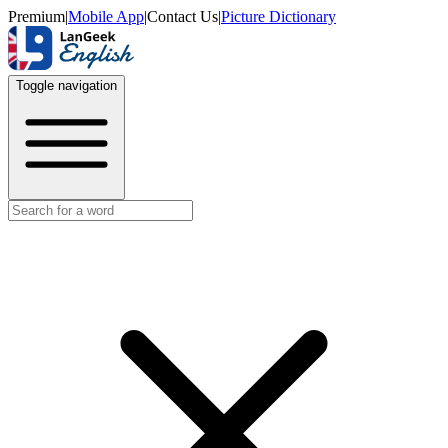
Premium
|
Mobile App
|
Contact Us
|
Picture Dictionary
Toggle navigation