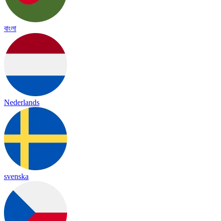
বাংলা
Nederlands
svenska