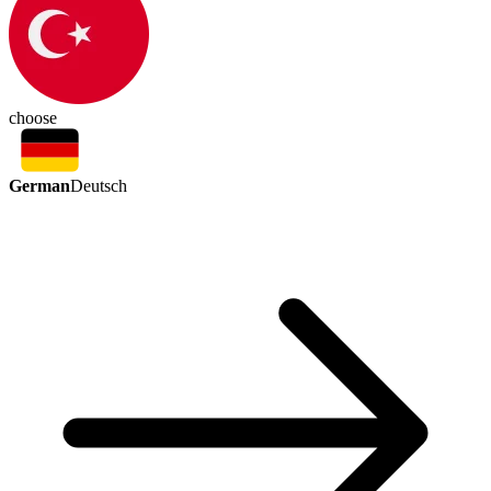
choose
German
Deutsch