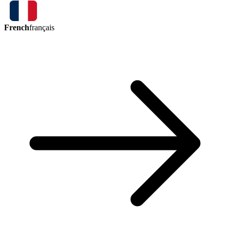
French
français