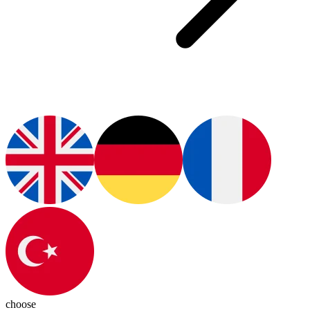
choose