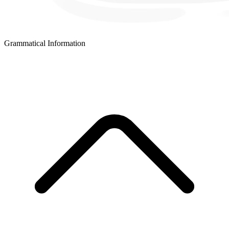
Grammatical Information