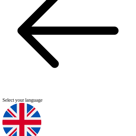
Select your language