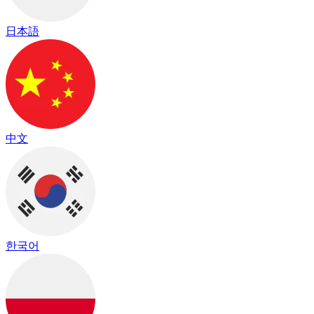
日本語
中文
한국어