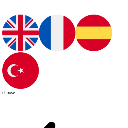
choose