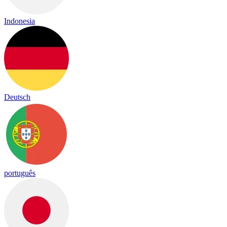
Indonesia
Deutsch
português