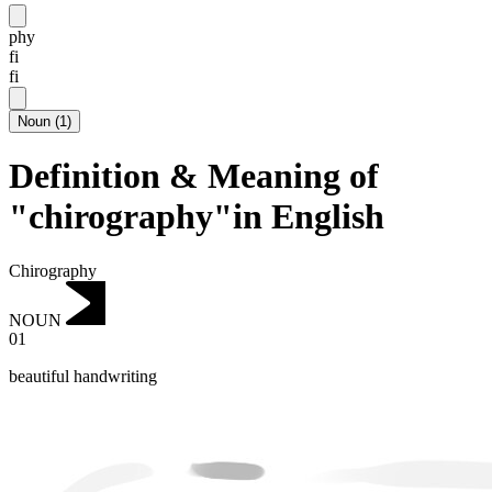
phy
fi
fi
Noun
(
1
)
Definition & Meaning of
"chirography"in English
Chirography
NOUN
01
beautiful handwriting