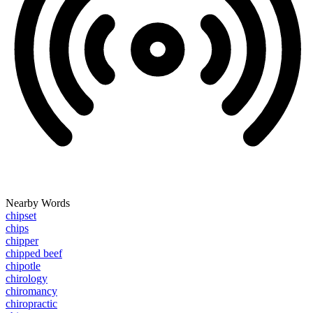
Nearby Words
chipset
chips
chipper
chipped beef
chipotle
chirology
chiromancy
chiropractic