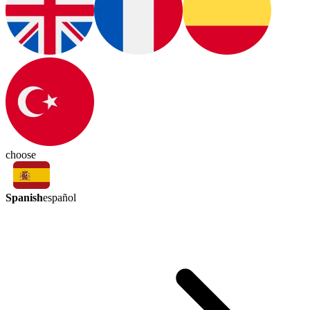
choose
Spanish
español