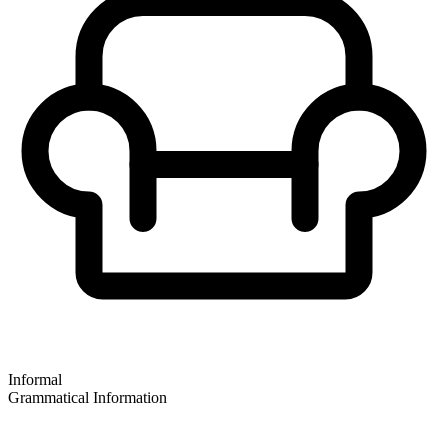
Informal
Grammatical Information