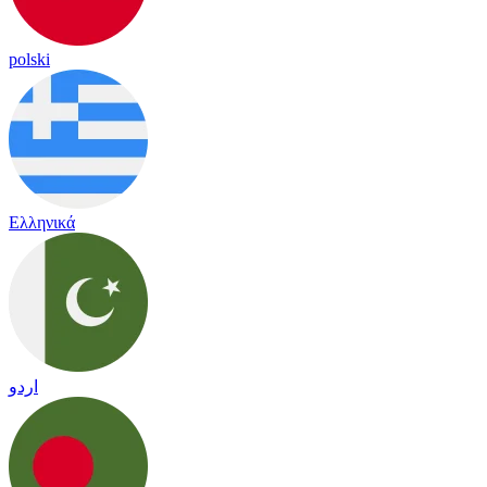
polski
Ελληνικά
اردو