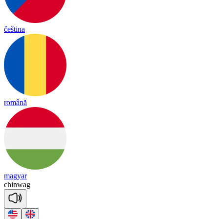
čeština
română
magyar
chin
wag