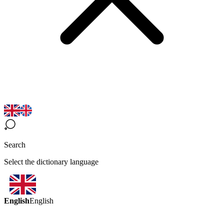
Search
Select the dictionary language
English
English