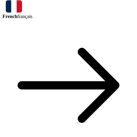
French
français