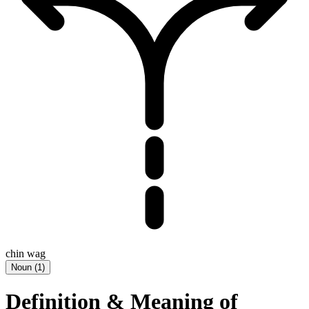
chin wag
Noun
(
1
)
Definition & Meaning of