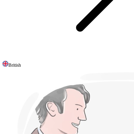
British