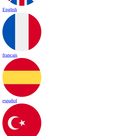
English
français
español