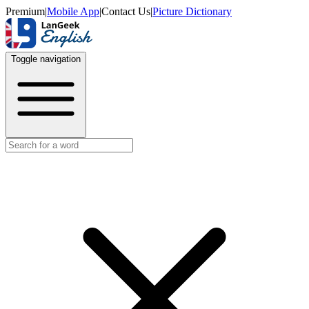
Premium
|
Mobile App
|
Contact Us
|
Picture Dictionary
Toggle navigation