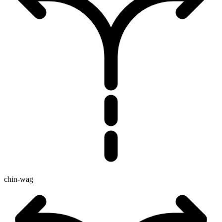
chin-wag