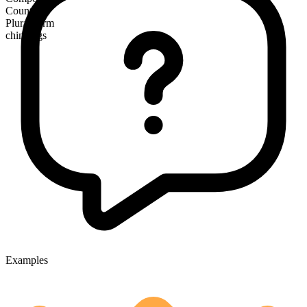
Countable
Plural form
chinwags
Examples