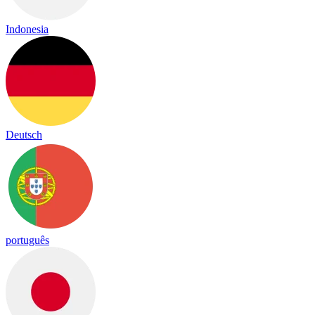
Indonesia
Deutsch
português