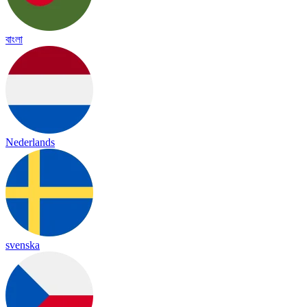
বাংলা
Nederlands
svenska