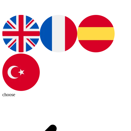
choose