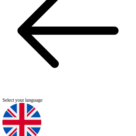
Select your language