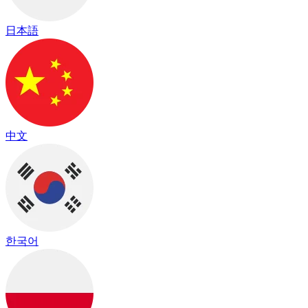
日本語
中文
한국어