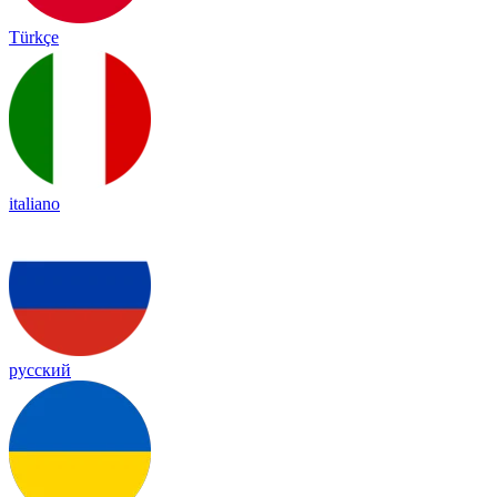
Türkçe
italiano
русский