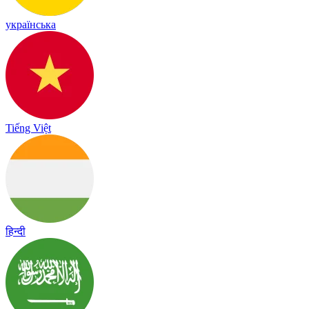
українська
Tiếng Việt
हिन्दी