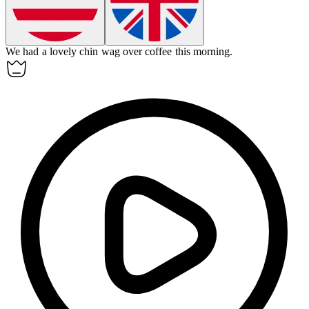
We had a lovely chin wag over coffee this morning.