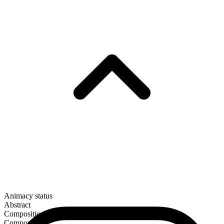
Animacy status
Abstract
Composition
Compound