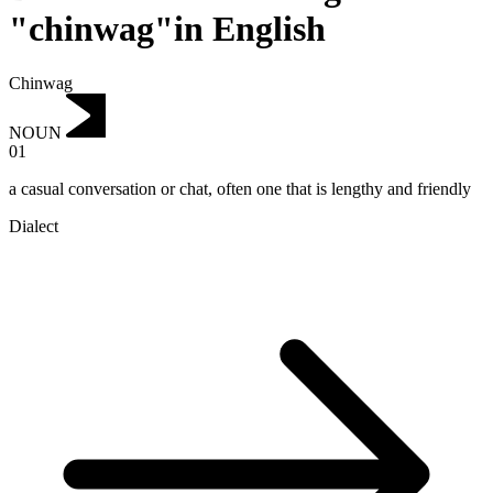
"chinwag"in English
Chinwag
NOUN
01
a casual conversation or chat, often one that is lengthy and friendly
Dialect