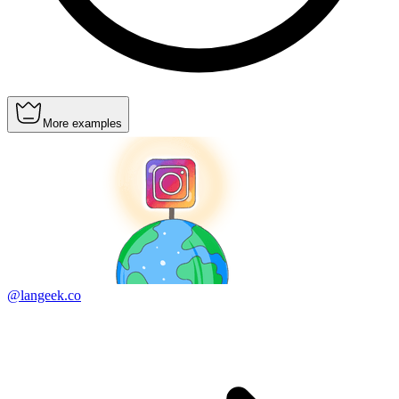
More examples
@langeek.co