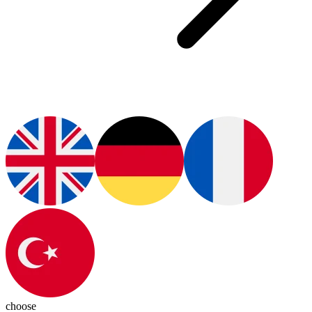
choose