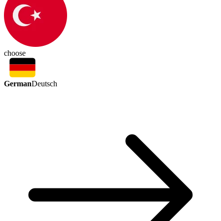
choose
German
Deutsch