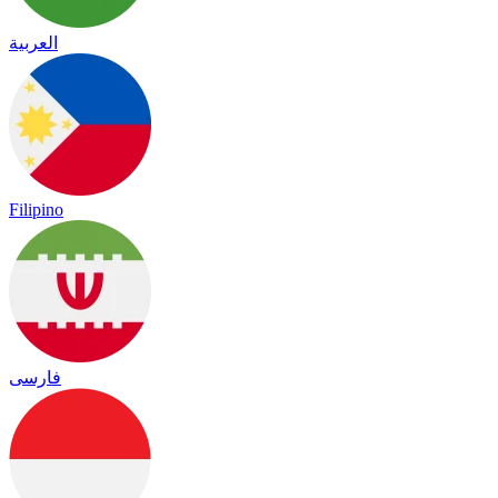
العربية
Filipino
فارسی