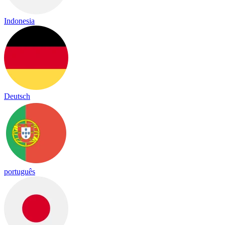
Indonesia
Deutsch
português