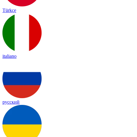
Türkçe
italiano
русский