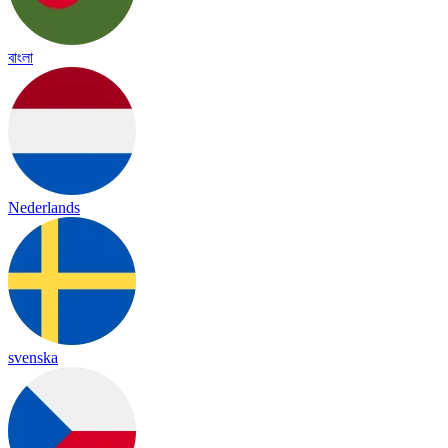
বাংলা
Nederlands
svenska