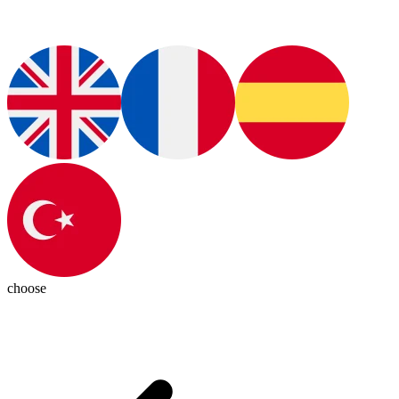
choose