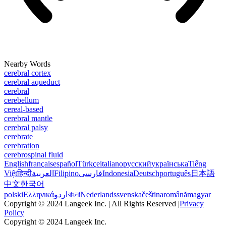
Nearby Words
cerebral cortex
cerebral aqueduct
cerebral
cerebellum
cereal-based
cerebral mantle
cerebral palsy
cerebrate
cerebration
cerebrospinal fluid
English
français
español
Türkçe
italiano
русский
українська
Tiếng
Việt
हिन्दी
العربية
Filipino
فارسی
Indonesia
Deutsch
português
日本語
中文
한국어
polski
Ελληνικά
اردو
বাংলা
Nederlands
svenska
čeština
română
magyar
Copyright © 2024 Langeek Inc. | All Rights Reserved |
Privacy
Policy
Copyright © 2024 Langeek Inc.