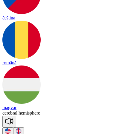
čeština
română
magyar
ce
reb
ral
he
mis
phere