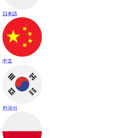
日本語
中文
한국어