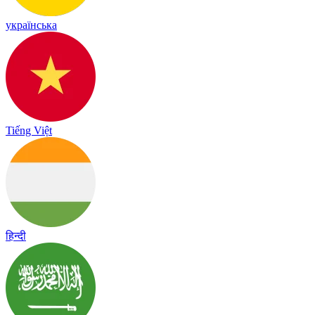
українська
Tiếng Việt
हिन्दी