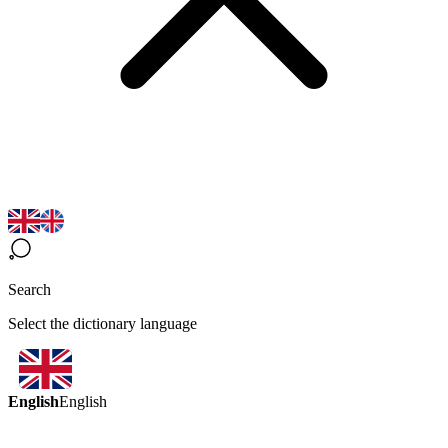
Search
Select the dictionary language
English
English