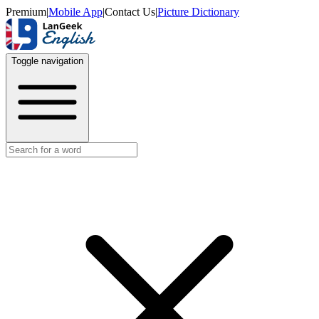
Premium
|
Mobile App
|
Contact Us
|
Picture Dictionary
Toggle navigation