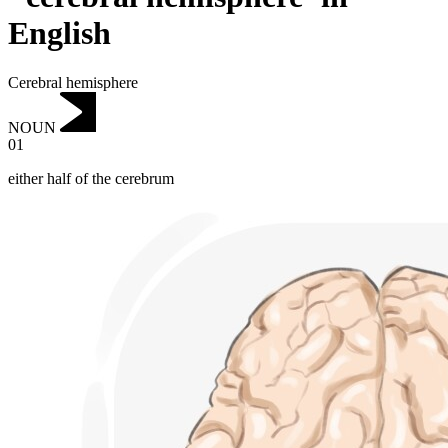
English
Cerebral hemisphere
NOUN
01
either half of the cerebrum