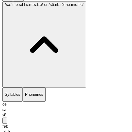
/sə.ˈri:b.rəl hɛ.mɪs.fɪə/
or /sē.rib.rēl he.mis.fie/
Syllables
Phonemes
ce
sə
sē
reb
ˈri:b