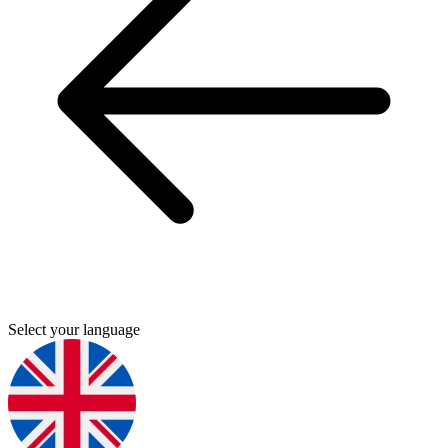
Select your language