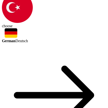
choose
German
Deutsch