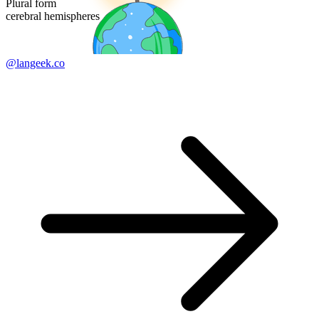
Plural form
cerebral hemispheres
@langeek.co