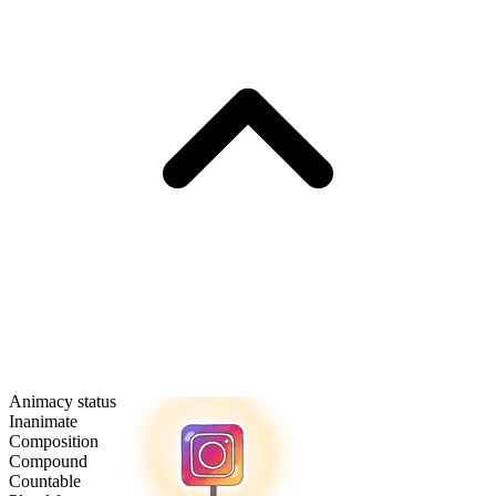
Animacy status
Inanimate
Composition
Compound
Countable