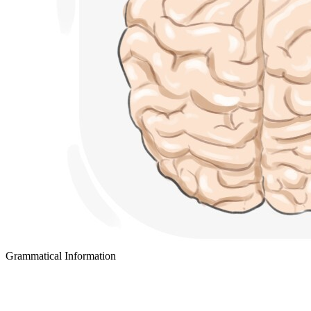
Grammatical Information