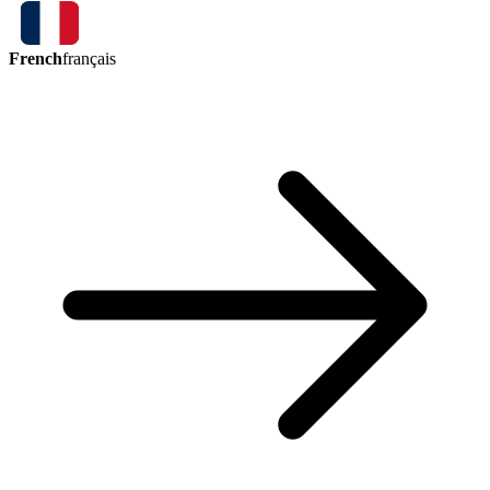
French
français