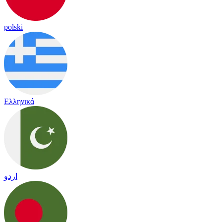
polski
Ελληνικά
اردو