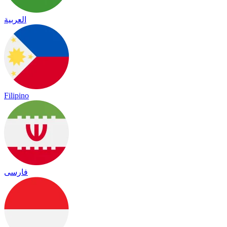
العربية
Filipino
فارسی