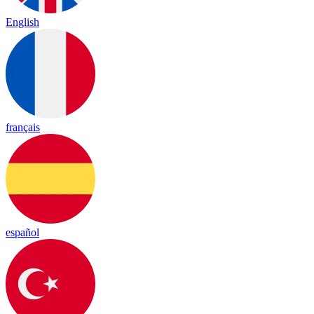
English
français
español