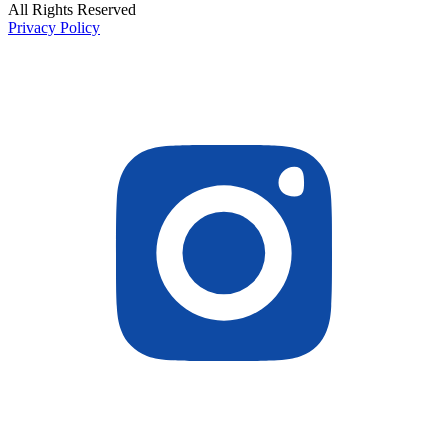
All Rights Reserved
Privacy Policy