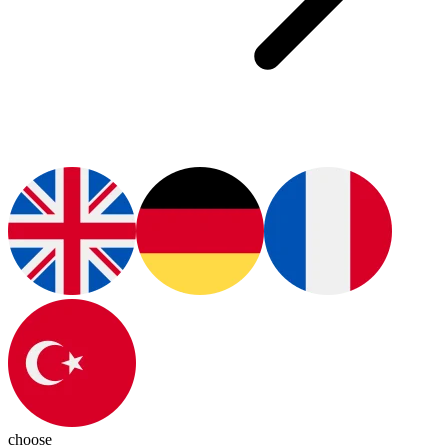
choose