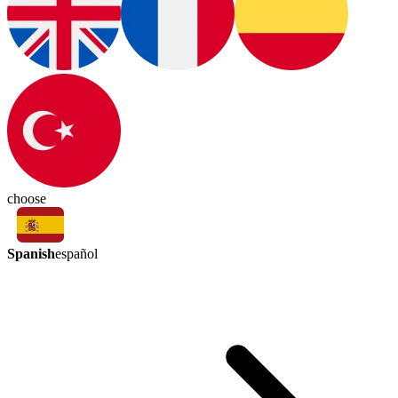
choose
Spanish
español