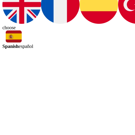
choose
Spanish
español