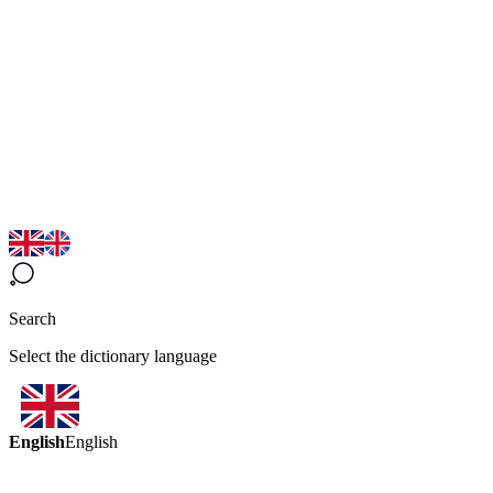
Search
Select the dictionary language
English
English