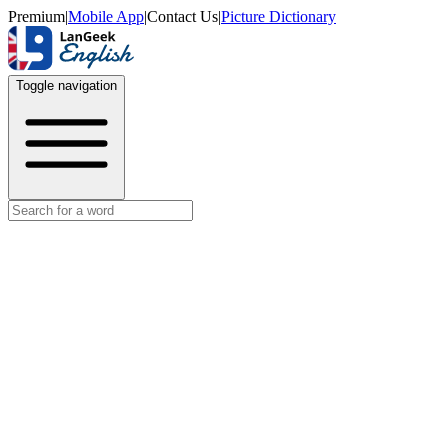
Premium
|
Mobile App
|
Contact Us
|
Picture Dictionary
Toggle navigation