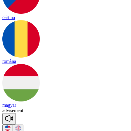
čeština
română
magyar
ad
vise
ment