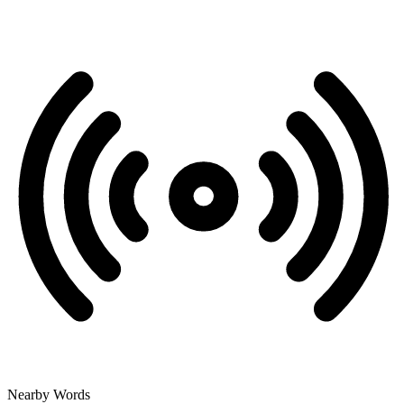
Nearby Words