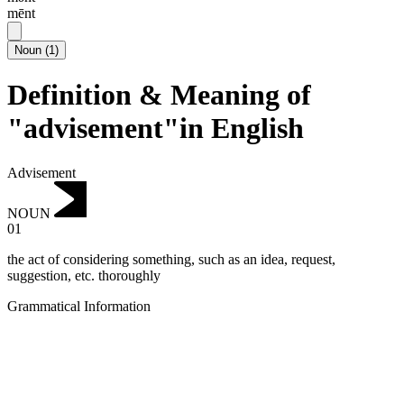
mēnt
Noun
(
1
)
Definition & Meaning of
"advisement"in English
Advisement
NOUN
01
the act of considering something, such as an idea, request,
suggestion, etc. thoroughly
Grammatical Information