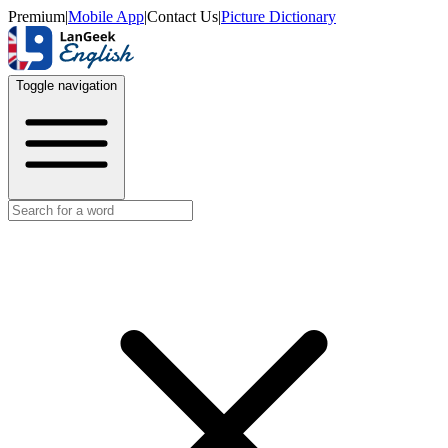
Premium
|
Mobile App
|
Contact Us
|
Picture Dictionary
Toggle navigation