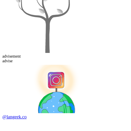
advise
ment
advise
@langeek.co