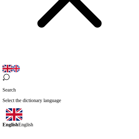
Search
Select the dictionary language
English
English