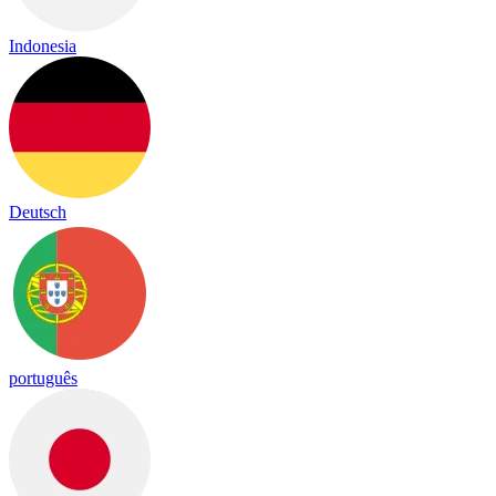
Indonesia
Deutsch
português