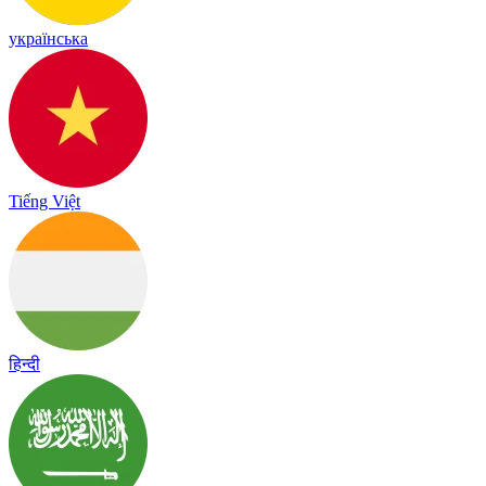
українська
Tiếng Việt
हिन्दी