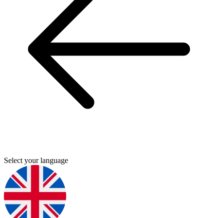
Select your language