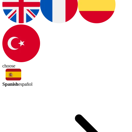
choose
Spanish
español