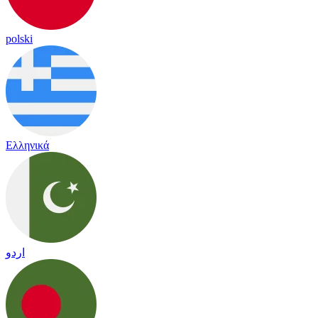
polski
Ελληνικά
اردو