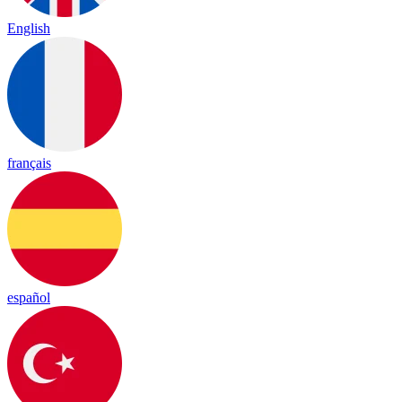
English
français
español