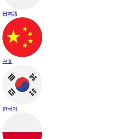
日本語
中文
한국어