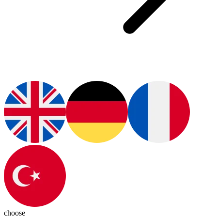
choose