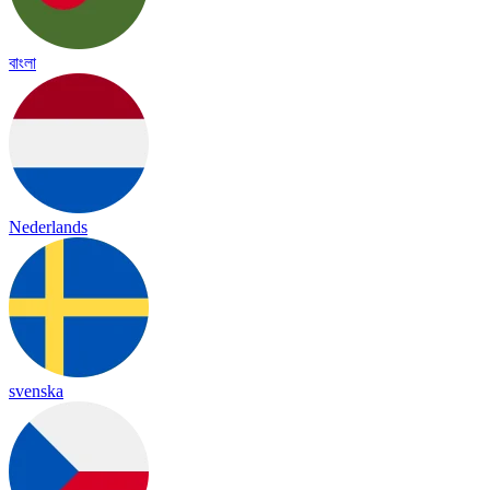
বাংলা
Nederlands
svenska