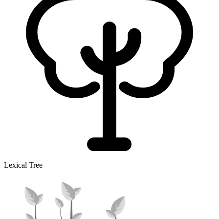
Lexical Tree