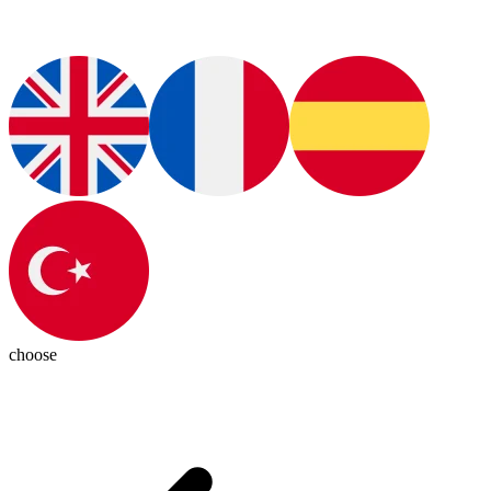
choose