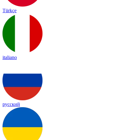
Türkçe
italiano
русский