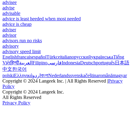
advisee
advise
advisable
advice is least heeded when most needed
advice is cheap
adviser
advisor
advisors run no risks
advisory
advisory speed limit
English
français
español
Türkçe
italiano
русский
українська
Tiếng
Việt
हिन्दी
العربية
Filipino
فارسی
Indonesia
Deutsch
português
日本語
中文
한국어
polski
Ελληνικά
اردو
বাংলা
Nederlands
svenska
čeština
română
magyar
Copyright © 2024 Langeek Inc. | All Rights Reserved |
Privacy
Policy
Copyright © 2024 Langeek Inc.
All Rights Reserved
Privacy Policy