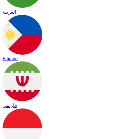
العربية
Filipino
فارسی