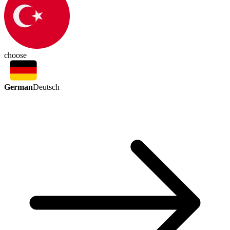
choose
German
Deutsch