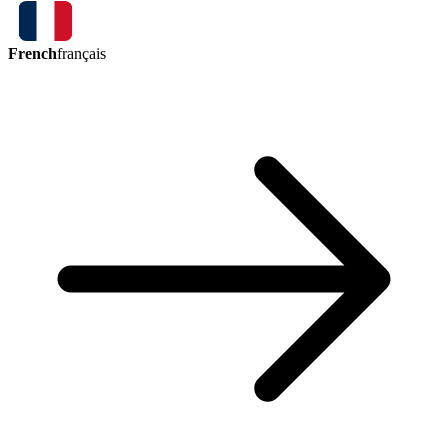
French
français