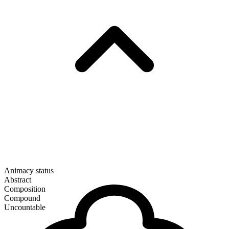
Animacy status
Abstract
Composition
Compound
Uncountable