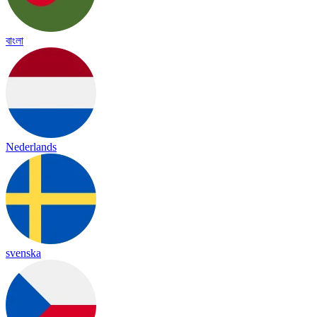
বাংলা
Nederlands
svenska