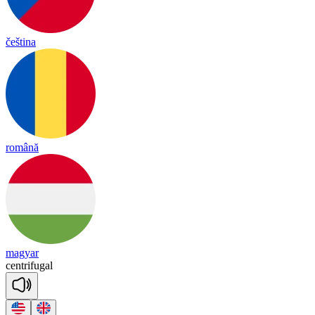
čeština
română
magyar
cent
ri
fu
gal