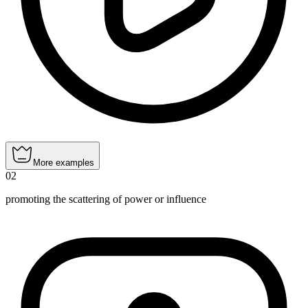
More examples
02
promoting the scattering of power or influence