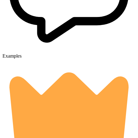
Examples