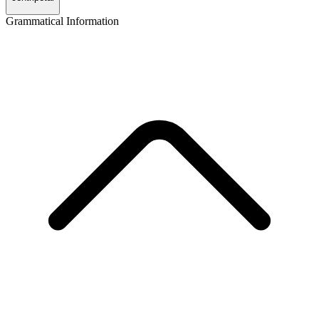
Grammatical Information