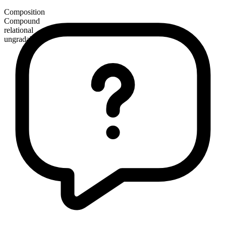
Composition
Compound
relational
ungradable