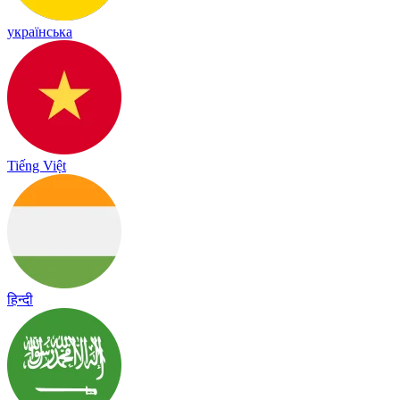
українська
Tiếng Việt
हिन्दी