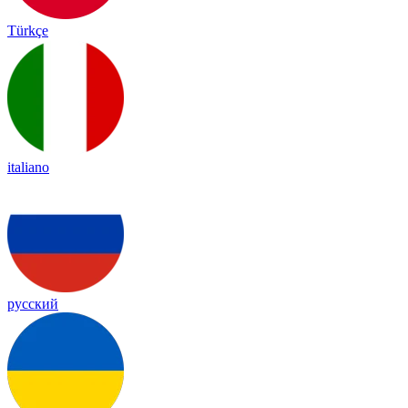
Türkçe
italiano
русский