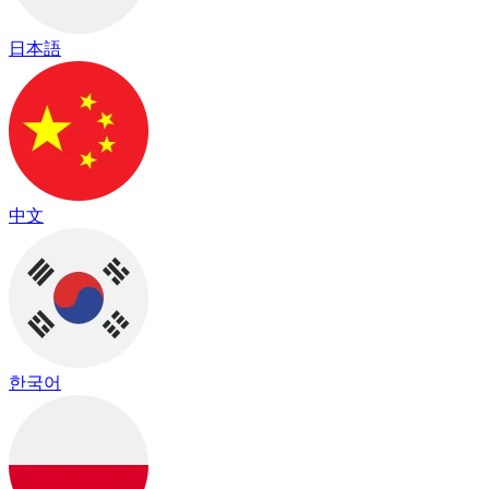
日本語
中文
한국어