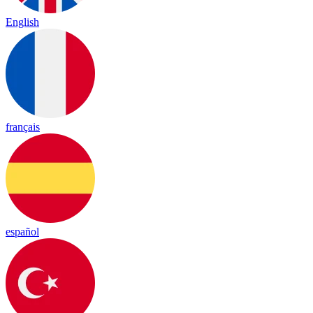
English
français
español