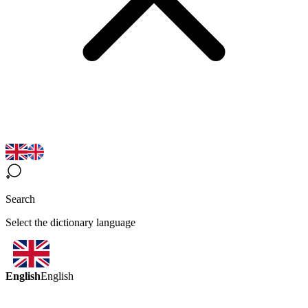
Search
Select the dictionary language
English
English