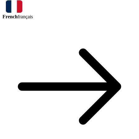
French
français