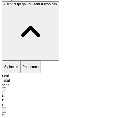
/ˈsɛnt.rɪ.fjʊ.gəl/
or /sent.ri.fyoo.gēl/
Syllables
Phonemes
cent
ˈsɛnt
sent
ri
rɪ
ri
fu