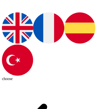
choose