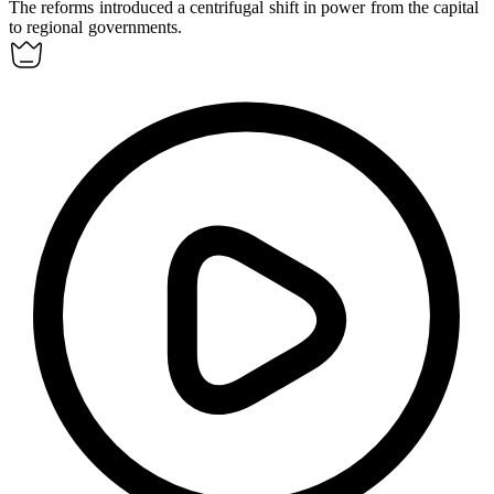
The reforms introduced a
centrifugal
shift in power from the capital
to regional governments.