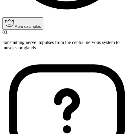
More examples
03
transmitting nerve impulses from the central nervous system to
muscles or glands