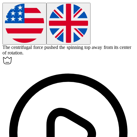
The centrifugal force pushed the spinning top away from its center
of rotation.