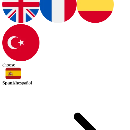
choose
Spanish
español