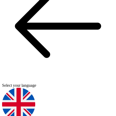
Select your language