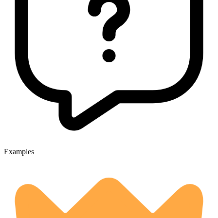
Examples