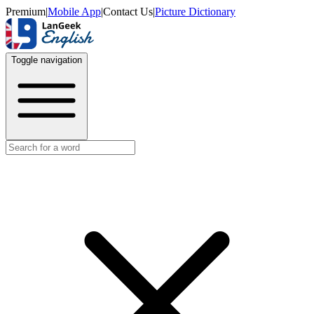
Premium
|
Mobile App
|
Contact Us
|
Picture Dictionary
Toggle navigation