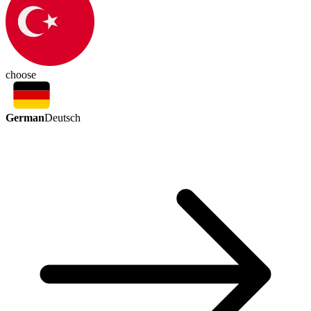
choose
German
Deutsch