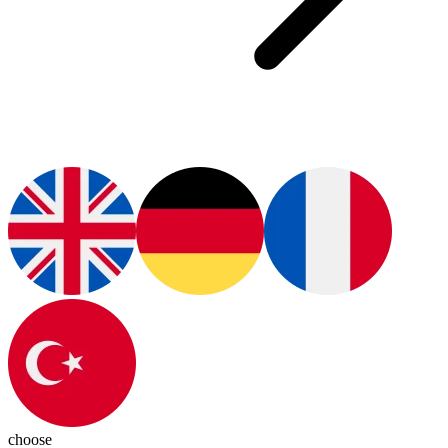
choose