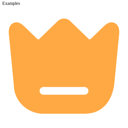
Examples