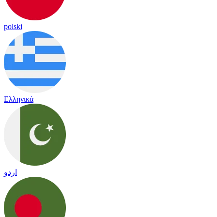
polski
Ελληνικά
اردو