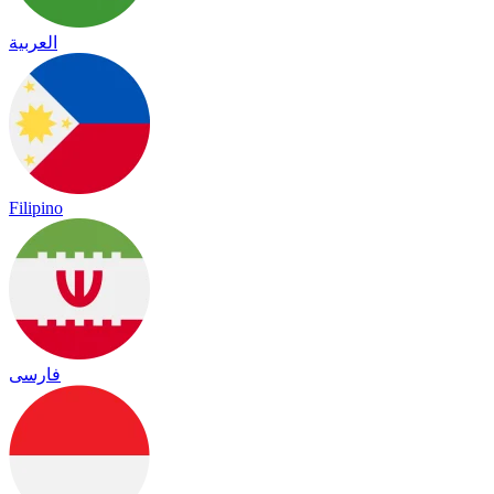
العربية
Filipino
فارسی