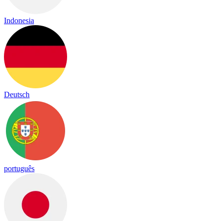
Indonesia
Deutsch
português