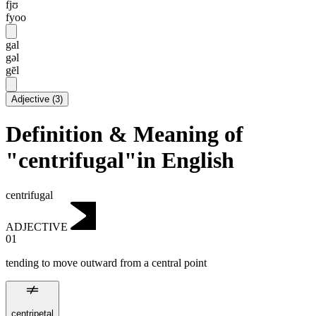
fjʊ
fyoo
gal
gəl
gēl
Adjective
(
3
)
Definition & Meaning of
"centrifugal"in English
centrifugal
ADJECTIVE
01
tending to move outward from a central point
centripetal