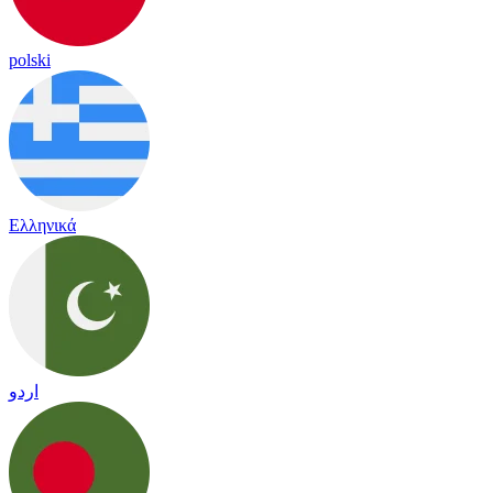
polski
Ελληνικά
اردو