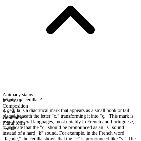
Animacy status
What is a "cedilla"?
Inanimate
Composition
A cedilla is a diacritical mark that appears as a small hook or tail
Simple
placed beneath the letter "c," transforming it into "ç." This mark is
Countable
used in several languages, most notably in French and Portuguese,
Plural form
to indicate that the "c" should be pronounced as an "s" sound
cedillas
instead of a hard "k" sound. For example, in the French word
"façade," the cedilla shows that the "c" is pronounced like "s." The