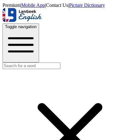
Premium
|
Mobile App
|
Contact Us
|
Picture Dictionary
Toggle navigation