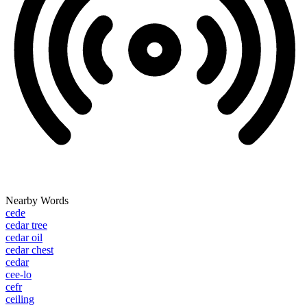
Nearby Words
cede
cedar tree
cedar oil
cedar chest
cedar
cee-lo
cefr
ceiling