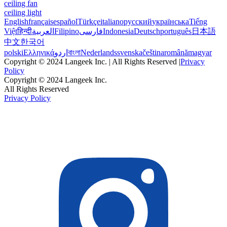
ceiling fan
ceiling light
English
français
español
Türkçe
italiano
русский
українська
Tiếng
Việt
हिन्दी
العربية
Filipino
فارسی
Indonesia
Deutsch
português
日本語
中文
한국어
polski
Ελληνικά
اردو
বাংলা
Nederlands
svenska
čeština
română
magyar
Copyright © 2024 Langeek Inc. | All Rights Reserved |
Privacy
Policy
Copyright © 2024 Langeek Inc.
All Rights Reserved
Privacy Policy