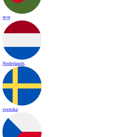
বাংলা
Nederlands
svenska