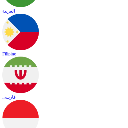
العربية
Filipino
فارسی