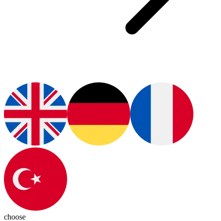
choose