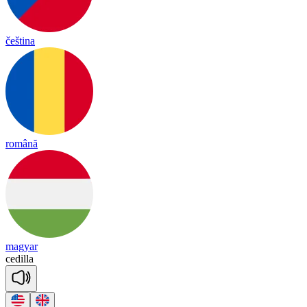
čeština
română
magyar
ce
di
lla