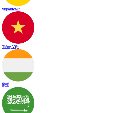
українська
Tiếng Việt
हिन्दी