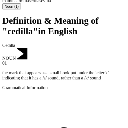
mamilla
armilla
scrilla
sevilla
Noun
(
1
)
Definition & Meaning of
"cedilla"in English
Cedilla
NOUN
01
the mark that appears as a small hook put under the letter 'c'
indicating that it has a /s/ sound, rather than a /k/ sound
Grammatical Information