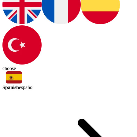
choose
Spanish
español