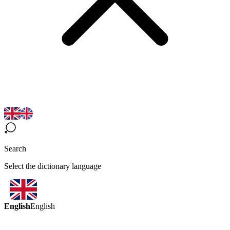
Search
Select the dictionary language
English
English