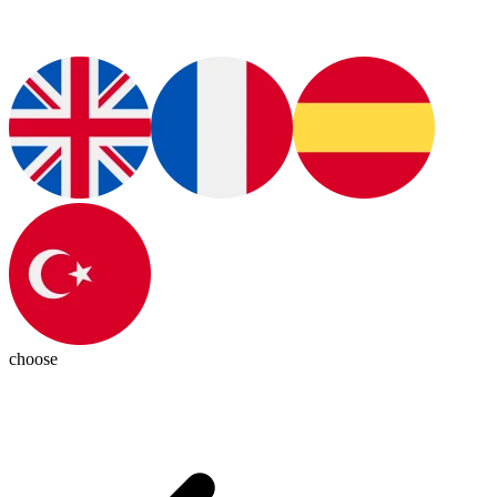
choose