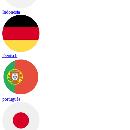
Indonesia
Deutsch
português