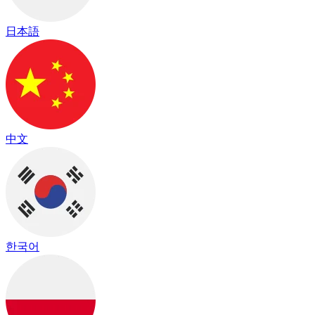
日本語
中文
한국어