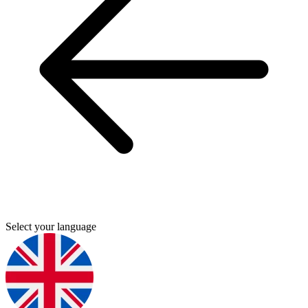
Select your language