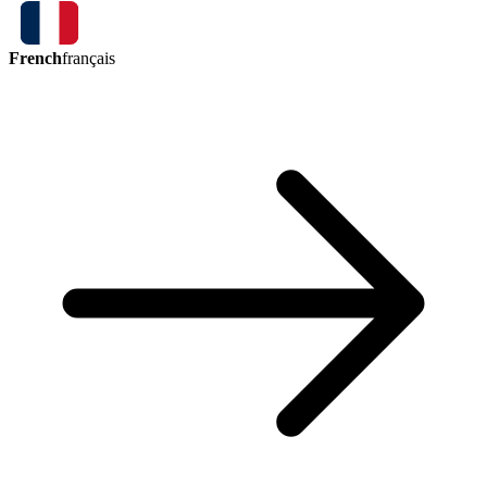
French
français