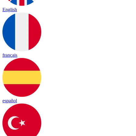
English
français
español