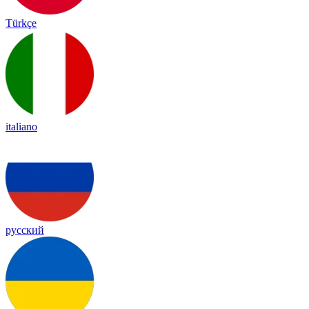
Türkçe
italiano
русский