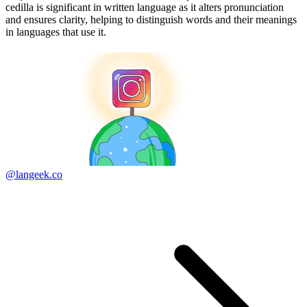
cedilla is significant in written language as it alters pronunciation
and ensures clarity, helping to distinguish words and their meanings
in languages that use it.
@langeek.co