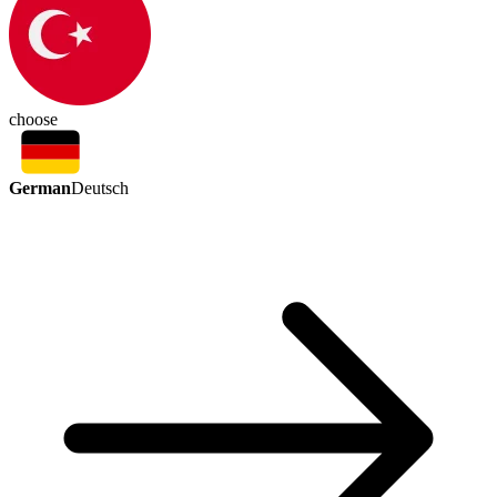
choose
German
Deutsch