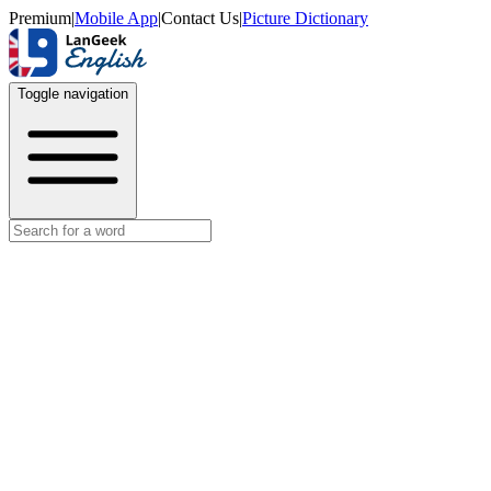
Premium
|
Mobile App
|
Contact Us
|
Picture Dictionary
Toggle navigation