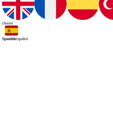
choose
Spanish
español