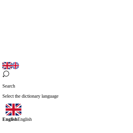
Search
Select the dictionary language
English
English