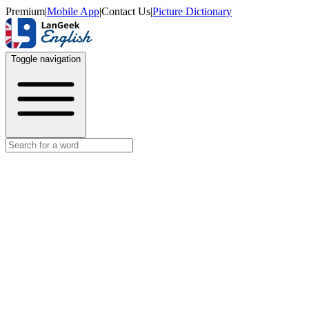
Premium
|
Mobile App
|
Contact Us
|
Picture Dictionary
Toggle navigation