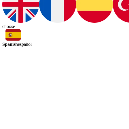
choose
Spanish
español