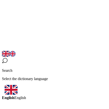
Search
Select the dictionary language
English
English