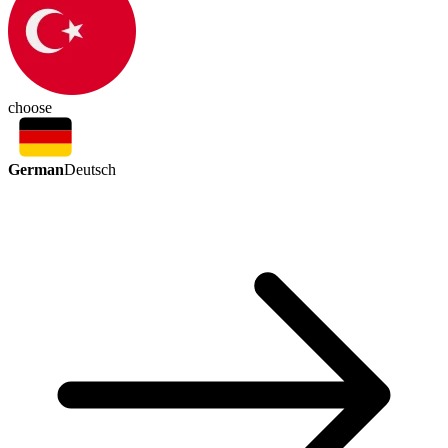
choose
German
Deutsch