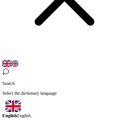
Search
Select the dictionary language
English
English