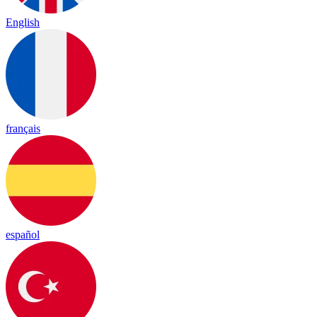
English
français
español