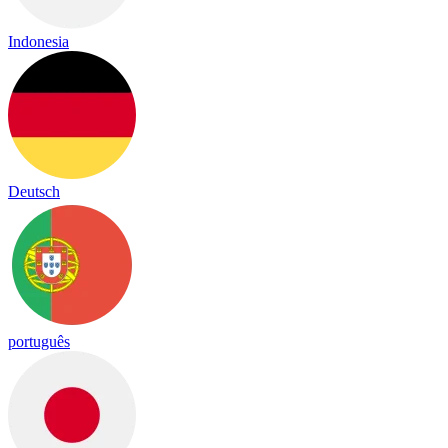
Indonesia
Deutsch
português