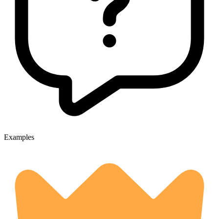
Examples