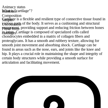
Animacy status
What is "cartilage"?
Inanimate
Composition
Cartilage is a flexible and resilient type of connective tissue found in
Simple
various parts of the body. It serves as a cushioning and structural
Uncountable
component, providing support and reducing friction between bones
Plural form
in joints. Cartilage is composed of specialized cells called
cartilages
chondrocytes embedded in a matrix of collagen fibers and
proteoglycans. It has a smooth and rubbery texture, allowing for
smooth joint movement and absorbing shock. Cartilage can be
found in areas such as the nose, ears, and joints like the knee and
hip. It plays a crucial role in maintaining the shape and integrity of
certain body structures while providing a smooth surface for
articulation and facilitating movement.