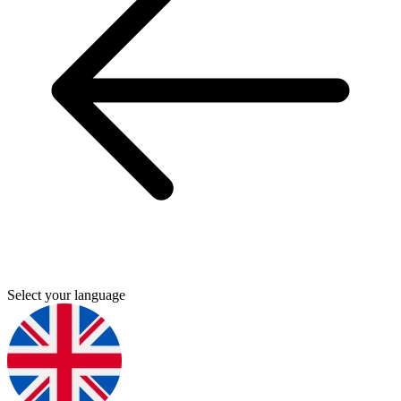
Select your language