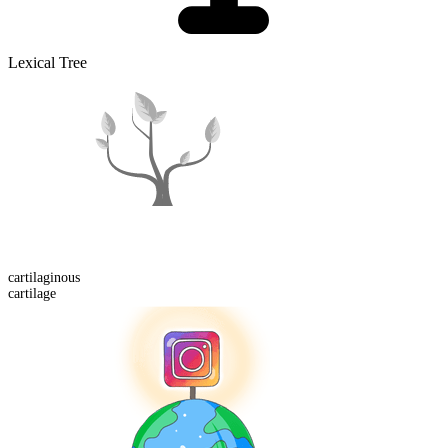
Lexical Tree
cartilaginous
cartilage