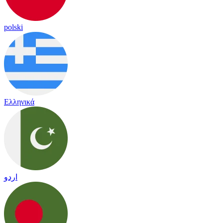
polski
Ελληνικά
اردو