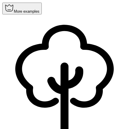
More examples