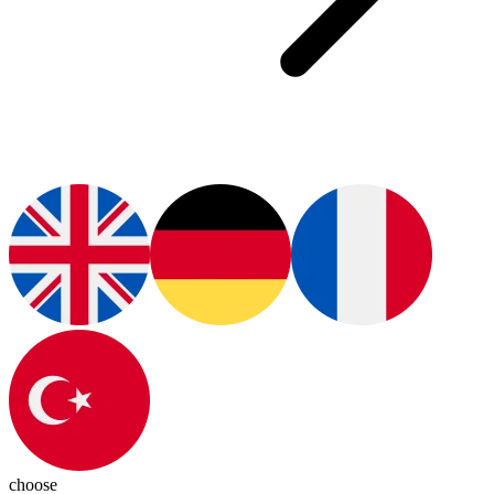
choose