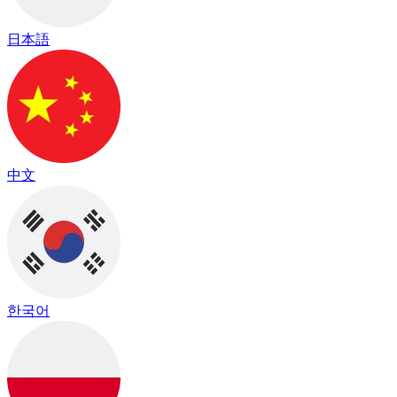
日本語
中文
한국어