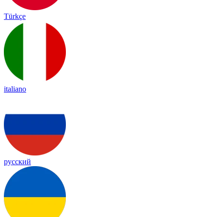
Türkçe
italiano
русский