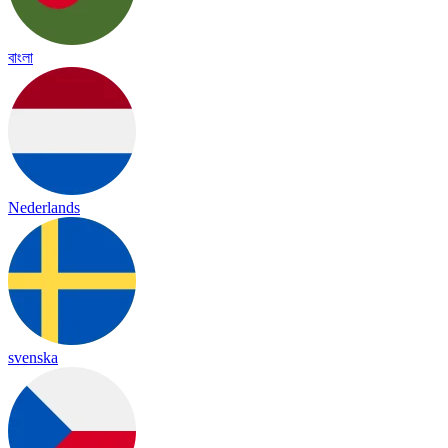
বাংলা
Nederlands
svenska