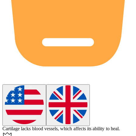
Cartilage
lacks blood vessels, which affects its ability to heal.