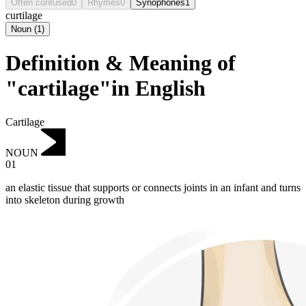
Often confused
0
Rhymes
0
Synophones
1
curtilage
Noun
(
1
)
Definition & Meaning of
"cartilage"in English
Cartilage
NOUN
01
an elastic tissue that supports or connects joints in an infant and turns
into skeleton during growth