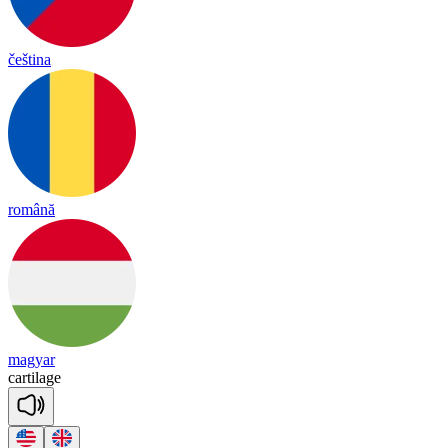
čeština
română
magyar
car
ti
lage