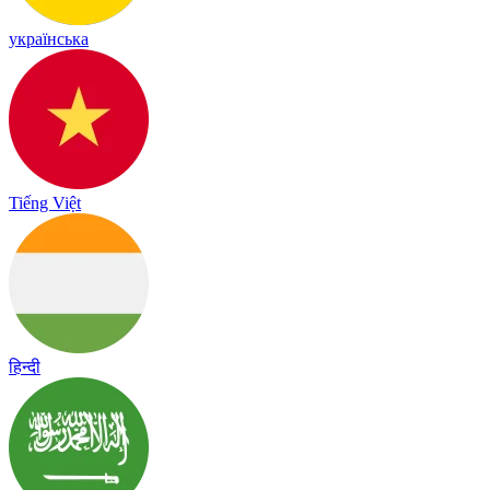
українська
Tiếng Việt
हिन्दी