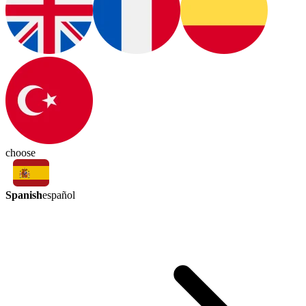
choose
Spanish
español