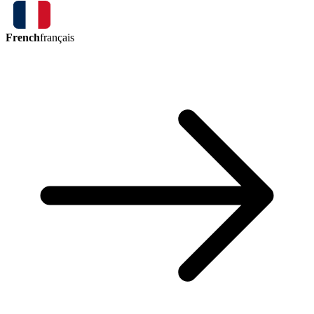
French
français