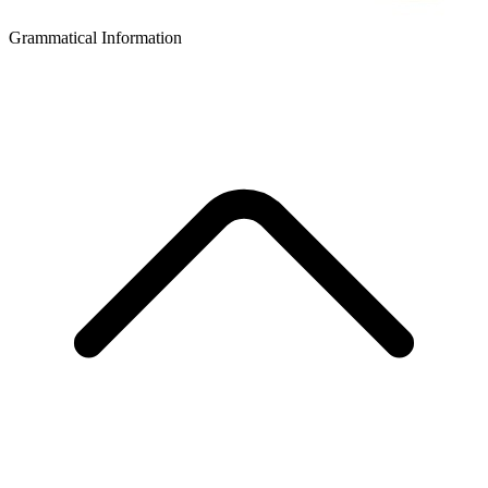
Grammatical Information