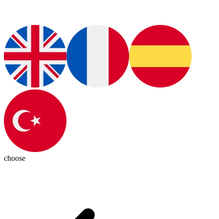
choose