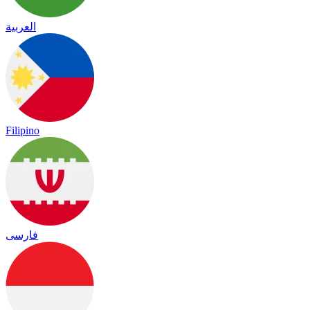
العربية
Filipino
فارسی