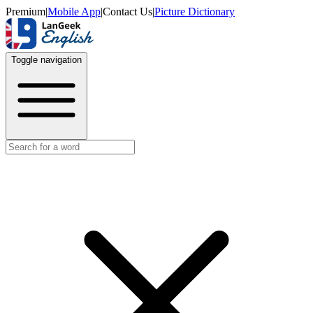
Premium
|
Mobile App
|
Contact Us
|
Picture Dictionary
Toggle navigation