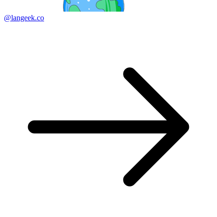
@langeek.co