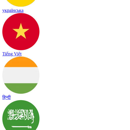
українська
Tiếng Việt
हिन्दी