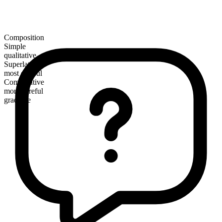
Composition
Simple
qualitative
Superlative
most careful
Comparative
more careful
gradable