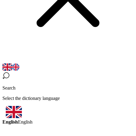
Search
Select the dictionary language
English
English