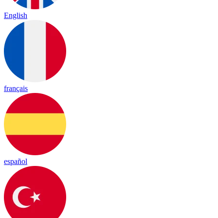
English
français
español