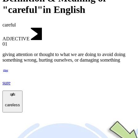
"careful"in English
careful
ADJECTIVE
01
giving attention or thought to what we are doing to avoid doing
something wrong, hurting ourselves, or damaging something
sure
careless