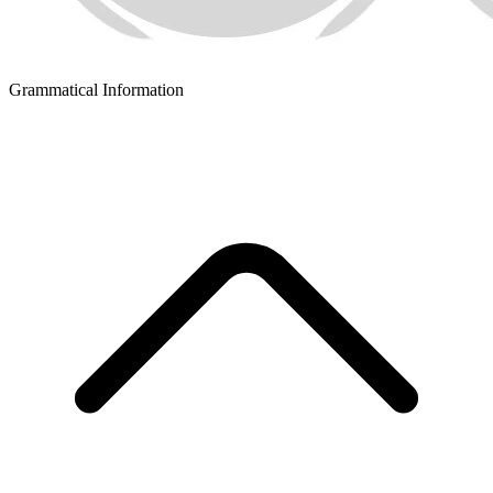
Grammatical Information