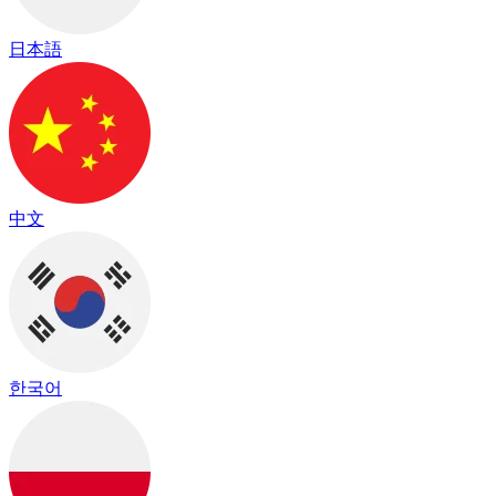
日本語
中文
한국어