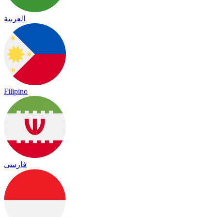
العربية
Filipino
فارسی