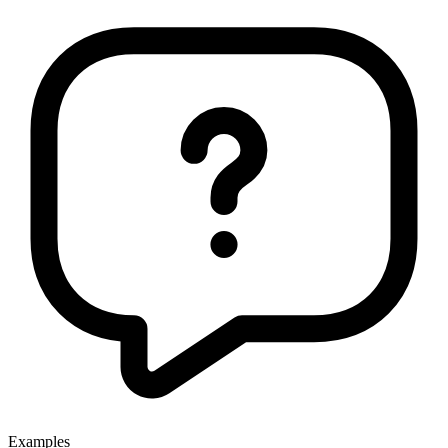
Examples