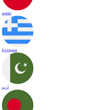
polski
Ελληνικά
اردو