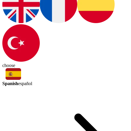
choose
Spanish
español