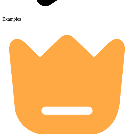
Examples