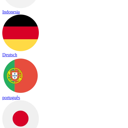
Indonesia
Deutsch
português