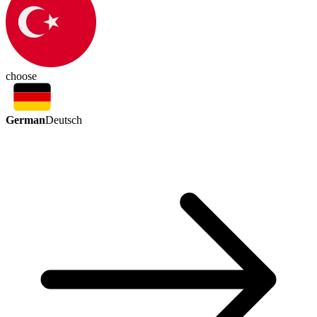
choose
German
Deutsch