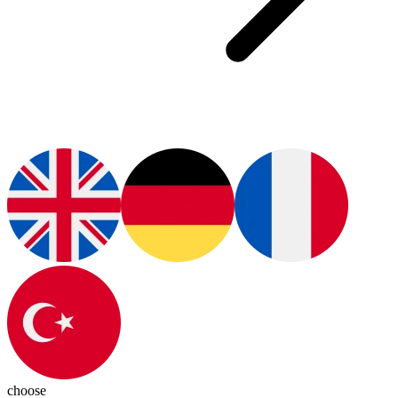
choose