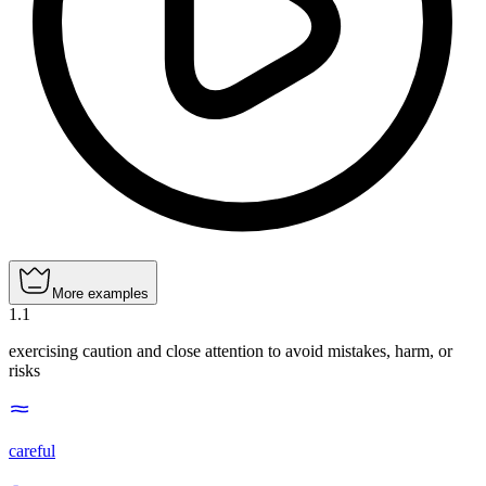
More examples
1
.
1
exercising caution and close attention to avoid mistakes, harm, or
risks
careful