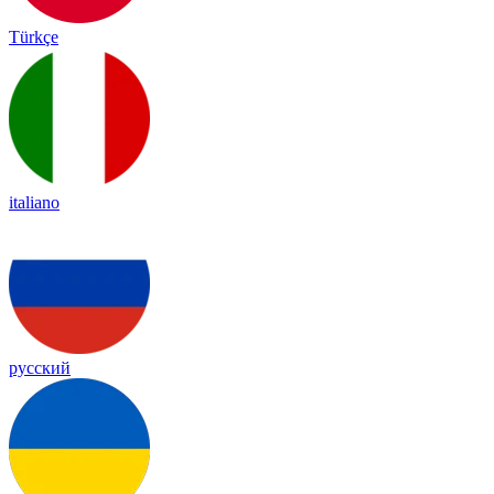
Türkçe
italiano
русский