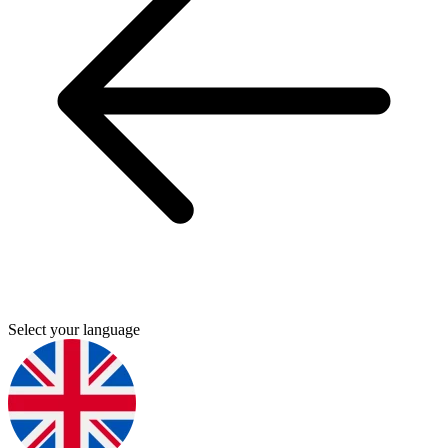
Select your language