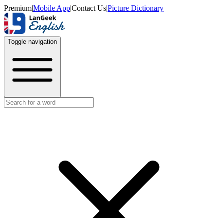
Premium
|
Mobile App
|
Contact Us
|
Picture Dictionary
Toggle navigation