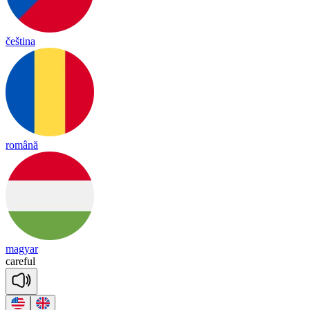
čeština
română
magyar
care
ful