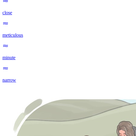
close
meticulous
minute
narrow