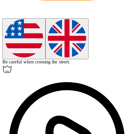
Be
careful
when crossing the street.