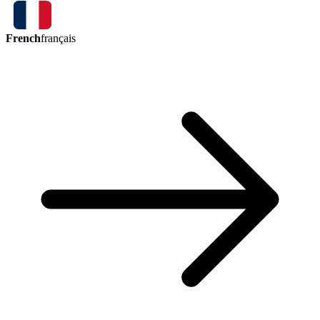
French
français