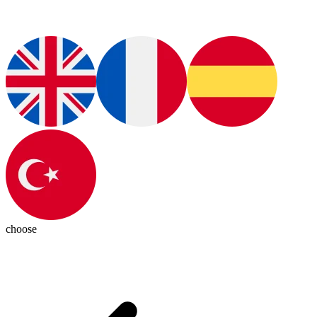
choose