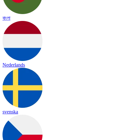
বাংলা
Nederlands
svenska