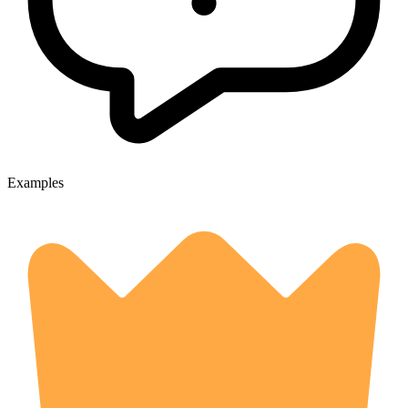
Examples