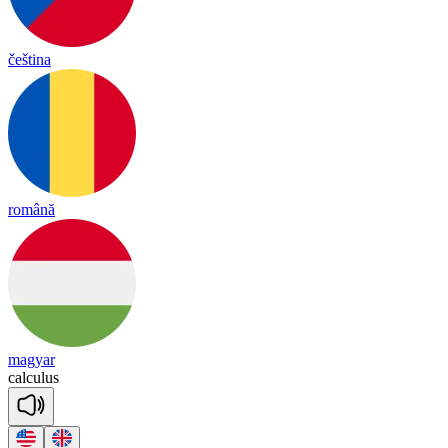
čeština
română
magyar
cal
cu
lus