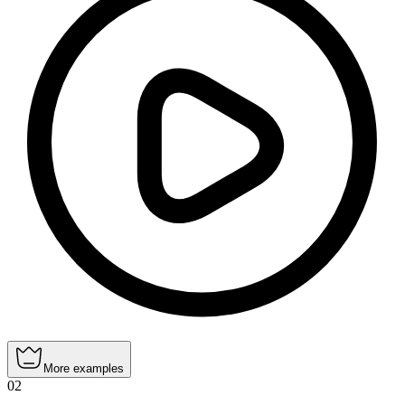
More examples
02