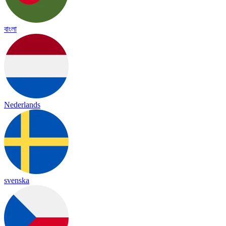
বাংলা
Nederlands
svenska