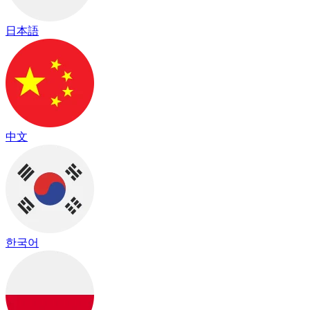
日本語
中文
한국어