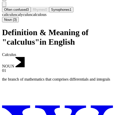
Often confused
3
Rhymes
0
Synophones
1
caliculus
calyculus
calculous
Noun
(
3
)
Definition & Meaning of
"calculus"in English
Calculus
NOUN
01
the branch of mathematics that comprises differentials and integrals