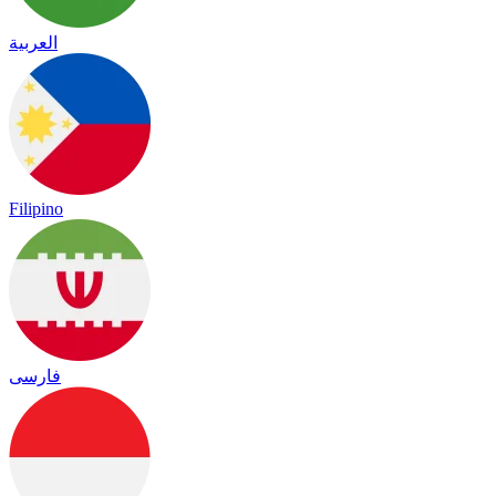
العربية
Filipino
فارسی