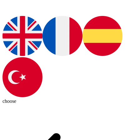
choose