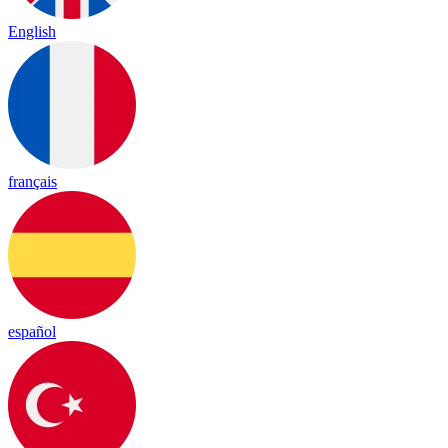
English
français
español