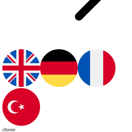
choose