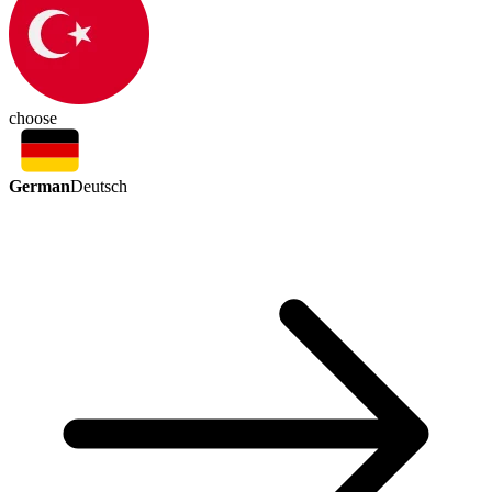
choose
German
Deutsch