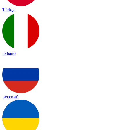
Türkçe
italiano
русский