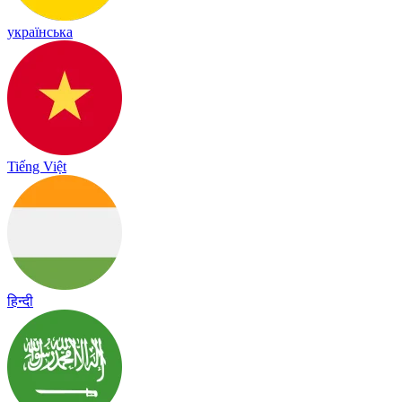
українська
Tiếng Việt
हिन्दी