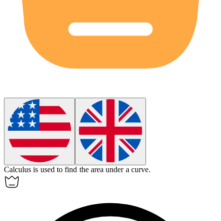
Calculus
is used to find the area under a curve.