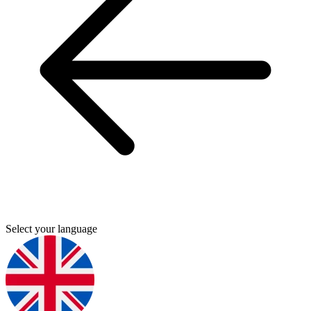
Select your language