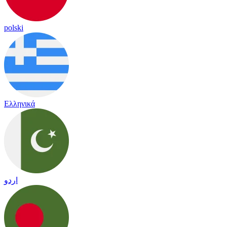
polski
Ελληνικά
اردو