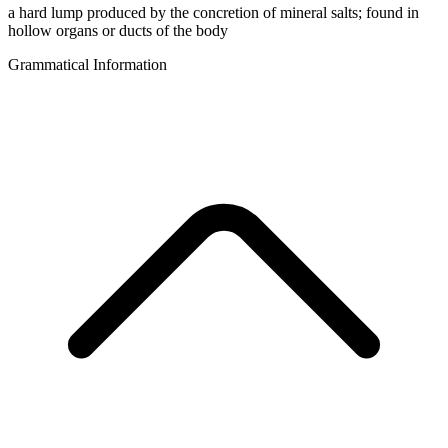
a hard lump produced by the concretion of mineral salts; found in
hollow organs or ducts of the body
Grammatical Information