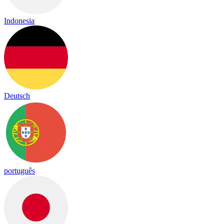
Indonesia
Deutsch
português