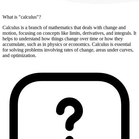
What is "calculus"?
Calculus is a branch of mathematics that deals with change and
motion, focusing on concepts like limits, derivatives, and integrals. It
helps to understand how things change over time or how they
accumulate, such as in physics or economics. Calculus is essential
for solving problems involving rates of change, areas under curves,
and optimization.