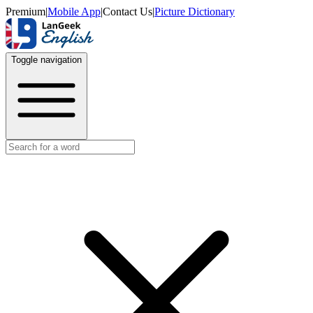
Premium
|
Mobile App
|
Contact Us
|
Picture Dictionary
Toggle navigation