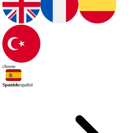
choose
Spanish
español