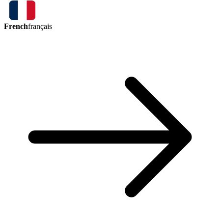
French
français