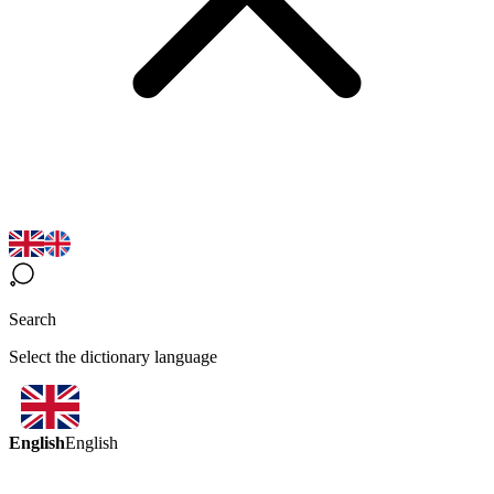
Search
Select the dictionary language
English
English