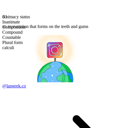
Animacy status
03
Inanimate
an incrustation that forms on the teeth and gums
Composition
Compound
Countable
Plural form
calculi
@langeek.co