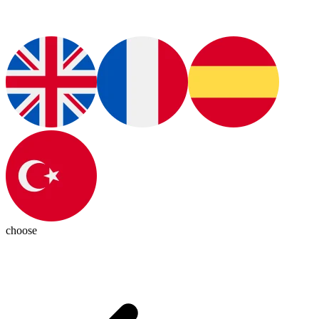
choose