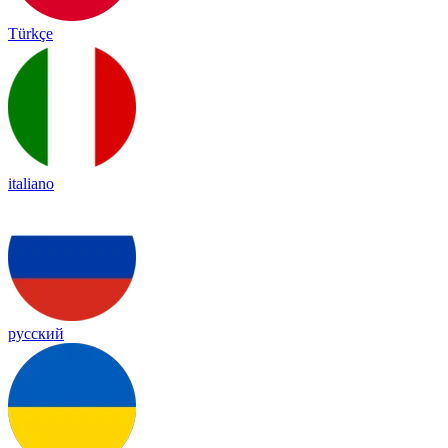
Türkçe
italiano
русский