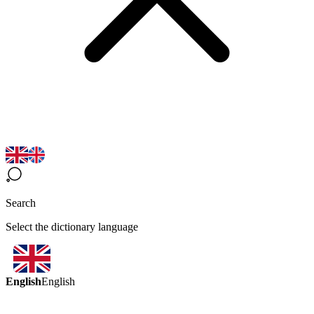
Search
Select the dictionary language
English
English