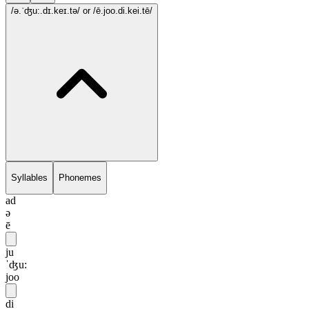
/ə.ˈʤu:.dɪ.keɪ.tə/
or /ē.joo.di.kei.tē/
Syllables
Phonemes
ad
ə
ē
ju
ˈʤu:
joo
di