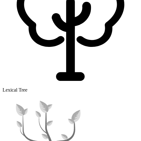
Lexical Tree