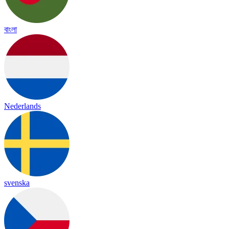
বাংলা
Nederlands
svenska