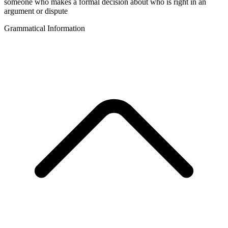
someone who makes a formal decision about who is right in an
argument or dispute
Grammatical Information