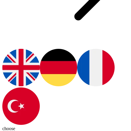
choose