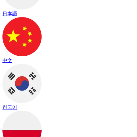
日本語
中文
한국어