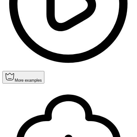
More examples