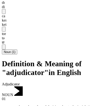
dɪ
di
ca
keɪ
kei
tor
tə
tē
Noun
(
1
)
Definition & Meaning of
"adjudicator"in English
Adjudicator
NOUN
01