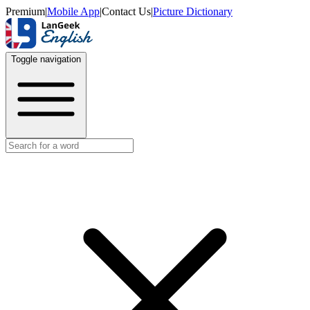
Premium
|
Mobile App
|
Contact Us
|
Picture Dictionary
Toggle navigation