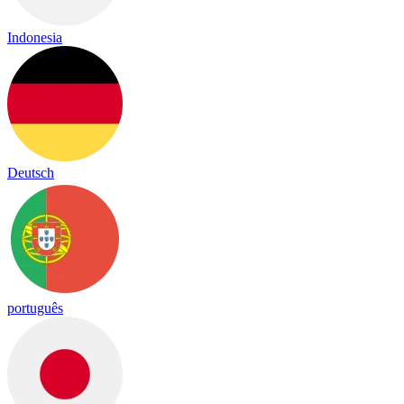
Indonesia
Deutsch
português