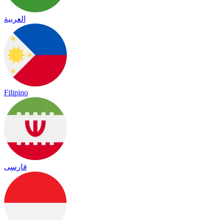
العربية
Filipino
فارسی