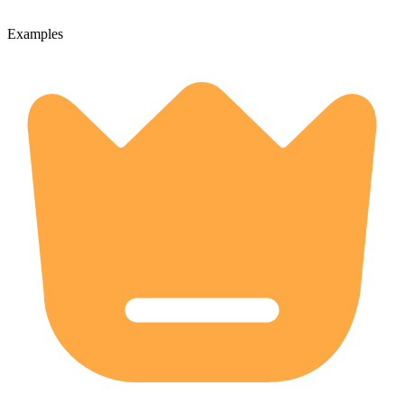
Examples