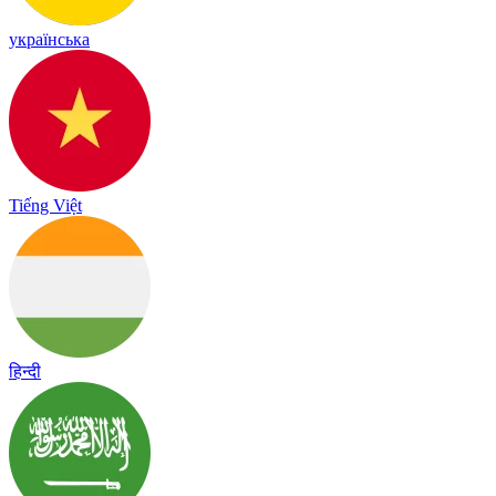
українська
Tiếng Việt
हिन्दी