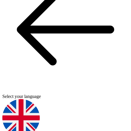
Select your language