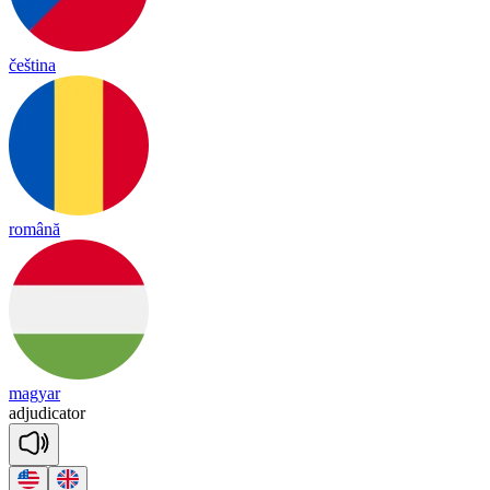
čeština
română
magyar
ad
ju
di
ca
tor