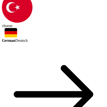
choose
German
Deutsch