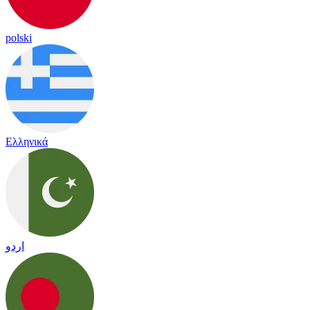
polski
Ελληνικά
اردو