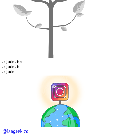
adjudicator
adjudic
ate
adjudic
@langeek.co