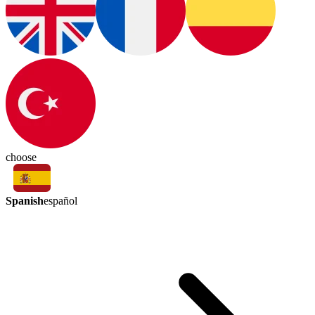
choose
Spanish
español