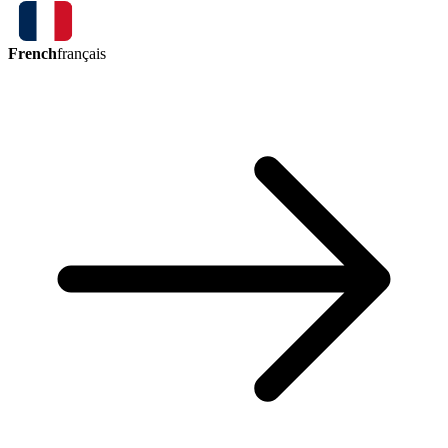
French
français