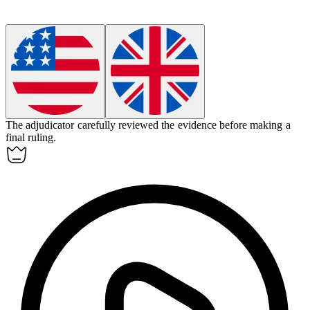
The
adjudicator
carefully reviewed the evidence before making a
final ruling.