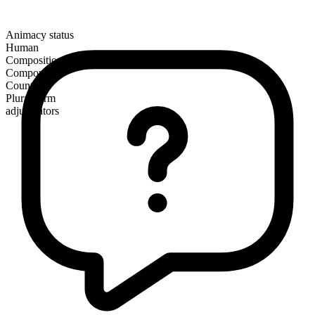
Animacy status
Human
Composition
Compound
Countable
Plural form
adjudicators