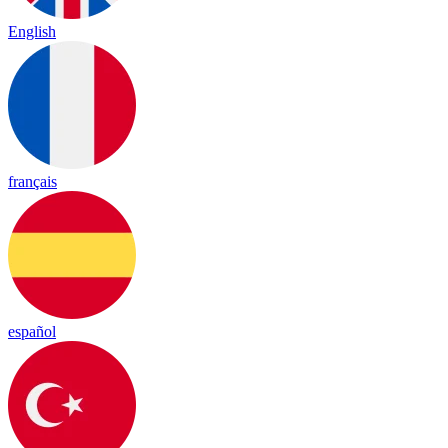
English
français
español