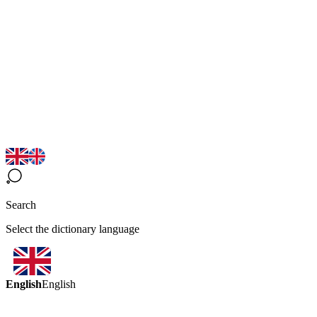
Search
Select the dictionary language
English
English