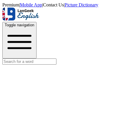
Premium
|
Mobile App
|
Contact Us
|
Picture Dictionary
Toggle navigation