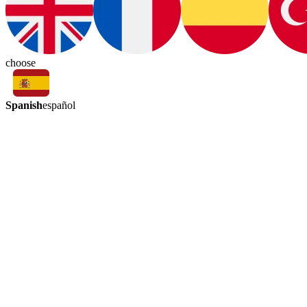
choose
Spanish
español