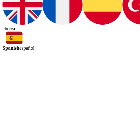
choose
Spanish
español