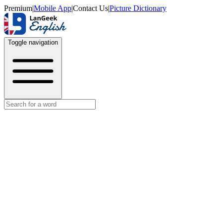
Premium
|
Mobile App
|
Contact Us
|
Picture Dictionary
Toggle navigation