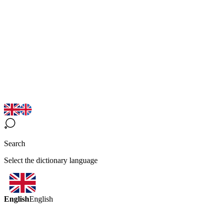
Search
Select the dictionary language
English
English