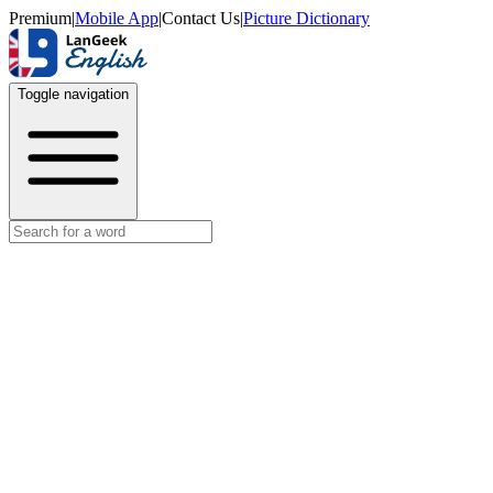
Premium
|
Mobile App
|
Contact Us
|
Picture Dictionary
Toggle navigation