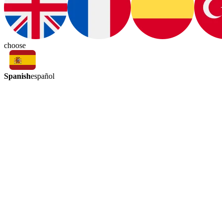
choose
Spanish
español