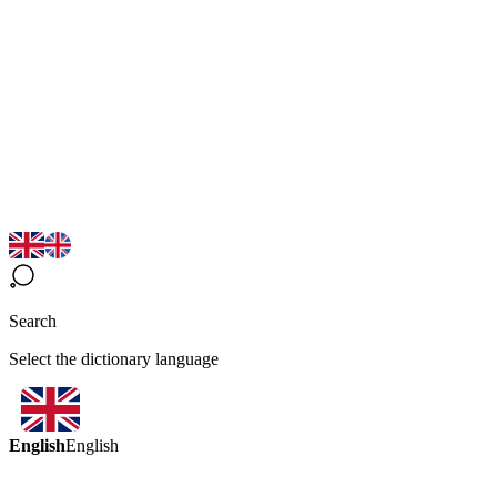
Search
Select the dictionary language
English
English