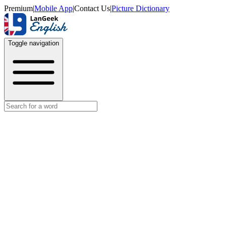
Premium
|
Mobile App
|
Contact Us
|
Picture Dictionary
Toggle navigation