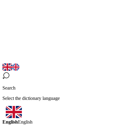
Search
Select the dictionary language
English
English