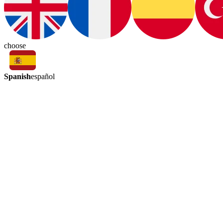
choose
Spanish
español