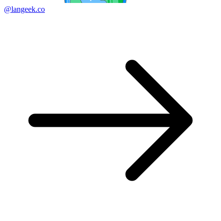
@langeek.co