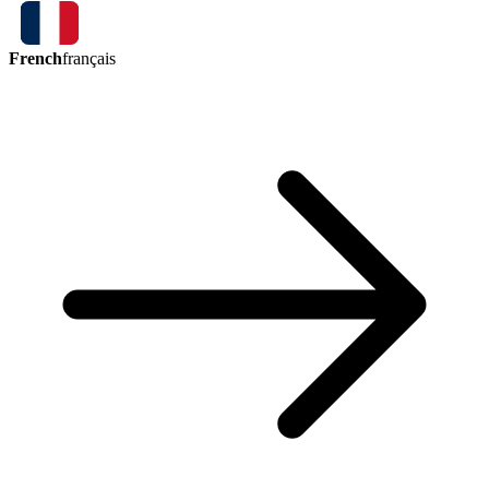
French
français