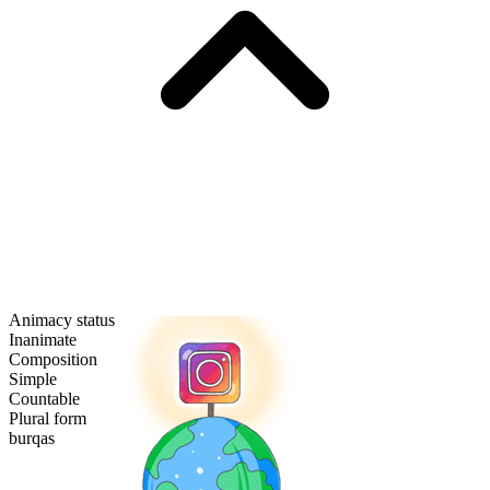
Animacy status
Inanimate
Composition
Simple
Countable
Plural form
burqas