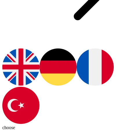
choose