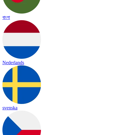
বাংলা
Nederlands
svenska