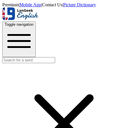
Premium
|
Mobile App
|
Contact Us
|
Picture Dictionary
Toggle navigation