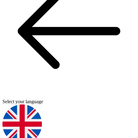
Select your language