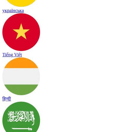
українська
Tiếng Việt
हिन्दी