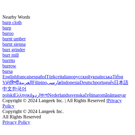
Nearby Words
burp cloth
burp
buroo
burnt umber
burnt sienna
burr grinder
burr mill
burrito
burrow
bursa
English
français
español
Türkçe
italiano
русский
українська
Tiếng
Việt
हिन्दी
العربية
Filipino
فارسی
Indonesia
Deutsch
português
日本語
中文
한국어
polski
Ελληνικά
اردو
বাংলা
Nederlands
svenska
čeština
română
magyar
Copyright © 2024 Langeek Inc. | All Rights Reserved |
Privacy
Policy
Copyright © 2024 Langeek Inc.
All Rights Reserved
Privacy Policy