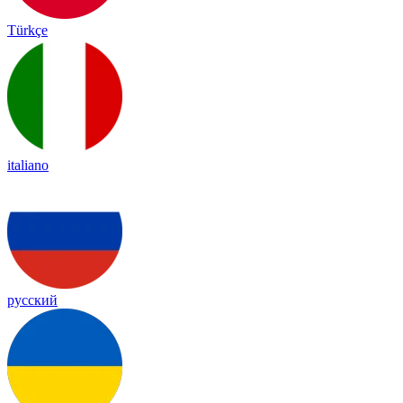
Türkçe
italiano
русский