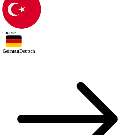
choose
German
Deutsch