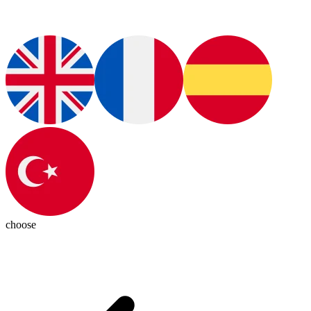
choose