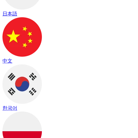
日本語
中文
한국어