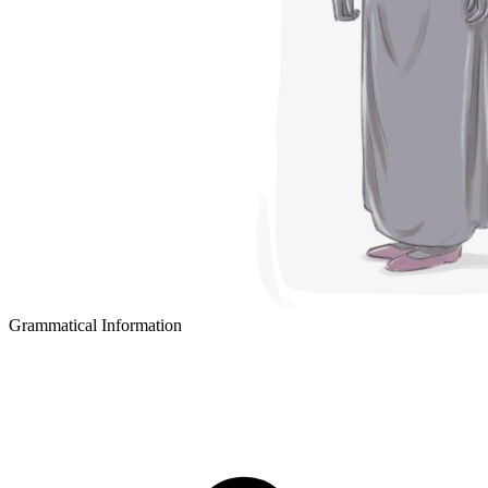
Grammatical Information