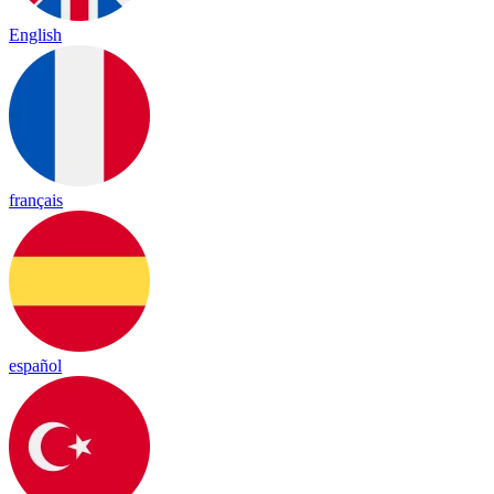
English
français
español