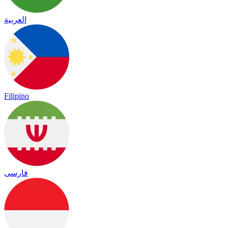
العربية
Filipino
فارسی