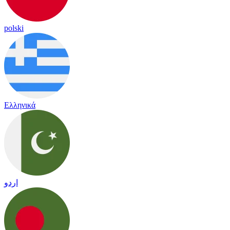
polski
Ελληνικά
اردو