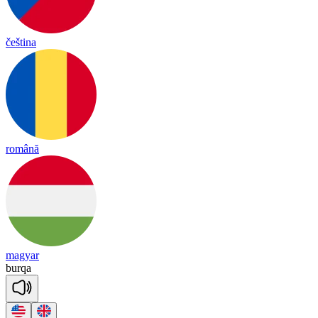
čeština
română
magyar
burqa