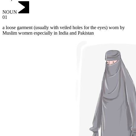
NOUN
01
a loose garment (usually with veiled holes for the eyes) worn by
Muslim women especially in India and Pakistan