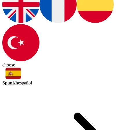
choose
Spanish
español