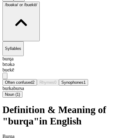
/bʊəkə/
or /buekē/
Syllables
burqa
bʊəkə
buekē
Often confused
2
Rhymes
0
Synophones
1
burka
bursa
Noun
(
1
)
Definition & Meaning of
"burqa"in English
Burqa