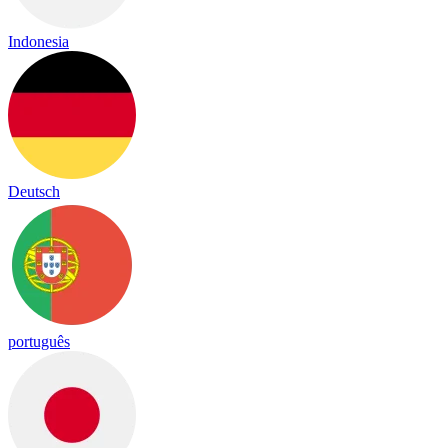
Indonesia
Deutsch
português