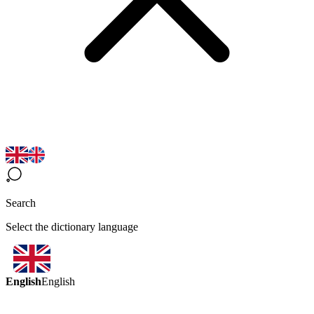
Search
Select the dictionary language
English
English