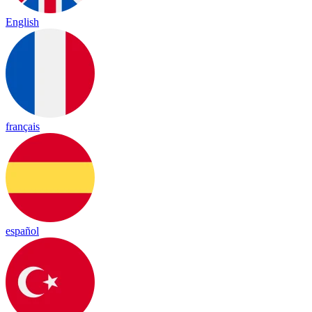
English
français
español