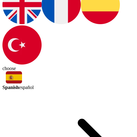
choose
Spanish
español