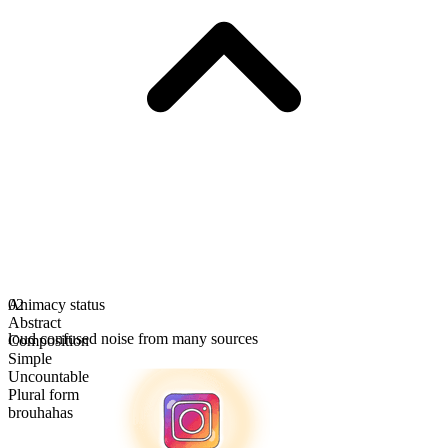
Animacy status
02
Abstract
loud confused noise from many sources
Composition
Simple
Uncountable
Plural form
brouhahas