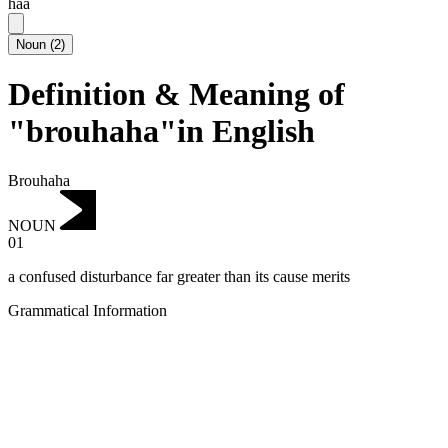
haa
Noun
(
2
)
Definition & Meaning of
"brouhaha"in English
Brouhaha
NOUN
01
a confused disturbance far greater than its cause merits
Grammatical Information