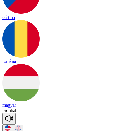
čeština
română
magyar
brou
ha
ha