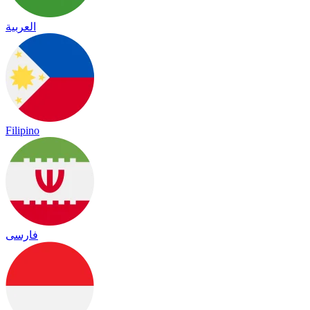
العربية
Filipino
فارسی