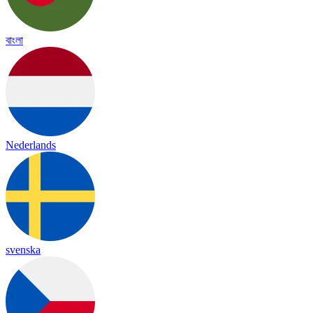
বাংলা
Nederlands
svenska