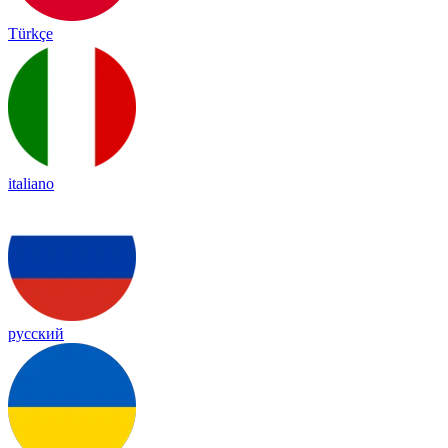
Türkçe
italiano
русский