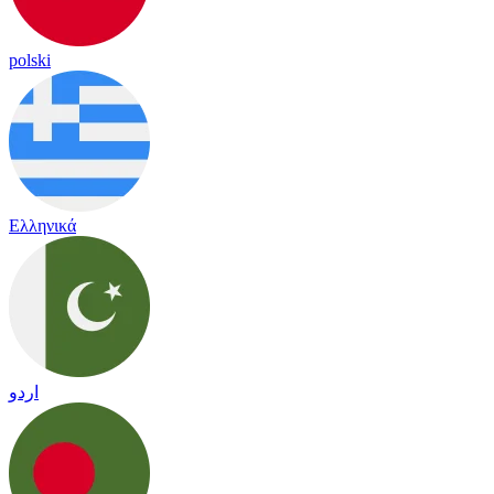
polski
Ελληνικά
اردو