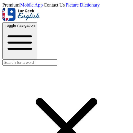
Premium
|
Mobile App
|
Contact Us
|
Picture Dictionary
Toggle navigation