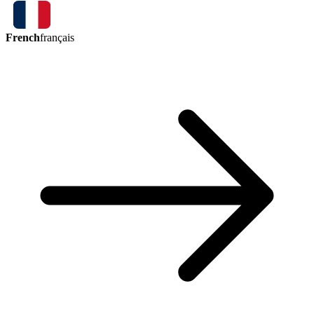
French
français