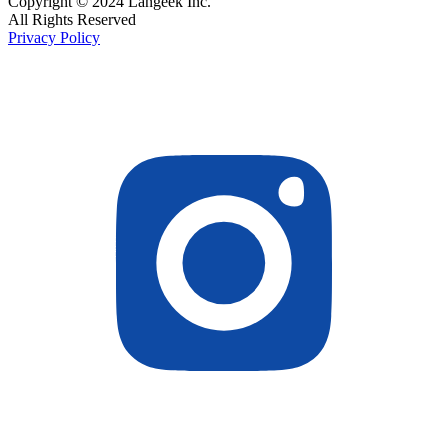
Copyright © 2024 Langeek Inc.
All Rights Reserved
Privacy Policy