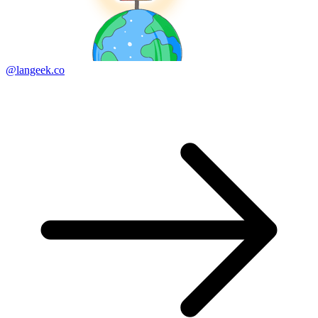
@langeek.co