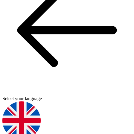
Select your language