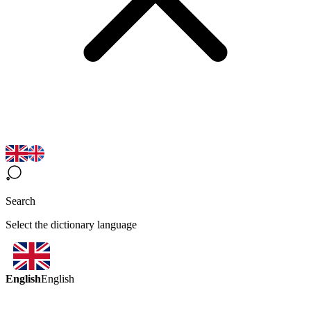
Search
Select the dictionary language
English
English