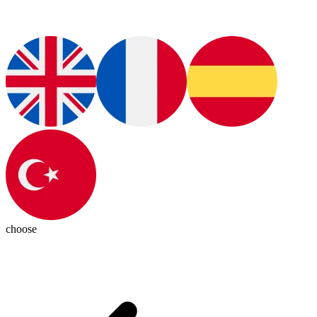
choose