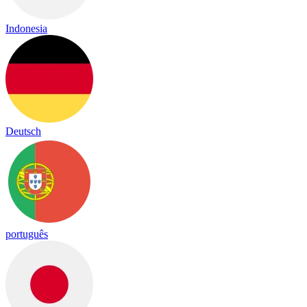
Indonesia
Deutsch
português