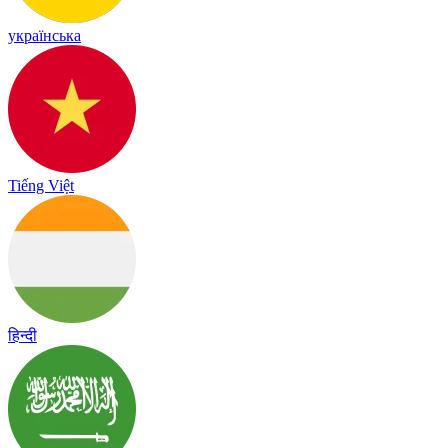
українська
Tiếng Việt
हिन्दी