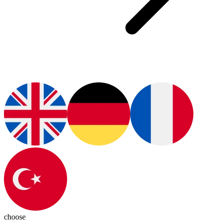
choose