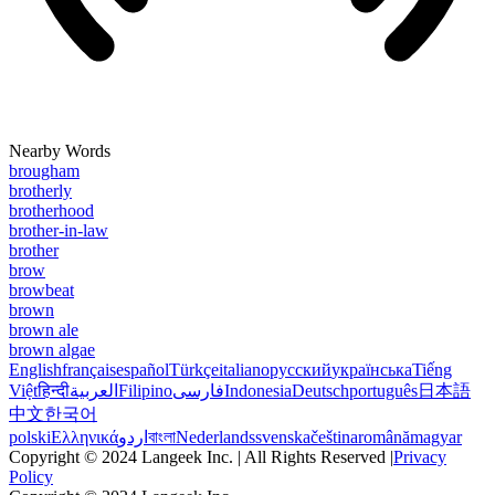
Nearby Words
brougham
brotherly
brotherhood
brother-in-law
brother
brow
browbeat
brown
brown ale
brown algae
English
français
español
Türkçe
italiano
русский
українська
Tiếng
Việt
हिन्दी
العربية
Filipino
فارسی
Indonesia
Deutsch
português
日本語
中文
한국어
polski
Ελληνικά
اردو
বাংলা
Nederlands
svenska
čeština
română
magyar
Copyright © 2024 Langeek Inc. | All Rights Reserved |
Privacy
Policy