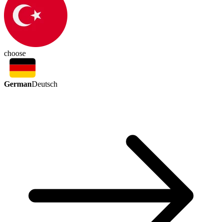
choose
German
Deutsch