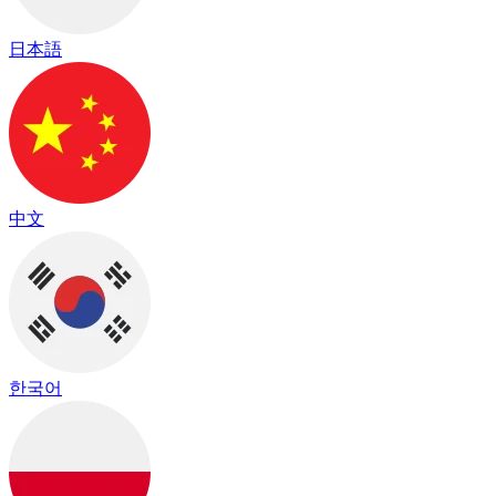
日本語
中文
한국어