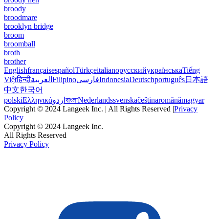
broody
broodmare
brooklyn bridge
broom
broomball
broth
brother
English
français
español
Türkçe
italiano
русский
українська
Tiếng
Việt
हिन्दी
العربية
Filipino
فارسی
Indonesia
Deutsch
português
日本語
中文
한국어
polski
Ελληνικά
اردو
বাংলা
Nederlands
svenska
čeština
română
magyar
Copyright © 2024 Langeek Inc. | All Rights Reserved |
Privacy
Policy
Copyright © 2024 Langeek Inc.
All Rights Reserved
Privacy Policy