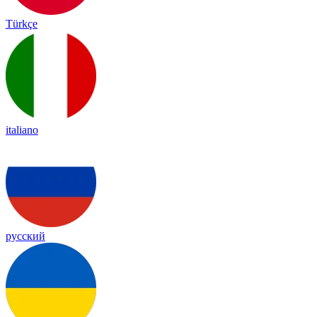
Türkçe
italiano
русский