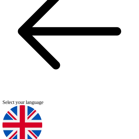
Select your language