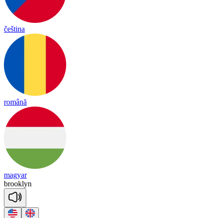
čeština
română
magyar
brook
lyn