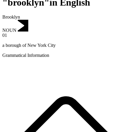
"brooklyn"in English
Brooklyn
NOUN
01
a borough of New York City
Grammatical Information