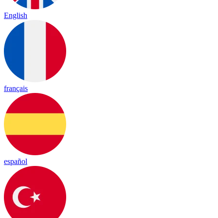
English
français
español