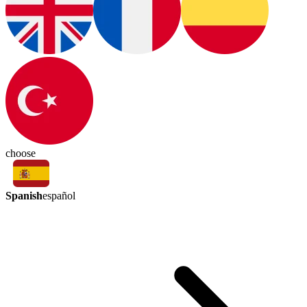
choose
Spanish
español