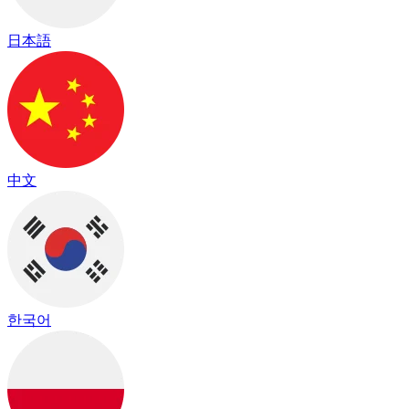
日本語
中文
한국어