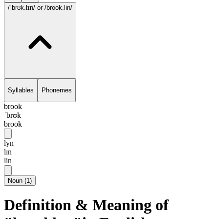
/ˈbrʊk.lɪn/
or /brook.lin/
Syllables
Phonemes
brook
ˈbrʊk
brook
lyn
lɪn
lin
Noun
(
1
)
Definition & Meaning of