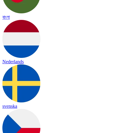
বাংলা
Nederlands
svenska