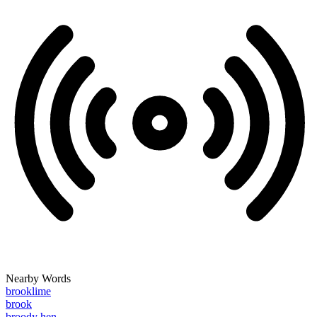
Nearby Words
brooklime
brook
broody hen