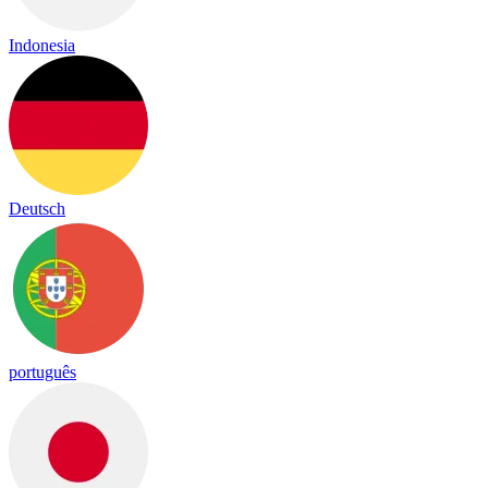
Indonesia
Deutsch
português