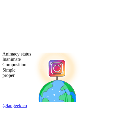
Animacy status
Inanimate
Composition
Simple
proper
@langeek.co