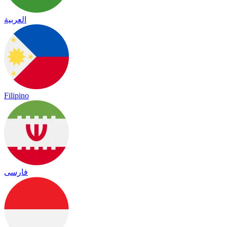
العربية
Filipino
فارسی