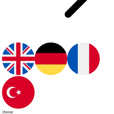
choose