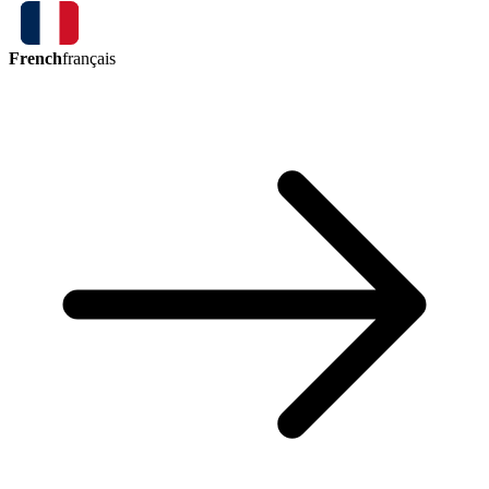
French
français