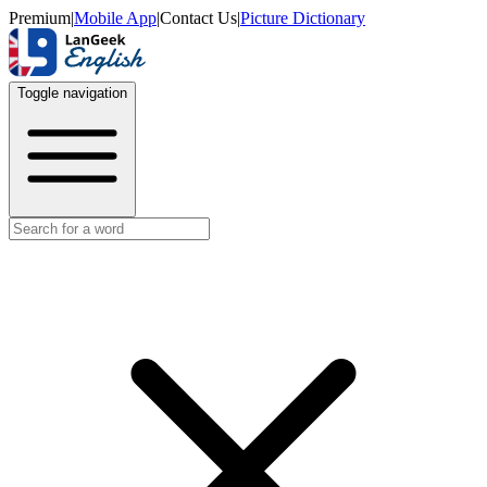
Premium
|
Mobile App
|
Contact Us
|
Picture Dictionary
Toggle navigation