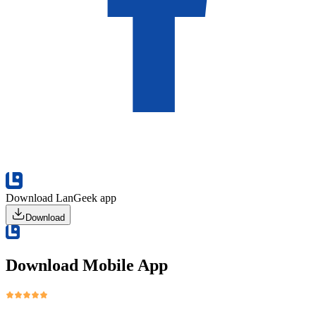
Download LanGeek app
Download
Download Mobile App