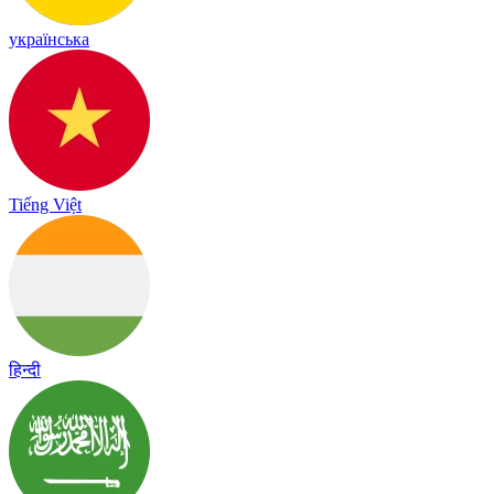
українська
Tiếng Việt
हिन्दी