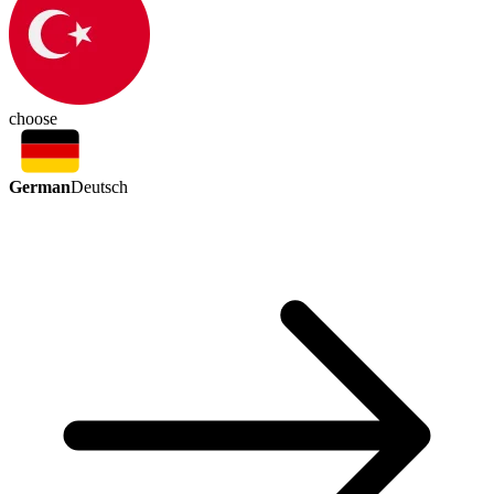
choose
German
Deutsch