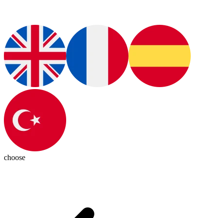
choose