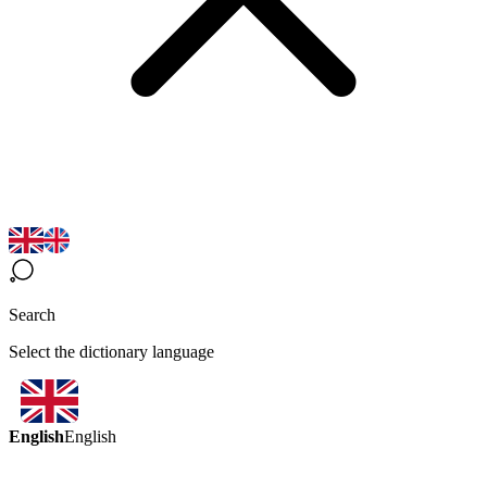
Search
Select the dictionary language
English
English