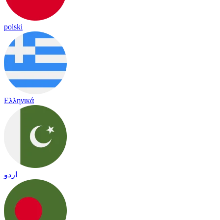
polski
Ελληνικά
اردو