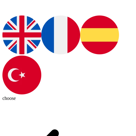
choose