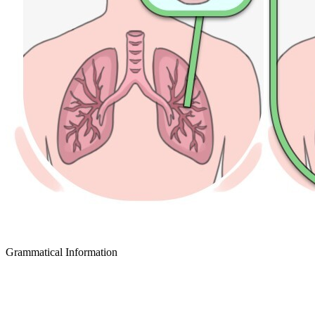
Grammatical Information