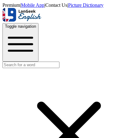
Premium
|
Mobile App
|
Contact Us
|
Picture Dictionary
Toggle navigation