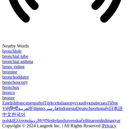
Nearby Words
bronchiole
bronchial tube
bronchial asthma
bronc riding
bromine
bronchodilator
bronchoscopy
bronchus
bronco
bronze
English
français
español
Türkçe
italiano
русский
українська
Tiếng
Việt
हिन्दी
العربية
Filipino
فارسی
Indonesia
Deutsch
português
日本語
中文
한국어
polski
Ελληνικά
اردو
বাংলা
Nederlands
svenska
čeština
română
magyar
Copyright © 2024 Langeek Inc. | All Rights Reserved |
Privacy