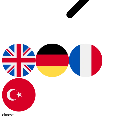
choose