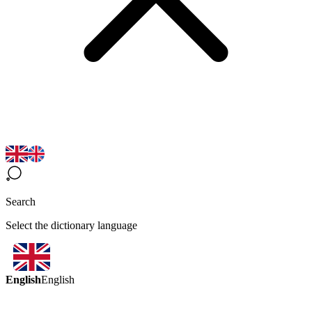
Search
Select the dictionary language
English
English