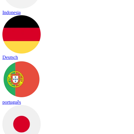
Indonesia
Deutsch
português