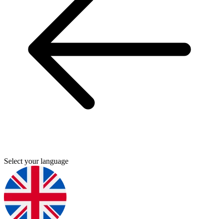
Select your language