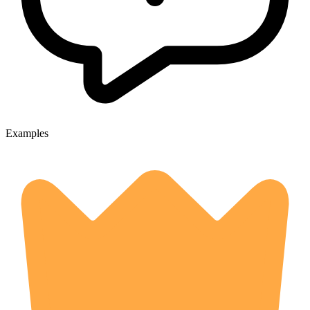
Examples