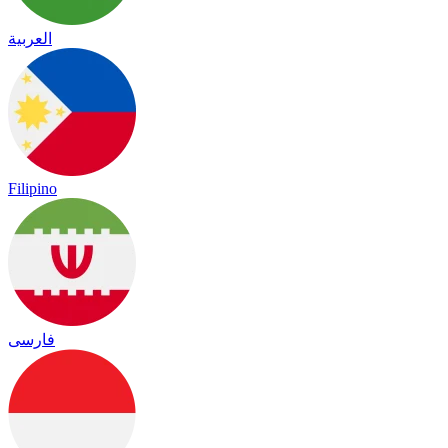
العربية
Filipino
فارسی