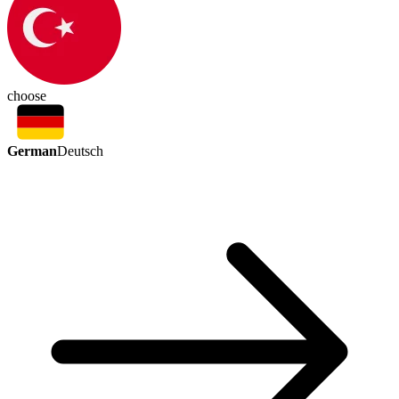
choose
German
Deutsch