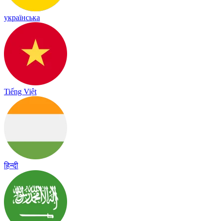
українська
Tiếng Việt
हिन्दी