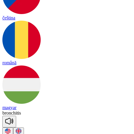
čeština
română
magyar
bronchitis