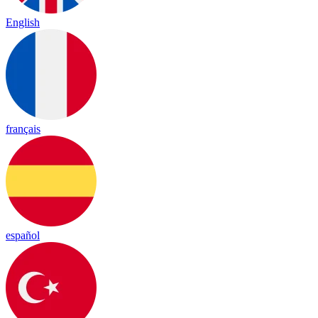
English
français
español