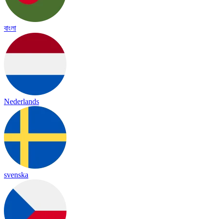
বাংলা
Nederlands
svenska