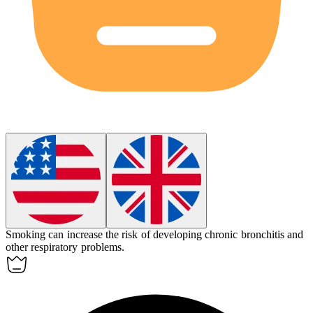
Smoking can increase the risk of developing chronic bronchitis and
other respiratory problems.