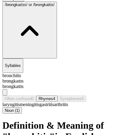
/brɒngkaɪtɪs/
or /brongkaitis/
Syllables
bronchitis
brɒngkaɪtɪs
brongkaitis
Often confused
0
Rhymes
4
Synophones
0
laryngitis
meningitis
gastritis
arthritis
Noun
(
1
)
Definition & Meaning of