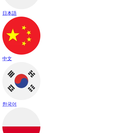
日本語
中文
한국어