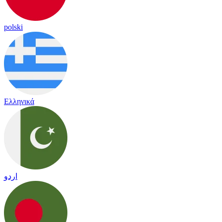
polski
Ελληνικά
اردو