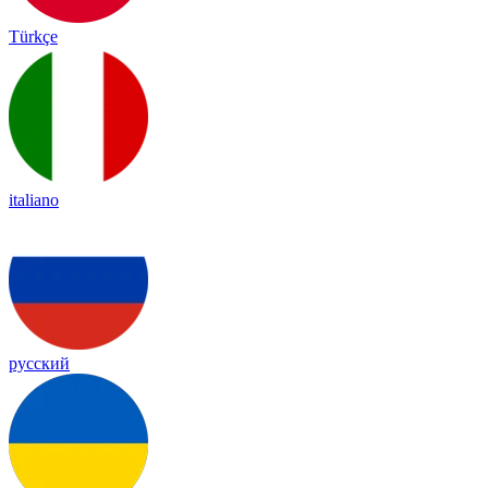
Türkçe
italiano
русский