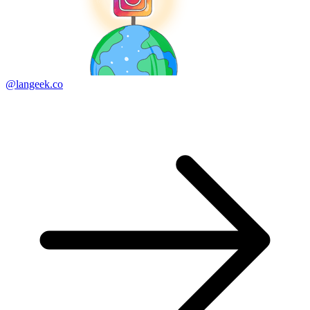
@langeek.co