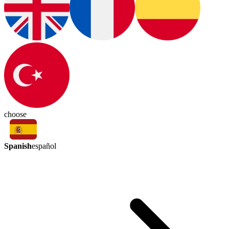
choose
Spanish
español