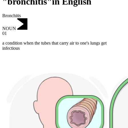
"bronchitis"in English
Bronchitis
NOUN
01
a condition when the tubes that carry air to one's lungs get
infectious