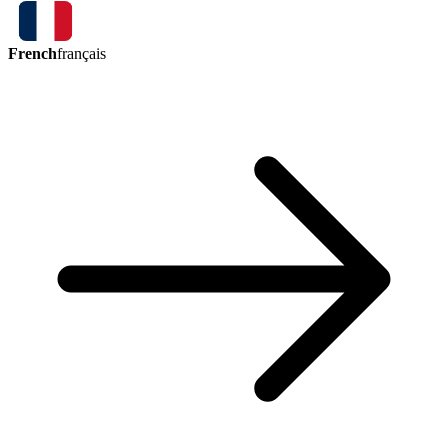
French
français