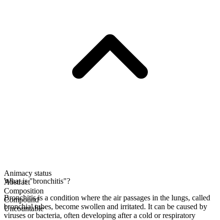
Animacy status
What is "bronchitis"?
Abstract
Composition
Bronchitis is a condition where the air passages in the lungs, called
Compound
bronchial tubes, become swollen and irritated. It can be caused by
Uncountable
viruses or bacteria, often developing after a cold or respiratory