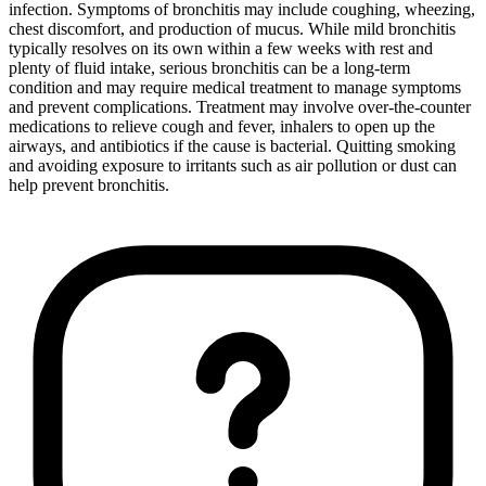
infection. Symptoms of bronchitis may include coughing, wheezing,
chest discomfort, and production of mucus. While mild bronchitis
typically resolves on its own within a few weeks with rest and
plenty of fluid intake, serious bronchitis can be a long-term
condition and may require medical treatment to manage symptoms
and prevent complications. Treatment may involve over-the-counter
medications to relieve cough and fever, inhalers to open up the
airways, and antibiotics if the cause is bacterial. Quitting smoking
and avoiding exposure to irritants such as air pollution or dust can
help prevent bronchitis.