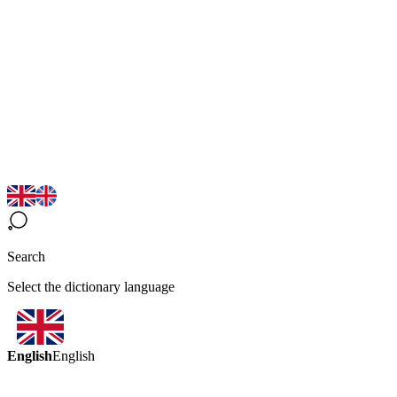
Search
Select the dictionary language
English
English