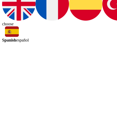
choose
Spanish
español