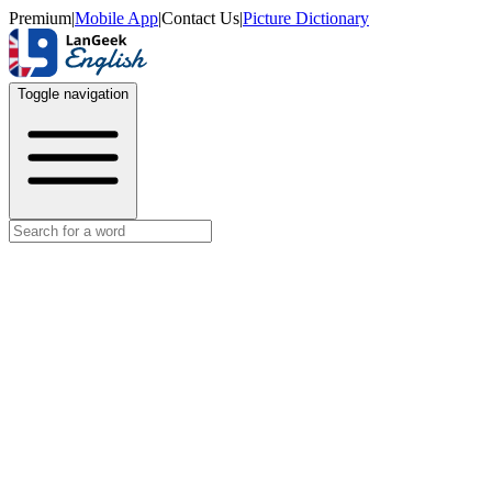
Premium
|
Mobile App
|
Contact Us
|
Picture Dictionary
Toggle navigation