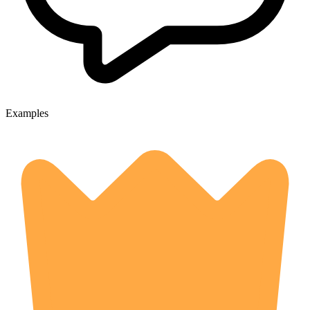
Examples