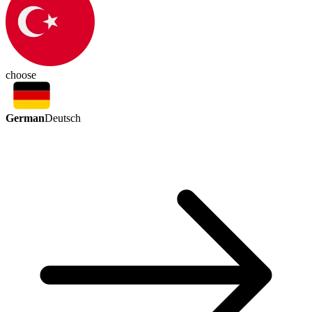
choose
German
Deutsch