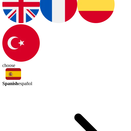
choose
Spanish
español