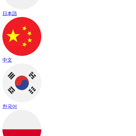
日本語
中文
한국어