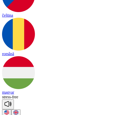
čeština
română
magyar
stress
-
free