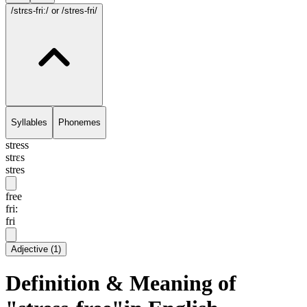
/strɛs-fri:/
or /stres-fri/
Syllables
Phonemes
stress
strɛs
stres
free
fri:
fri
Adjective
(
1
)
Definition & Meaning of