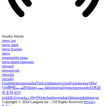
Nearby Words
stress out
stress mark
stress fracture
stress
streptopelia turtur
stress-timed language
stressed
stressed-out
stressful
stressify
English
français
español
Türkçe
italiano
русский
українська
Tiếng
Việt
हिन्दी
العربية
Filipino
فارسی
Indonesia
Deutsch
português
日本語
中文
한국어
polski
Ελληνικά
اردو
বাংলা
Nederlands
svenska
čeština
română
magyar
Copyright © 2024 Langeek Inc. | All Rights Reserved |
Privacy