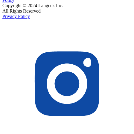
Policy
Copyright © 2024 Langeek Inc.
All Rights Reserved
Privacy Policy