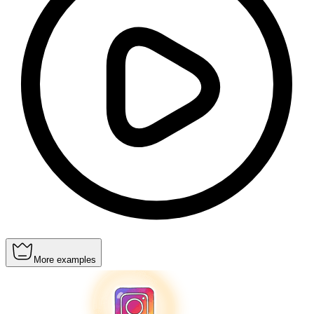
More examples