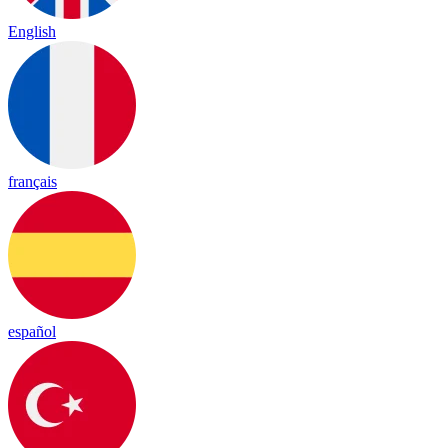
English
français
español