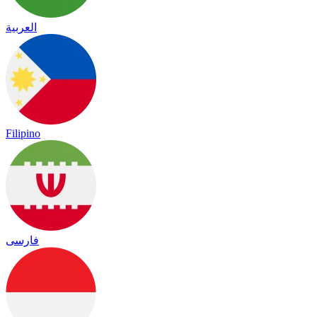
العربية
Filipino
فارسی