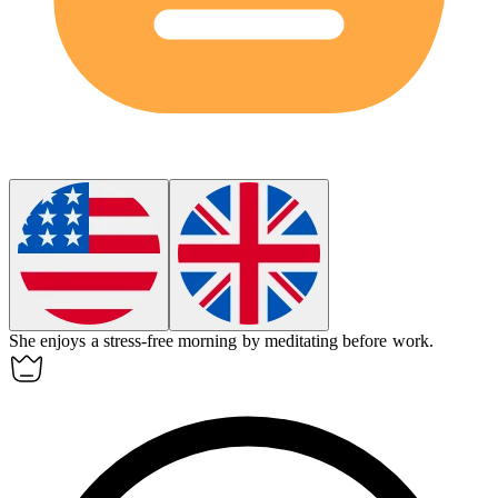
She enjoys a
stress-free
morning by meditating before work.