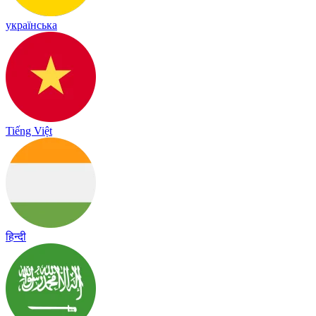
українська
Tiếng Việt
हिन्दी