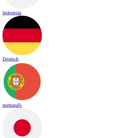
Indonesia
Deutsch
português