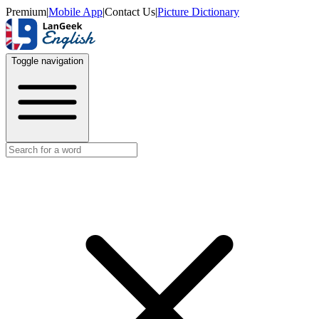
Premium
|
Mobile App
|
Contact Us
|
Picture Dictionary
Toggle navigation