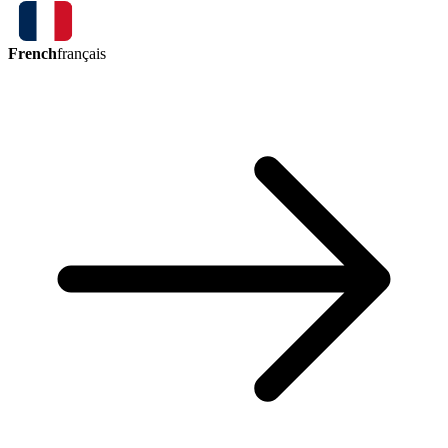
French
français