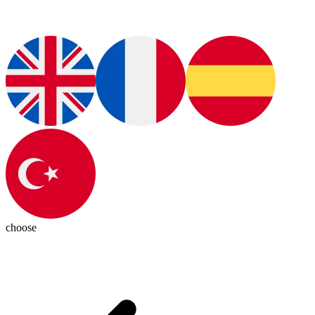
choose