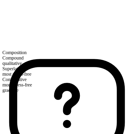
Composition
Compound
qualitative
Superlative
most stress-free
Comparative
more stress-free
gradable