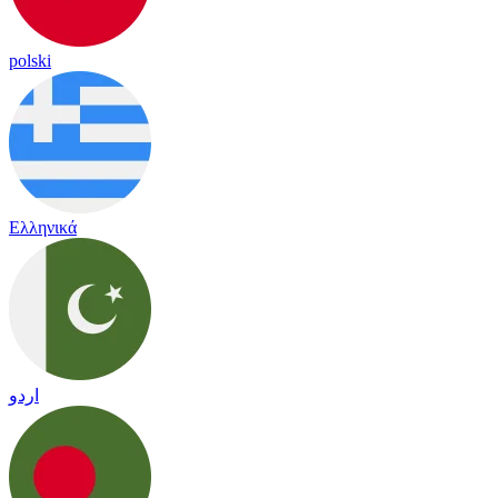
polski
Ελληνικά
اردو