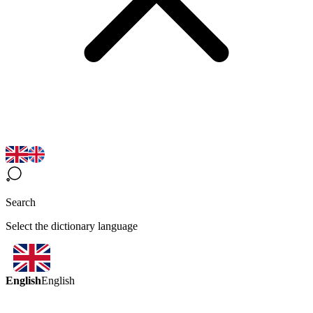
Search
Select the dictionary language
English
English