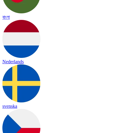
বাংলা
Nederlands
svenska