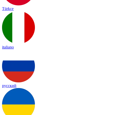
Türkçe
italiano
русский