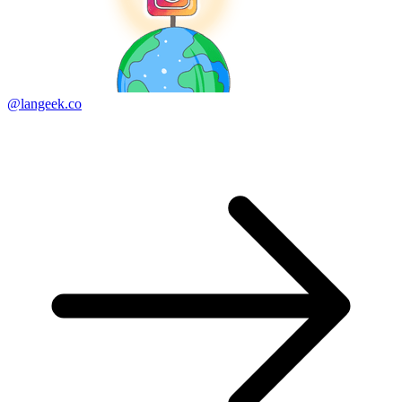
@langeek.co