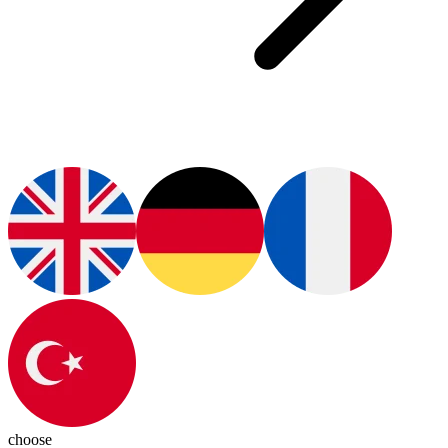
choose