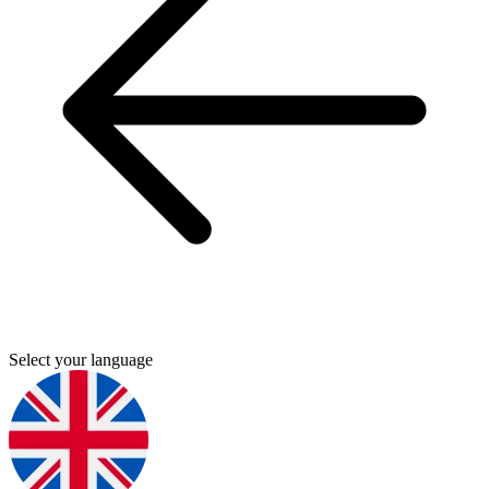
Select your language