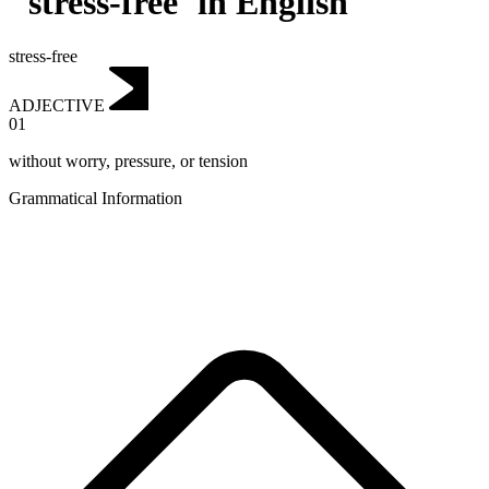
"stress-free"in English
stress-free
ADJECTIVE
01
without worry, pressure, or tension
Grammatical Information