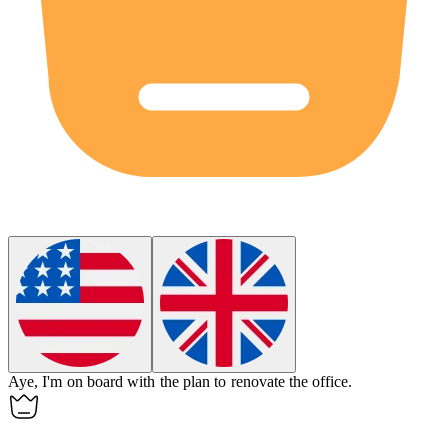
Aye, I'm on board with the plan to renovate the office.