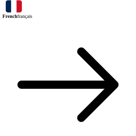
French
français