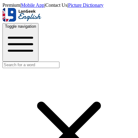
Premium
|
Mobile App
|
Contact Us
|
Picture Dictionary
Toggle navigation