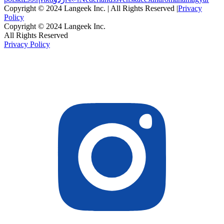
Copyright © 2024 Langeek Inc. | All Rights Reserved |
Privacy
Policy
Copyright © 2024 Langeek Inc.
All Rights Reserved
Privacy Policy