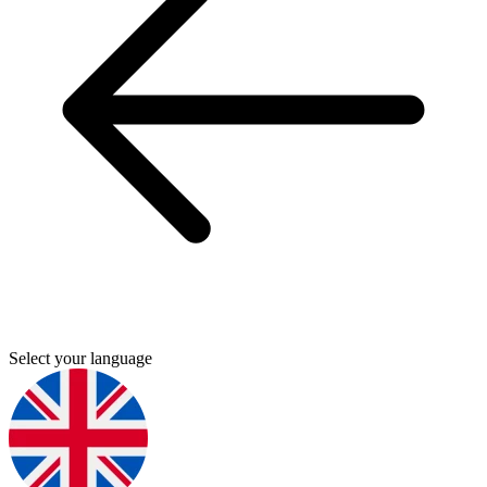
Select your language