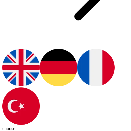
choose