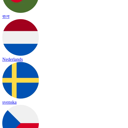
বাংলা
Nederlands
svenska