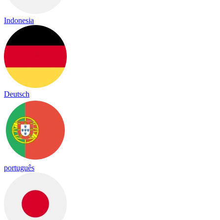
Indonesia
Deutsch
português