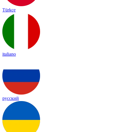
Türkçe
italiano
русский