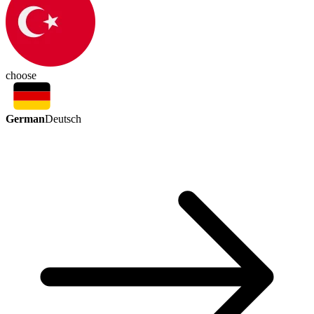
choose
German
Deutsch