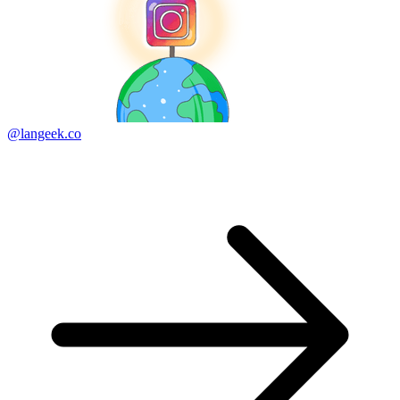
@langeek.co