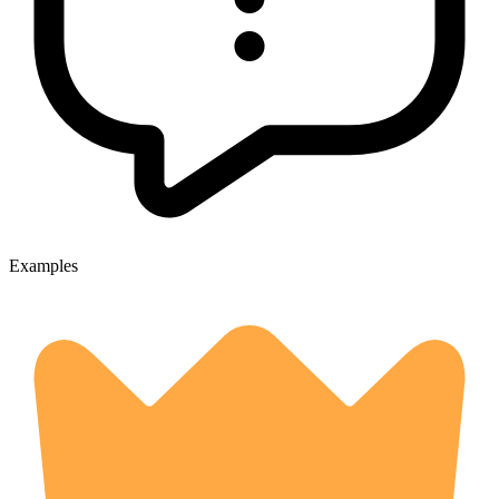
Examples