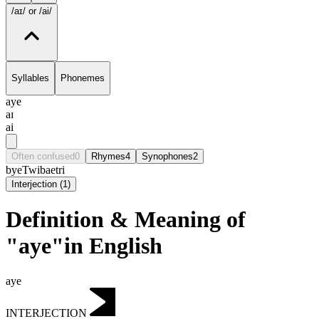
/aɪ/
or /ai/
Syllables
Phonemes
aye
aɪ
ai
Often confused
0
Rhymes
4
Synophones
2
bye
Twi
bae
tri
Interjection
(
1
)
Definition & Meaning of
"aye"in English
aye
INTERJECTION