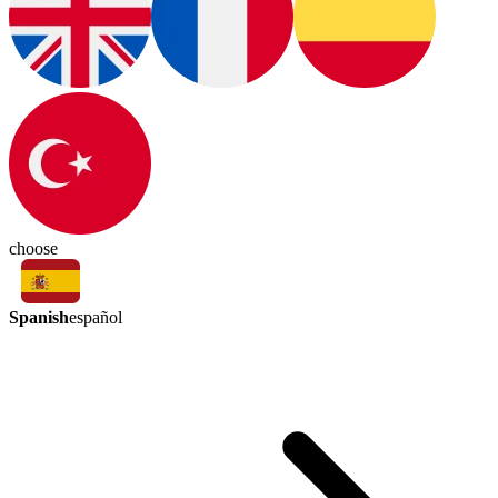
choose
Spanish
español