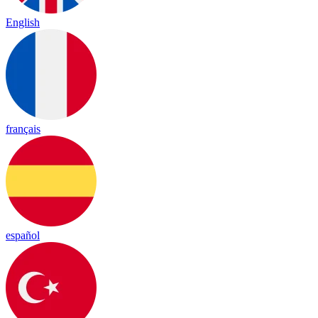
English
français
español