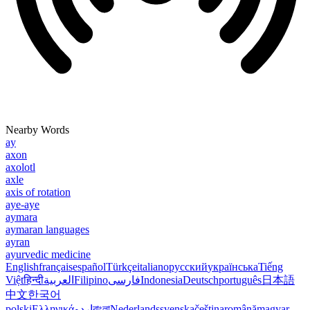
Nearby Words
ay
axon
axolotl
axle
axis of rotation
aye-aye
aymara
aymaran languages
ayran
ayurvedic medicine
English
français
español
Türkçe
italiano
русский
українська
Tiếng
Việt
हिन्दी
العربية
Filipino
فارسی
Indonesia
Deutsch
português
日本語
中文
한국어
polski
Ελληνικά
اردو
বাংলা
Nederlands
svenska
čeština
română
magyar