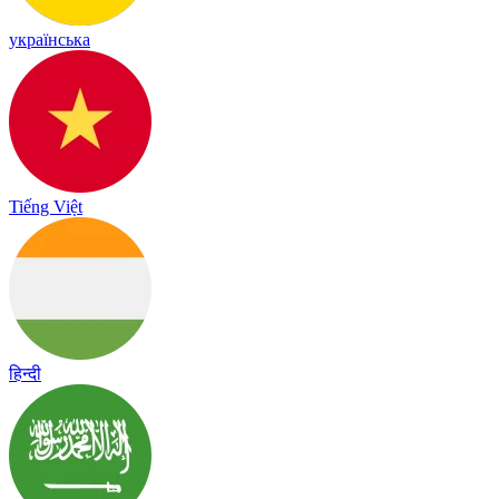
українська
Tiếng Việt
हिन्दी