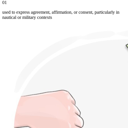
01
used to express agreement, affirmation, or consent, particularly in
nautical or military contexts