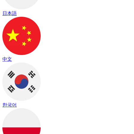
日本語
中文
한국어