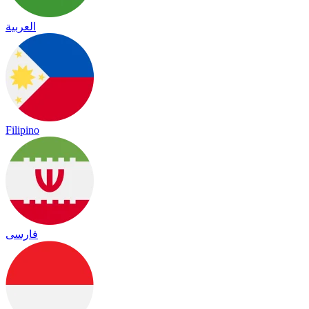
العربية
Filipino
فارسی