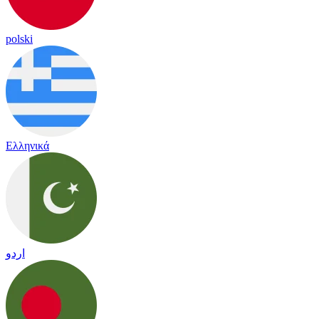
polski
Ελληνικά
اردو