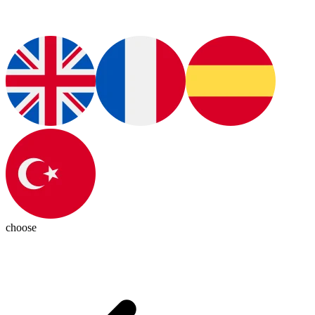
choose