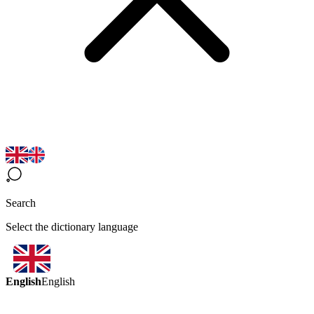
Search
Select the dictionary language
English
English