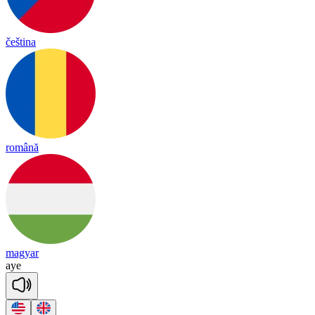
čeština
română
magyar
aye