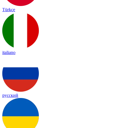
Türkçe
italiano
русский