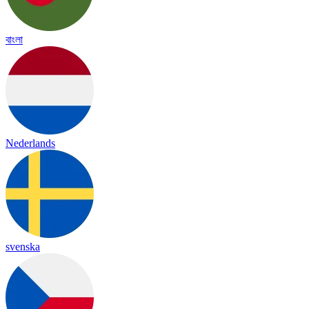
বাংলা
Nederlands
svenska