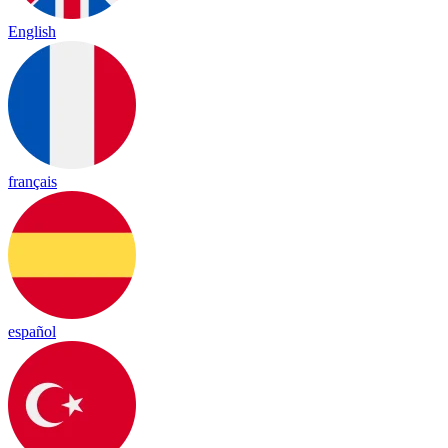
English
français
español