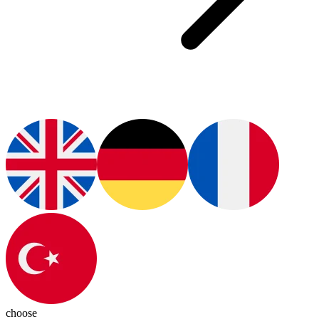
choose