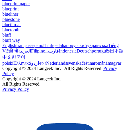
blueprint paper
blueprint
blueliner
bluestone
bluethroat
bluetooth
bluff
bluff way
English
français
español
Türkçe
italiano
русский
українська
Tiếng
Việt
हिन्दी
العربية
Filipino
فارسی
Indonesia
Deutsch
português
日本語
中文
한국어
polski
Ελληνικά
اردو
বাংলা
Nederlands
svenska
čeština
română
magyar
Copyright © 2024 Langeek Inc. | All Rights Reserved |
Privacy
Policy
Copyright © 2024 Langeek Inc.
All Rights Reserved
Privacy Policy