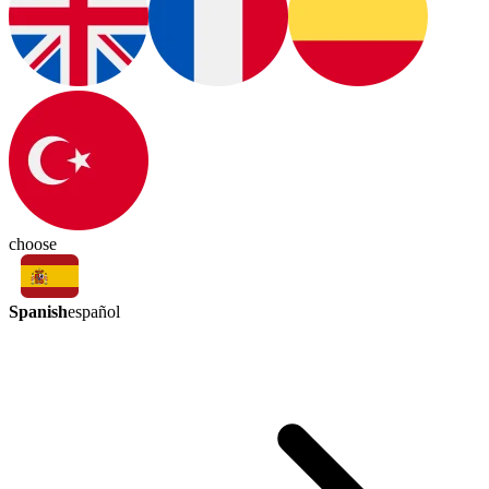
choose
Spanish
español