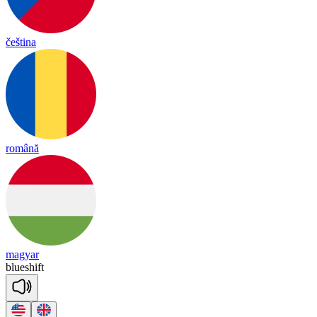
čeština
română
magyar
blue
shift