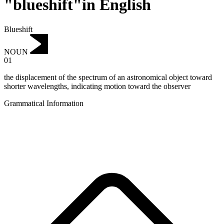
"blueshift"in English
Blueshift
NOUN
01
the displacement of the spectrum of an astronomical object toward
shorter wavelengths, indicating motion toward the observer
Grammatical Information