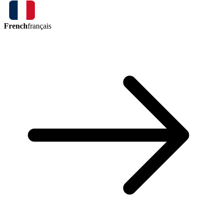
French
français