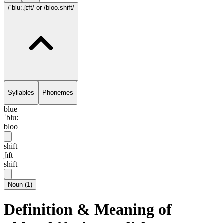
/ˈblu:.ʃɪft/
or /bloo.shift/
Syllables
Phonemes
blue
ˈblu:
bloo
shift
ʃɪft
shift
Noun
(
1
)
Definition & Meaning of