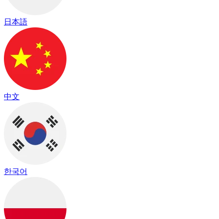
日本語
中文
한국어