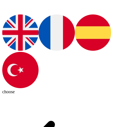
choose