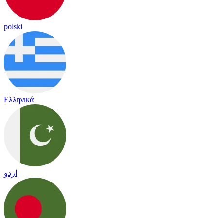
polski
Ελληνικά
اردو