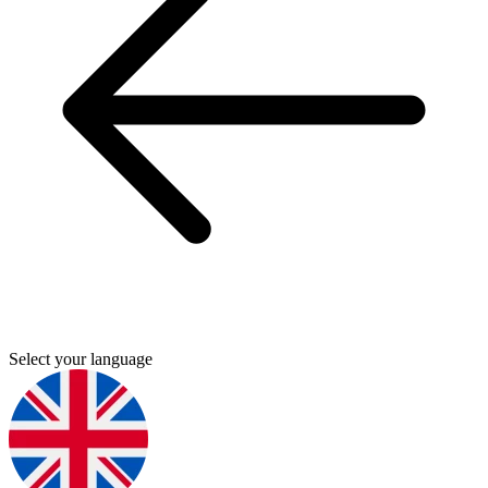
Select your language