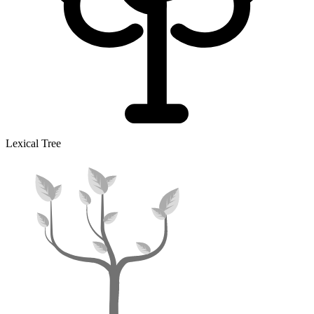
Lexical Tree