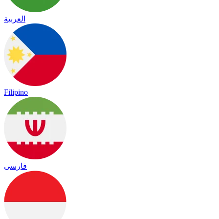
العربية
Filipino
فارسی