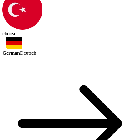
choose
German
Deutsch