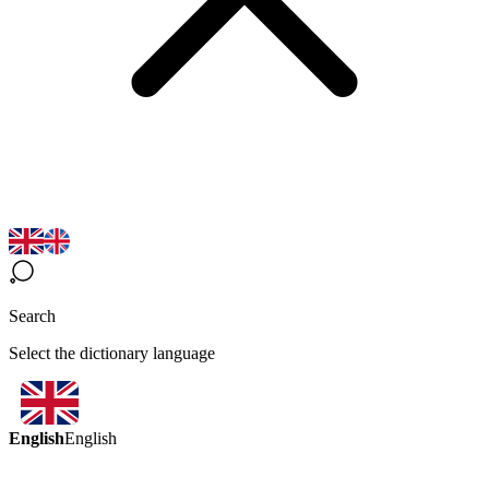
Search
Select the dictionary language
English
English