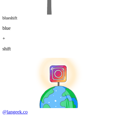
blueshift
blue
+
shift
@langeek.co