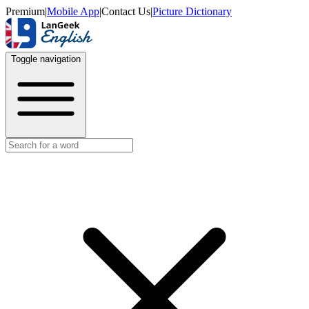
Premium
|
Mobile App
|
Contact Us
|
Picture Dictionary
Toggle navigation