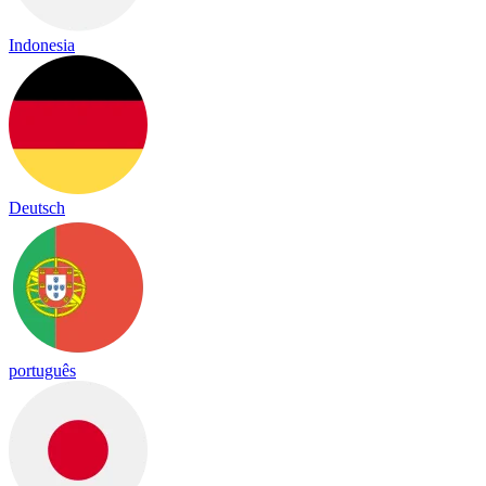
Indonesia
Deutsch
português