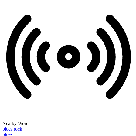
Nearby Words
blues rock
blues