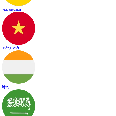
українська
Tiếng Việt
हिन्दी