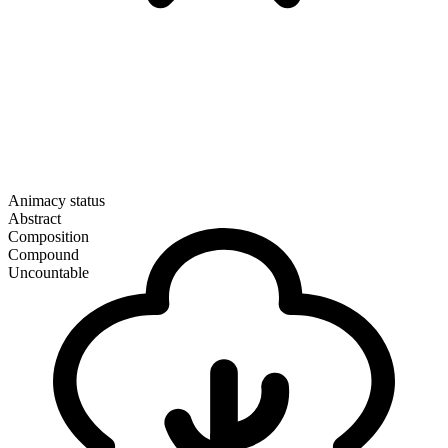
Animacy status
Abstract
Composition
Compound
Uncountable