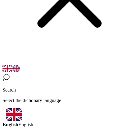
Search
Select the dictionary language
English
English