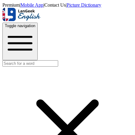
Premium
|
Mobile App
|
Contact Us
|
Picture Dictionary
Toggle navigation