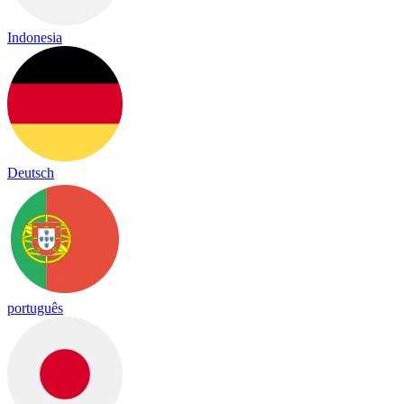
Indonesia
Deutsch
português