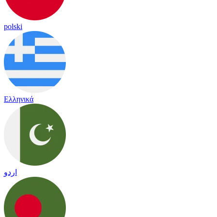
polski
Ελληνικά
اردو