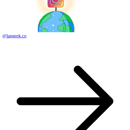
@langeek.co