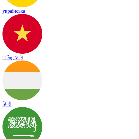
українська
Tiếng Việt
हिन्दी