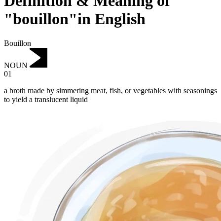
Definition & Meaning of
"bouillon"in English
Bouillon
NOUN
01
a broth made by simmering meat, fish, or vegetables with seasonings
to yield a translucent liquid