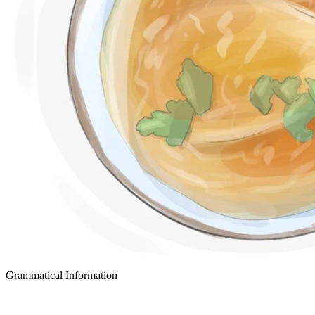
Grammatical Information