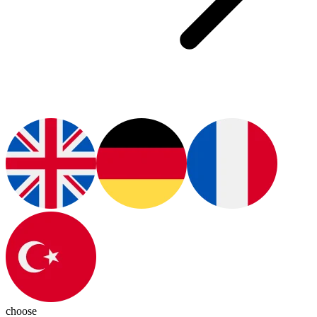
choose