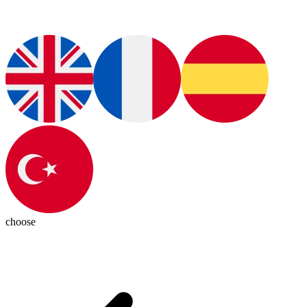
choose