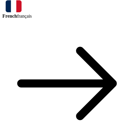
French
français