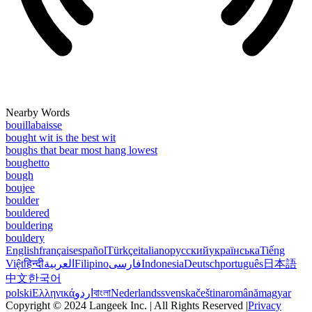
Nearby Words
bouillabaisse
bought wit is the best wit
boughs that bear most hang lowest
boughetto
bough
boujee
boulder
bouldered
bouldering
bouldery
English
français
español
Türkçe
italiano
русский
українська
Tiếng
Việt
हिन्दी
العربية
Filipino
فارسی
Indonesia
Deutsch
português
日本語
中文
한국어
polski
Ελληνικά
اردو
বাংলা
Nederlands
svenska
čeština
română
magyar
Copyright © 2024 Langeek Inc. | All Rights Reserved |
Privacy