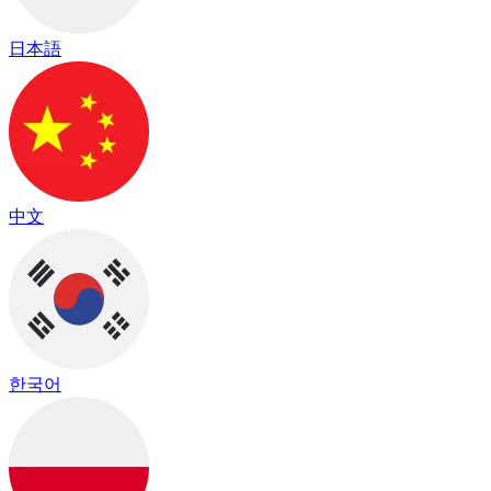
日本語
中文
한국어