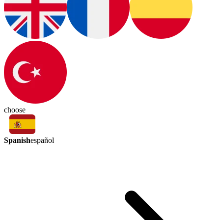
choose
Spanish
español