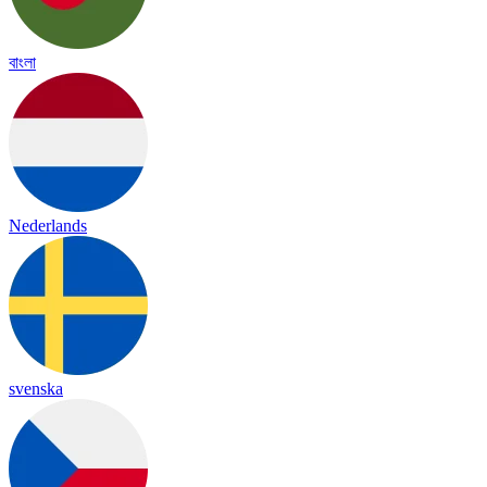
বাংলা
Nederlands
svenska