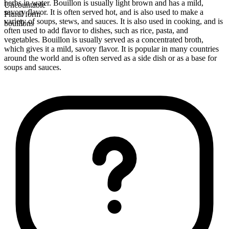
herbs in water. Bouillon is usually light brown and has a mild,
Uncountable
savory flavor. It is often served hot, and is also used to make a
Plural form
variety of soups, stews, and sauces. It is also used in cooking, and is
bouillons
often used to add flavor to dishes, such as rice, pasta, and
vegetables. Bouillon is usually served as a concentrated broth,
which gives it a mild, savory flavor. It is popular in many countries
around the world and is often served as a side dish or as a base for
soups and sauces.