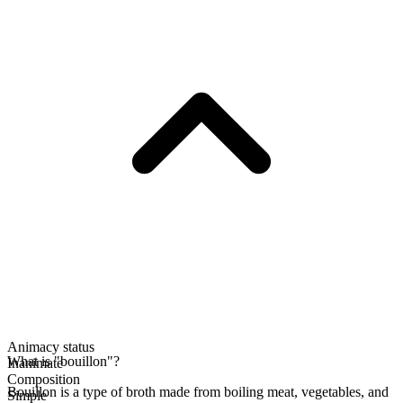
Animacy status
What is "bouillon"?
Inanimate
Composition
Bouillon is a type of broth made from boiling meat, vegetables, and
Simple