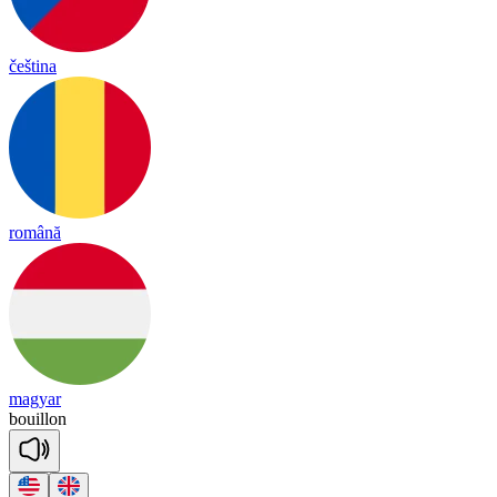
čeština
română
magyar
bouill
on