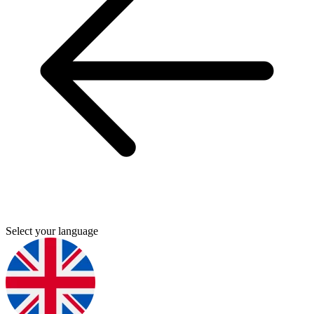
Select your language