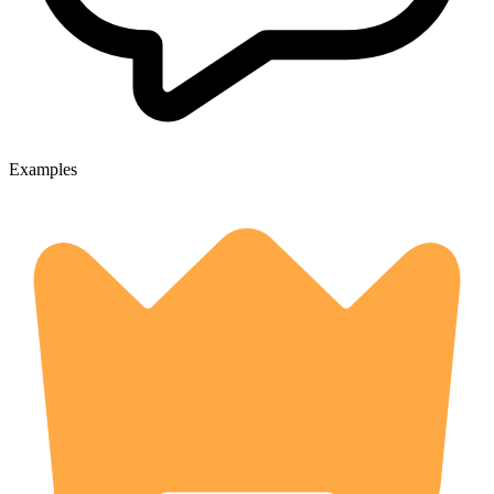
Examples