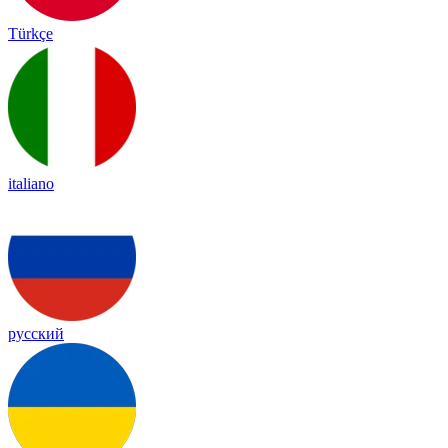
Türkçe
italiano
русский