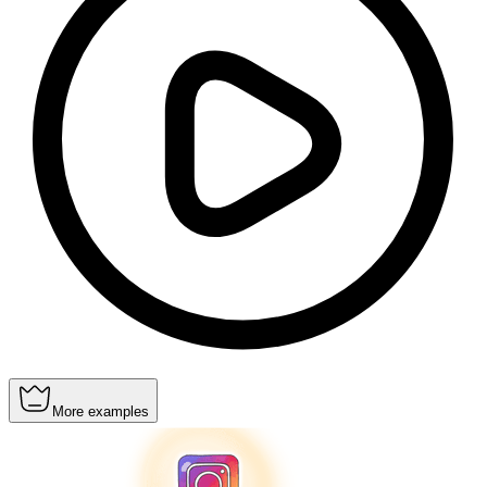
More examples