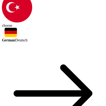
choose
German
Deutsch