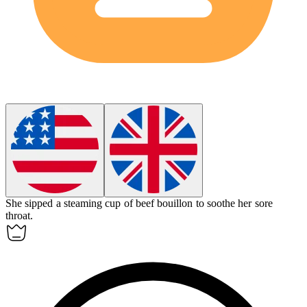
She sipped a steaming cup of beef
bouillon
to soothe her sore
throat.