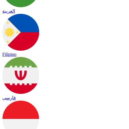
العربية
Filipino
فارسی