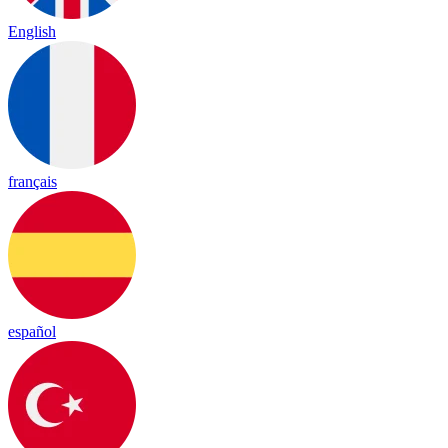
English
français
español